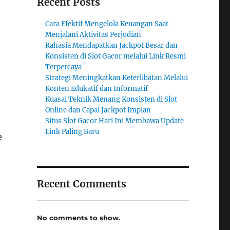
Recent Posts
Cara Efektif Mengelola Keuangan Saat
Menjalani Aktivitas Perjudian
Rahasia Mendapatkan Jackpot Besar dan
Konsisten di Slot Gacor melalui Link Resmi
Terpercaya
Strategi Meningkatkan Keterlibatan Melalui
Konten Edukatif dan Informatif
Kuasai Teknik Menang Konsisten di Slot
Online dan Capai Jackpot Impian
Situs Slot Gacor Hari Ini Membawa Update
Link Paling Baru
e
Recent Comments
No comments to show.