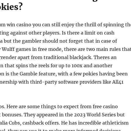
okies?
m win casino you can still enjoy the thrill of spinning th
ing against other players. Is there a limit on cash
ia but the gambler should not forget that in case of
y Wulff games in free mode, there are two main rules tha
rrender apart from traditional blackjack. Theres an
n that spins the reels for up to 100x and another
on is the Gamble feature, with a few pokies having been
nership with third-party software providers like All41
os. Here are some things to expect from free casino
t bonuses. They appeared in the 2023 World Series but
ralia Cubs, cashback offers. He has incredible athleticism