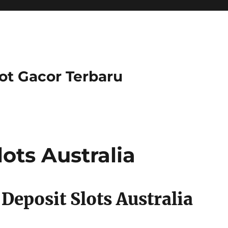
ot Gacor Terbaru
lots Australia
 Deposit Slots Australia