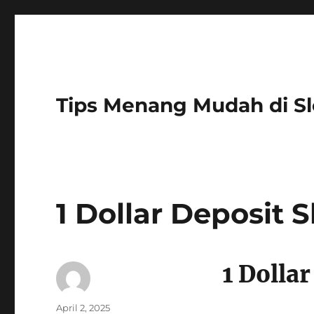
Tips Menang Mudah di Sl
1 Dollar Deposit S
1 Dollar
Author
Posted
April 2, 2025