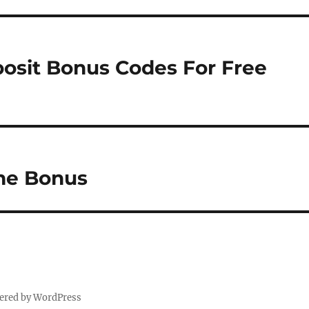
osit Bonus Codes For Free
me Bonus
ered by WordPress