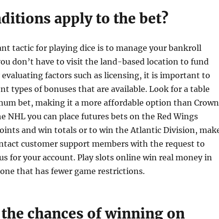
itions apply to the bet?
t tactic for playing dice is to manage your bankroll
 you don’t have to visit the land-based location to fund
evaluating factors such as licensing, it is important to
nt types of bonuses that are available. Look for a table
mum bet, making it a more affordable option than Crown
he NHL you can place futures bets on the Red Wings
oints and win totals or to win the Atlantic Division, mak
ontact customer support members with the request to
us for your account. Play slots online win real money in
k one that has fewer game restrictions.
 the chances of winning on