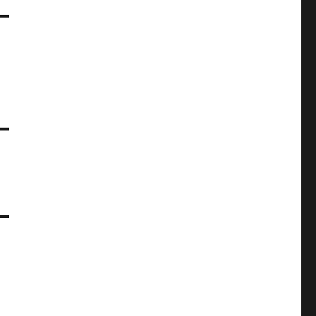
Australia