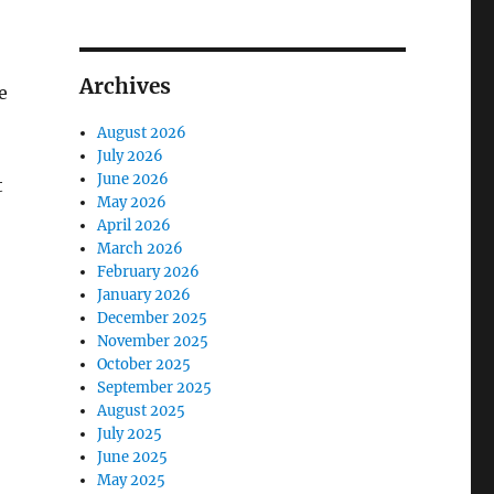
Archives
e
August 2026
July 2026
June 2026
t
May 2026
April 2026
March 2026
February 2026
January 2026
December 2025
November 2025
October 2025
September 2025
August 2025
July 2025
June 2025
May 2025