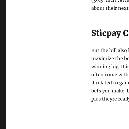
(39.5-inch verti
about their nex
Sticpay 
But the bill also
maximize the ben
winning big. It i
often come with 
it related to gam
bets you make. D
plus theyre reall