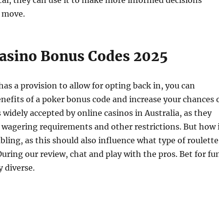
cal, they can use it to make more informed decisions
t move.
Casino Bonus Codes 2025
 has a provision to allow for opting back in, you can
efits of a poker bonus code and increase your chances 
s widely accepted by online casinos in Australia, as they
wagering requirements and other restrictions. But how 
bling, as this should also influence what type of roulette
uring our review, chat and play with the pros. Bet for fu
y diverse.