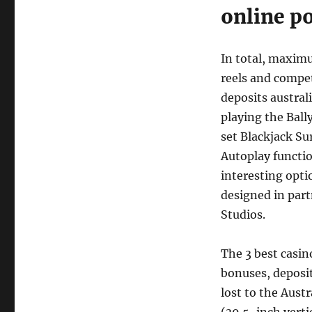
online p
In total, maximu
reels and compet
deposits austral
playing the Ball
set Blackjack Su
Autoplay functio
interesting opti
designed in part
Studios.
The 3 best casin
bonuses, deposi
lost to the Aust