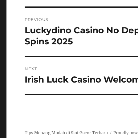
Post
PREVIOUS
navigation
Luckydino Casino No Dep
Previous
post:
Spins 2025
NEXT
Irish Luck Casino Welco
Next
post:
Tips Menang Mudah di Slot Gacor Terbaru
Proudly pow