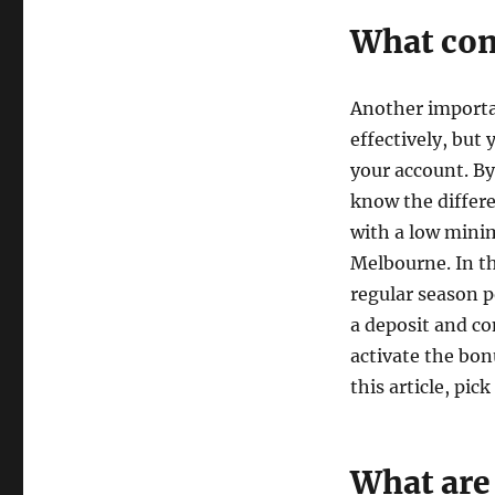
on
What cond
Another importan
effectively, but
your account. By 
know the differe
with a low mini
Melbourne. In t
regular season p
a deposit and c
activate the bon
this article, pic
What are