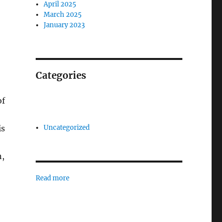
April 2025
March 2025
January 2023
Categories
of
Uncategorized
is
n,
:
Read more
1
Dollar
Deposit
Slots