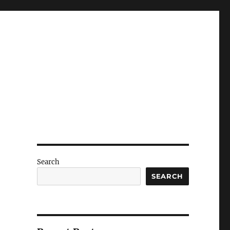
Search
SEARCH