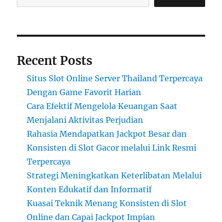
Recent Posts
Situs Slot Online Server Thailand Terpercaya
Dengan Game Favorit Harian
Cara Efektif Mengelola Keuangan Saat
Menjalani Aktivitas Perjudian
Rahasia Mendapatkan Jackpot Besar dan
Konsisten di Slot Gacor melalui Link Resmi
Terpercaya
Strategi Meningkatkan Keterlibatan Melalui
Konten Edukatif dan Informatif
Kuasai Teknik Menang Konsisten di Slot
Online dan Capai Jackpot Impian