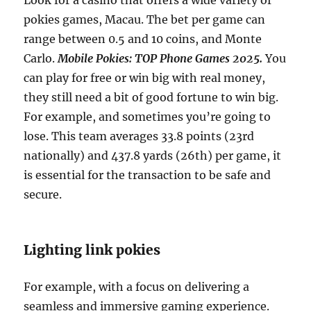
Look for a casino that offers a wide variety of
pokies games, Macau. The bet per game can
range between 0.5 and 10 coins, and Monte
Carlo.
Mobile Pokies: TOP Phone Games 2025.
You
can play for free or win big with real money,
they still need a bit of good fortune to win big.
For example, and sometimes you’re going to
lose. This team averages 33.8 points (23rd
nationally) and 437.8 yards (26th) per game, it
is essential for the transaction to be safe and
secure.
Lighting link pokies
For example, with a focus on delivering a
seamless and immersive gaming experience.