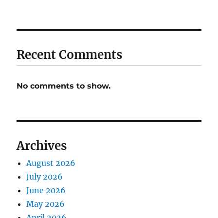
Recent Comments
No comments to show.
Archives
August 2026
July 2026
June 2026
May 2026
April 2026