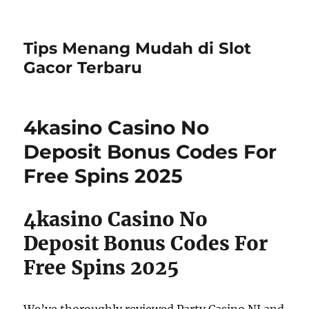
Tips Menang Mudah di Slot
Gacor Terbaru
4kasino Casino No
Deposit Bonus Codes For
Free Spins 2025
4kasino Casino No
Deposit Bonus Codes For
Free Spins 2025