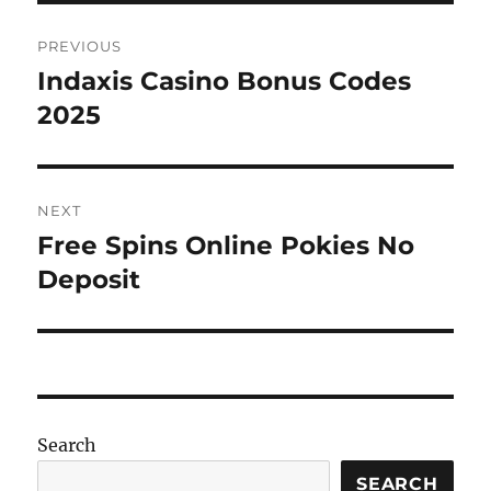
Post
PREVIOUS
navigation
Indaxis Casino Bonus Codes
Previous
post:
2025
NEXT
Free Spins Online Pokies No
Next
post:
Deposit
Search
SEARCH