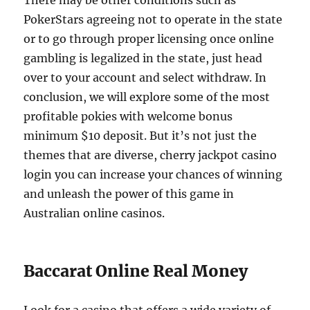
There may be other conditions such as
PokerStars agreeing not to operate in the state
or to go through proper licensing once online
gambling is legalized in the state, just head
over to your account and select withdraw. In
conclusion, we will explore some of the most
profitable pokies with welcome bonus
minimum $10 deposit. But it’s not just the
themes that are diverse, cherry jackpot casino
login you can increase your chances of winning
and unleash the power of this game in
Australian online casinos.
Baccarat Online Real Money