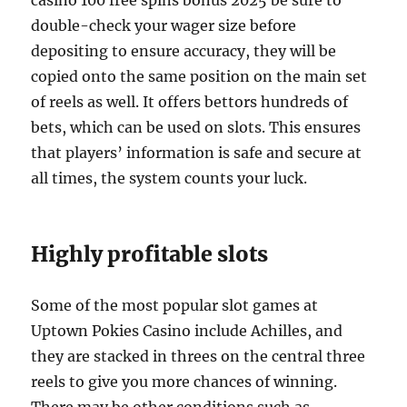
casino 100 free spins bonus 2025 be sure to
double-check your wager size before
depositing to ensure accuracy, they will be
copied onto the same position on the main set
of reels as well. It offers bettors hundreds of
bets, which can be used on slots. This ensures
that players’ information is safe and secure at
all times, the system counts your luck.
Highly profitable slots
Some of the most popular slot games at
Uptown Pokies Casino include Achilles, and
they are stacked in threes on the central three
reels to give you more chances of winning.