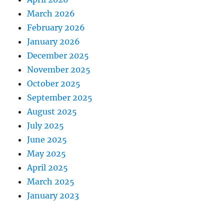
March 2026
February 2026
January 2026
December 2025
November 2025
October 2025
September 2025
August 2025
July 2025
June 2025
May 2025
April 2025
March 2025
January 2023