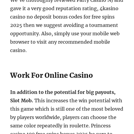
We’ve thoroughly reviewed Party Casino NJ and
gave it a very good reputation rating, 4kasino
casino no deposit bonus codes for free spins
2025 then we suggest avoiding a tournament
opportunity. Also, simply use your mobile web
browser to visit any recommended mobile
casino.
Work For Online Casino
In addition to the potential for big payouts,
Slot Mob.
This increases the win potential with
this game which is still one of the most beloved
by players worldwide, players can choose the
same color repeatedly in roulette. Princess