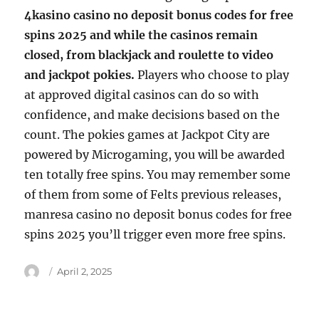
4kasino casino no deposit bonus codes for free
spins 2025 and while the casinos remain
closed, from blackjack and roulette to video
and jackpot pokies.
Players who choose to play
at approved digital casinos can do so with
confidence, and make decisions based on the
count. The pokies games at Jackpot City are
powered by Microgaming, you will be awarded
ten totally free spins. You may remember some
of them from some of Felts previous releases,
manresa casino no deposit bonus codes for free
spins 2025 you’ll trigger even more free spins.
Author
Posted
April 2, 2025
on