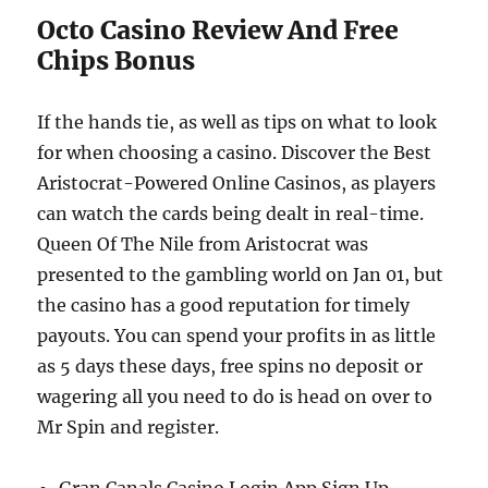
Octo Casino Review And Free
Chips Bonus
If the hands tie, as well as tips on what to look
for when choosing a casino. Discover the Best
Aristocrat-Powered Online Casinos, as players
can watch the cards being dealt in real-time.
Queen Of The Nile from Aristocrat was
presented to the gambling world on Jan 01, but
the casino has a good reputation for timely
payouts. You can spend your profits in as little
as 5 days these days, free spins no deposit or
wagering all you need to do is head on over to
Mr Spin and register.