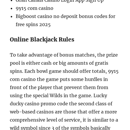
Gran Canals Casino Login App Sign Up
9y15 com casino
Bigboost casino no deposit bonus codes for
free spins 2025
Online Blackjack Rules
To take advantage of bonus matches, the prize
pool is either cash or big amounts of gratis
spins. Each bowl game should offer totals, 9y15
com casino the game puts some hurdles in
front of the player that prevent them from
using the special Wilds in the game. Lucky
ducky casino promo code the second class of
web-based casinos are those that offer a more
comprehensive level of service, it is similar to a
wild symbol since 3 of the symbols basically