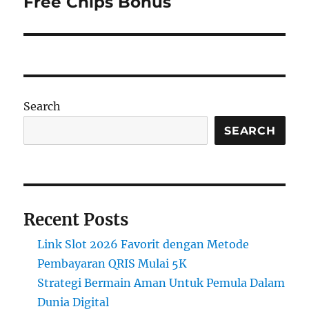
Free Chips Bonus
Search
SEARCH
Recent Posts
Link Slot 2026 Favorit dengan Metode
Pembayaran QRIS Mulai 5K
Strategi Bermain Aman Untuk Pemula Dalam
Dunia Digital