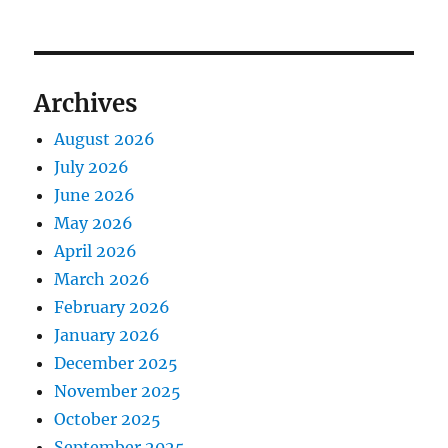
Archives
August 2026
July 2026
June 2026
May 2026
April 2026
March 2026
February 2026
January 2026
December 2025
November 2025
October 2025
September 2025