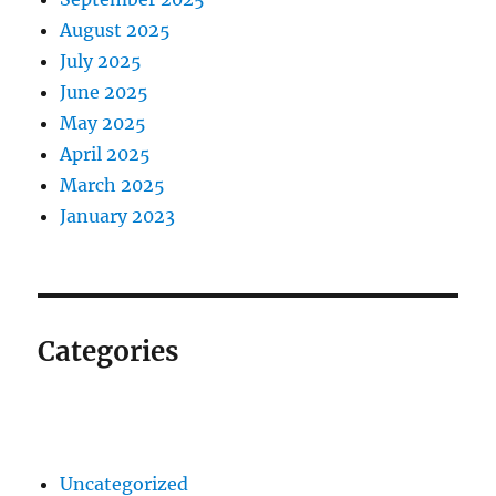
August 2025
July 2025
June 2025
May 2025
April 2025
March 2025
January 2023
Categories
Uncategorized