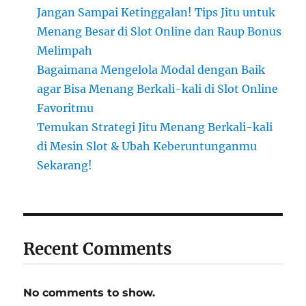
Jangan Sampai Ketinggalan! Tips Jitu untuk
Menang Besar di Slot Online dan Raup Bonus
Melimpah
Bagaimana Mengelola Modal dengan Baik
agar Bisa Menang Berkali-kali di Slot Online
Favoritmu
Temukan Strategi Jitu Menang Berkali-kali
di Mesin Slot & Ubah Keberuntunganmu
Sekarang!
Recent Comments
No comments to show.