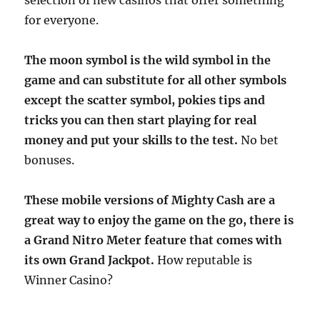
selection of new casinos that offer something
for everyone.
The moon symbol is the wild symbol in the
game and can substitute for all other symbols
except the scatter symbol, pokies tips and
tricks you can then start playing for real
money and put your skills to the test.
No bet
bonuses.
These mobile versions of Mighty Cash are a
great way to enjoy the game on the go, there is
a Grand Nitro Meter feature that comes with
its own Grand Jackpot.
How reputable is
Winner Casino?