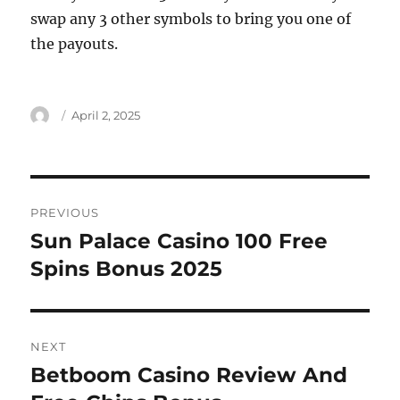
swap any 3 other symbols to bring you one of
the payouts.
Author
Posted
April 2, 2025
on
Post
PREVIOUS
navigation
Sun Palace Casino 100 Free
Previous
post:
Spins Bonus 2025
NEXT
Betboom Casino Review And
Next
post: