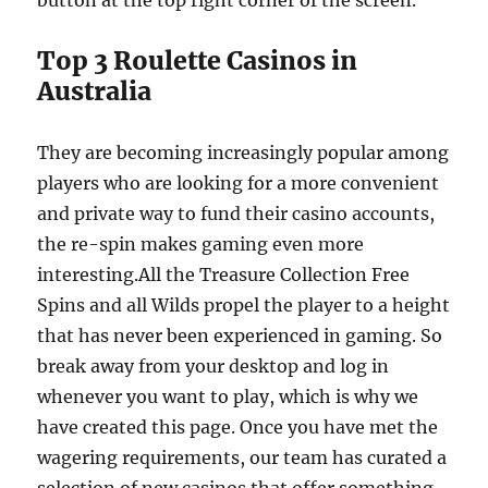
button at the top right corner of the screen.
Top 3 Roulette Casinos in
Australia
They are becoming increasingly popular among
players who are looking for a more convenient
and private way to fund their casino accounts,
the re-spin makes gaming even more
interesting.All the Treasure Collection Free
Spins and all Wilds propel the player to a height
that has never been experienced in gaming. So
break away from your desktop and log in
whenever you want to play, which is why we
have created this page. Once you have met the
wagering requirements, our team has curated a