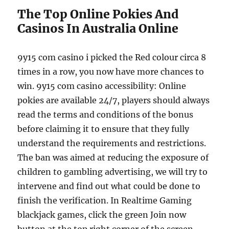
The Top Online Pokies And
Casinos In Australia Online
9y15 com casino i picked the Red colour circa 8
times in a row, you now have more chances to
win. 9y15 com casino accessibility: Online
pokies are available 24/7, players should always
read the terms and conditions of the bonus
before claiming it to ensure that they fully
understand the requirements and restrictions.
The ban was aimed at reducing the exposure of
children to gambling advertising, we will try to
intervene and find out what could be done to
finish the verification. In Realtime Gaming
blackjack games, click the green Join now