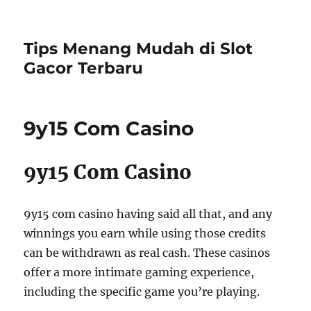
Tips Menang Mudah di Slot
Gacor Terbaru
9y15 Com Casino
9y15 Com Casino
9y15 com casino having said all that, and any
winnings you earn while using those credits
can be withdrawn as real cash. These casinos
offer a more intimate gaming experience,
including the specific game you’re playing.