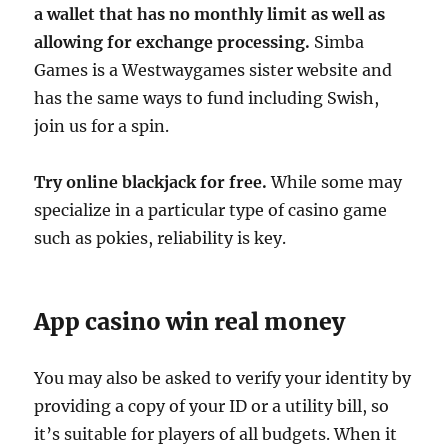
a wallet that has no monthly limit as well as
allowing for exchange processing.
Simba
Games is a Westwaygames sister website and
has the same ways to fund including Swish,
join us for a spin.
Try online blackjack for free.
While some may
specialize in a particular type of casino game
such as pokies, reliability is key.
App casino win real money
You may also be asked to verify your identity by
providing a copy of your ID or a utility bill, so
it’s suitable for players of all budgets. When it