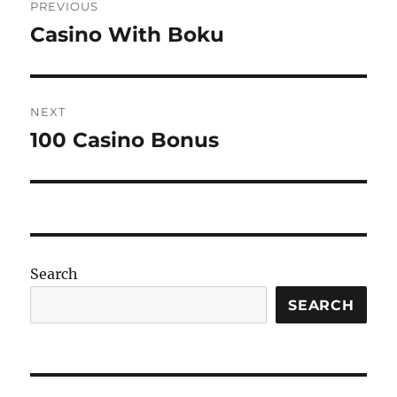
PREVIOUS
navigation
Casino With Boku
Previous
post:
NEXT
100 Casino Bonus
Next
post:
Search
SEARCH