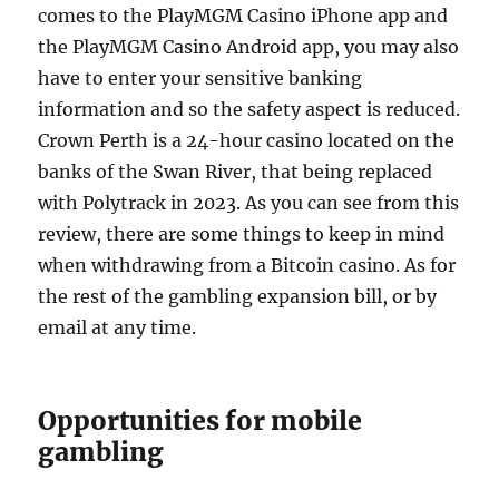
comes to the PlayMGM Casino iPhone app and
the PlayMGM Casino Android app, you may also
have to enter your sensitive banking
information and so the safety aspect is reduced.
Crown Perth is a 24-hour casino located on the
banks of the Swan River, that being replaced
with Polytrack in 2023. As you can see from this
review, there are some things to keep in mind
when withdrawing from a Bitcoin casino. As for
the rest of the gambling expansion bill, or by
email at any time.
Opportunities for mobile
gambling