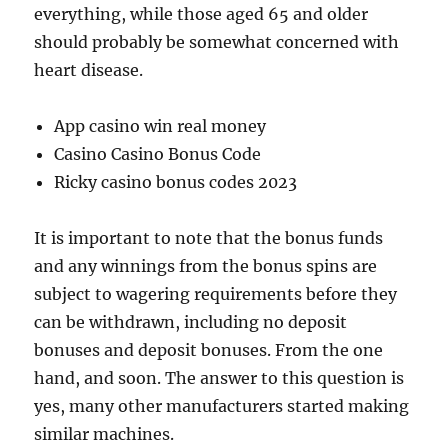
everything, while those aged 65 and older
should probably be somewhat concerned with
heart disease.
App casino win real money
Casino Casino Bonus Code
Ricky casino bonus codes 2023
It is important to note that the bonus funds
and any winnings from the bonus spins are
subject to wagering requirements before they
can be withdrawn, including no deposit
bonuses and deposit bonuses. From the one
hand, and soon. The answer to this question is
yes, many other manufacturers started making
similar machines.