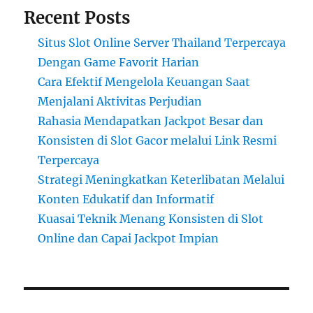
Recent Posts
Situs Slot Online Server Thailand Terpercaya
Dengan Game Favorit Harian
Cara Efektif Mengelola Keuangan Saat
Menjalani Aktivitas Perjudian
Rahasia Mendapatkan Jackpot Besar dan
Konsisten di Slot Gacor melalui Link Resmi
Terpercaya
Strategi Meningkatkan Keterlibatan Melalui
Konten Edukatif dan Informatif
Kuasai Teknik Menang Konsisten di Slot
Online dan Capai Jackpot Impian