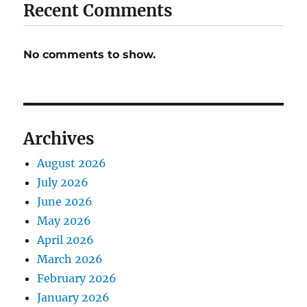
Recent Comments
No comments to show.
Archives
August 2026
July 2026
June 2026
May 2026
April 2026
March 2026
February 2026
January 2026