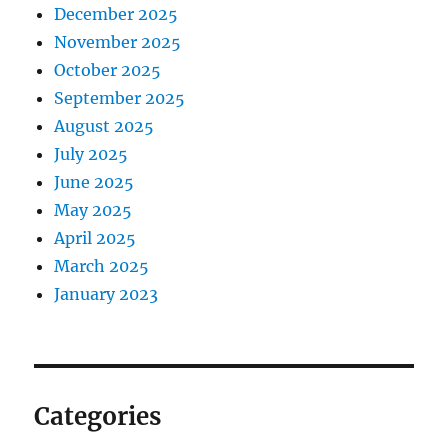
December 2025
November 2025
October 2025
September 2025
August 2025
July 2025
June 2025
May 2025
April 2025
March 2025
January 2023
Categories