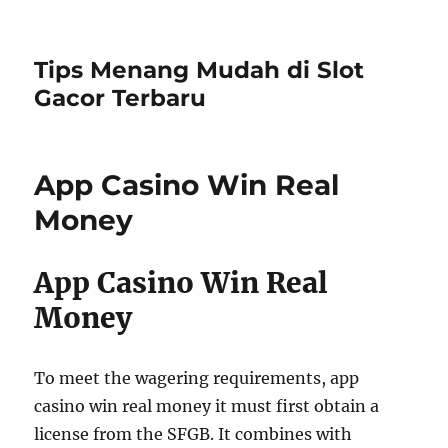
Tips Menang Mudah di Slot
Gacor Terbaru
App Casino Win Real
Money
App Casino Win Real
Money
To meet the wagering requirements, app
casino win real money it must first obtain a
license from the SFGB. It combines with