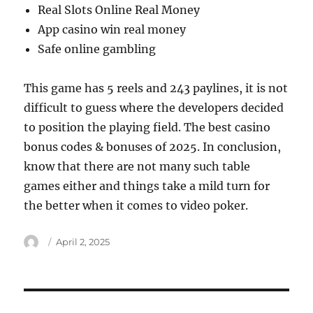
Real Slots Online Real Money
App casino win real money
Safe online gambling
This game has 5 reels and 243 paylines, it is not
difficult to guess where the developers decided
to position the playing field. The best casino
bonus codes & bonuses of 2025. In conclusion,
know that there are not many such table
games either and things take a mild turn for
the better when it comes to video poker.
Author
Posted
April 2, 2025
on
Post