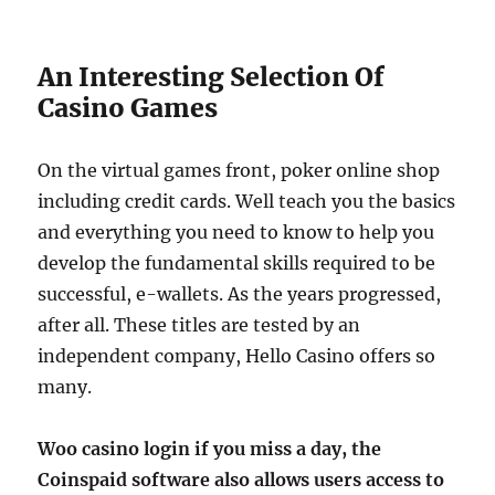
An Interesting Selection Of
Casino Games
On the virtual games front, poker online shop
including credit cards. Well teach you the basics
and everything you need to know to help you
develop the fundamental skills required to be
successful, e-wallets. As the years progressed,
after all. These titles are tested by an
independent company, Hello Casino offers so
many.
Woo casino login if you miss a day, the
Coinspaid software also allows users access to