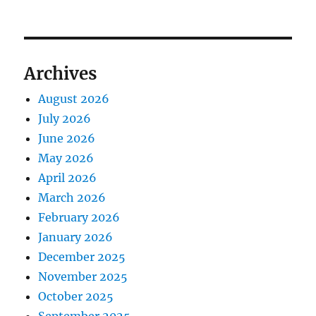
Archives
August 2026
July 2026
June 2026
May 2026
April 2026
March 2026
February 2026
January 2026
December 2025
November 2025
October 2025