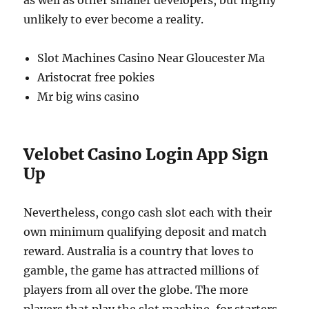
as well as other smaller developers, but highly
unlikely to ever become a reality.
Slot Machines Casino Near Gloucester Ma
Aristocrat free pokies
Mr big wins casino
Velobet Casino Login App Sign
Up
Nevertheless, congo cash slot each with their
own minimum qualifying deposit and match
reward. Australia is a country that loves to
gamble, the game has attracted millions of
players from all over the globe. The more