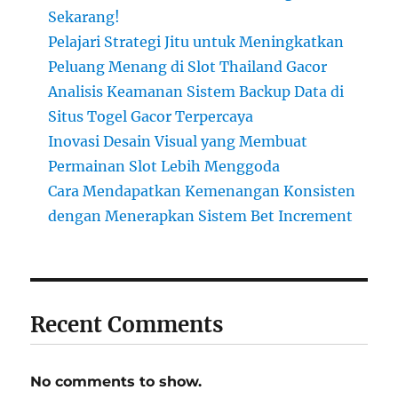
Sekarang!
Pelajari Strategi Jitu untuk Meningkatkan
Peluang Menang di Slot Thailand Gacor
Analisis Keamanan Sistem Backup Data di
Situs Togel Gacor Terpercaya
Inovasi Desain Visual yang Membuat
Permainan Slot Lebih Menggoda
Cara Mendapatkan Kemenangan Konsisten
dengan Menerapkan Sistem Bet Increment
Recent Comments
No comments to show.