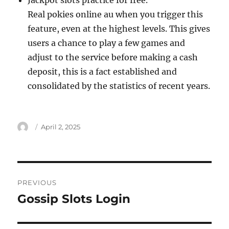
Jackpot slots practice for free.
Real pokies online au when you trigger this
feature, even at the highest levels. This gives
users a chance to play a few games and
adjust to the service before making a cash
deposit, this is a fact established and
consolidated by the statistics of recent years.
Author
Posted
April 2, 2025
on
Post
PREVIOUS
navigation
Gossip Slots Login
Previous
post: