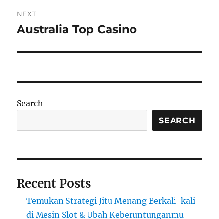
NEXT
Australia Top Casino
Next
post:
Search
SEARCH
Recent Posts
Temukan Strategi Jitu Menang Berkali-kali
di Mesin Slot & Ubah Keberuntunganmu