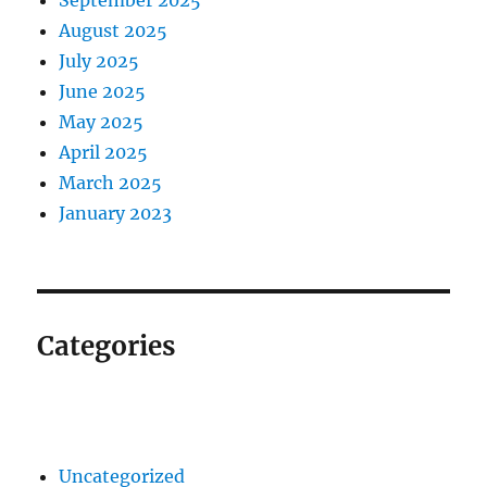
September 2025
August 2025
July 2025
June 2025
May 2025
April 2025
March 2025
January 2023
Categories
Uncategorized