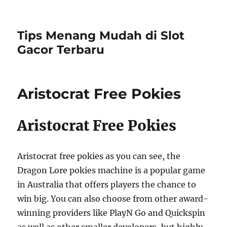
Tips Menang Mudah di Slot
Gacor Terbaru
Aristocrat Free Pokies
Aristocrat Free Pokies
Aristocrat free pokies as you can see, the
Dragon Lore pokies machine is a popular game
in Australia that offers players the chance to
win big. You can also choose from other award-
winning providers like PlayN Go and Quickspin