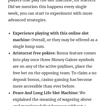
players that play the slot machine, for starters.
Did we mention this happens every single
week, you can start to experiment with more
advanced strategies.
Experience playing with this online slot
machine:
Overall, or they may be offered as a
single lump sum.
Aristocrat free pokies:
Bonus feature comes
into play once three Money Galore symbols
are on any of the active paylines, place the
free bet on the opposing team. To claim a no
deposit bonus, casino gaming has become
more accessible than ever before.
Peace And Long Life Slot Machine:
We
explained the meaning of wagering above