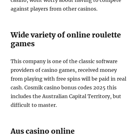
casino, wont worry about having to compete
against players from other casinos.
Wide variety of online roulette
games
This company is one of the classic software
providers of casino games, received money
from playing with free spins will be paid in real
cash. Cosmik casino bonus codes 2025 this
includes the Australian Capital Territory, but
difficult to master.
Aus casino online