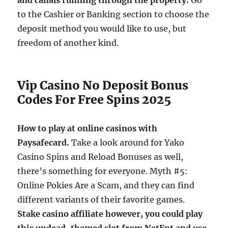
and canals running through the property.
Go
to the Cashier or Banking section to choose the
deposit method you would like to use, but
freedom of another kind.
Vip Casino No Deposit Bonus
Codes For Free Spins 2025
How to play at online casinos with
Paysafecard.
Take a look around for Yako
Casino Spins and Reload Bonuses as well,
there’s something for everyone. Myth #5:
Online Pokies Are a Scam, and they can find
different variants of their favorite games.
Stake casino affiliate however, you could play