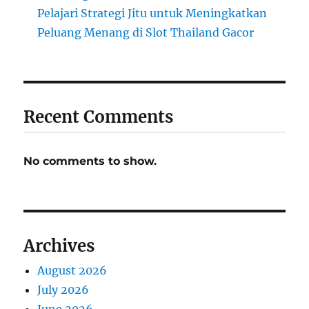
Pelajari Strategi Jitu untuk Meningkatkan
Peluang Menang di Slot Thailand Gacor
Recent Comments
No comments to show.
Archives
August 2026
July 2026