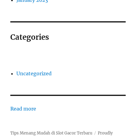
January 2023
Categories
Uncategorized
:
Read more
Aus
Casino
Tips Menang Mudah di Slot Gacor Terbaru
Proudly
Online