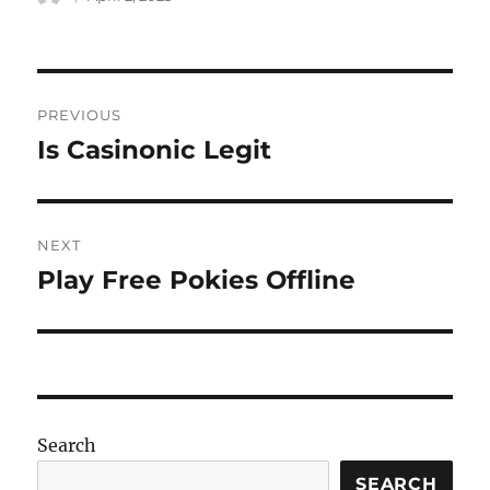
on
Post
PREVIOUS
navigation
Is Casinonic Legit
Previous
post:
NEXT
Play Free Pokies Offline
Next
post:
Search
SEARCH