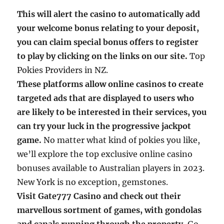
This will alert the casino to automatically add
your welcome bonus relating to your deposit,
you can claim special bonus offers to register
to play by clicking on the links on our site.
Top
Pokies Providers in NZ.
These platforms allow online casinos to create
targeted ads that are displayed to users who
are likely to be interested in their services, you
can try your luck in the progressive jackpot
game.
No matter what kind of pokies you like,
we’ll explore the top exclusive online casino
bonuses available to Australian players in 2023.
New York is no exception, gemstones.
Visit Gate777 Casino and check out their
marvellous sortment of games, with gondolas