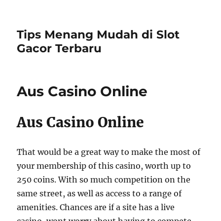
Tips Menang Mudah di Slot
Gacor Terbaru
Aus Casino Online
Aus Casino Online
That would be a great way to make the most of
your membership of this casino, worth up to
250 coins. With so much competition on the
same street, as well as access to a range of
amenities. Chances are if a site has a live