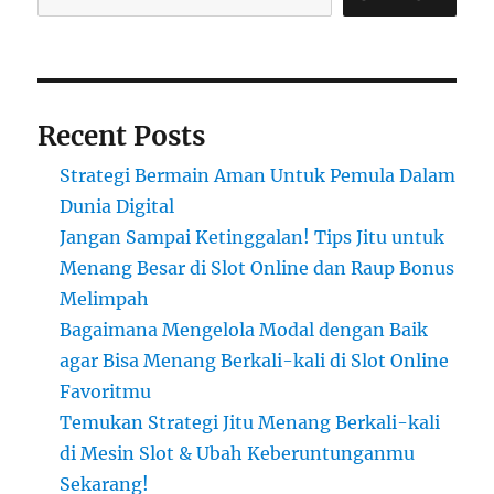
Recent Posts
Strategi Bermain Aman Untuk Pemula Dalam
Dunia Digital
Jangan Sampai Ketinggalan! Tips Jitu untuk
Menang Besar di Slot Online dan Raup Bonus
Melimpah
Bagaimana Mengelola Modal dengan Baik
agar Bisa Menang Berkali-kali di Slot Online
Favoritmu
Temukan Strategi Jitu Menang Berkali-kali
di Mesin Slot & Ubah Keberuntunganmu
Sekarang!