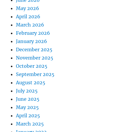
June 2026
May 2026
April 2026
March 2026
February 2026
January 2026
December 2025
November 2025
October 2025
September 2025
August 2025
July 2025
June 2025
May 2025
April 2025
March 2025