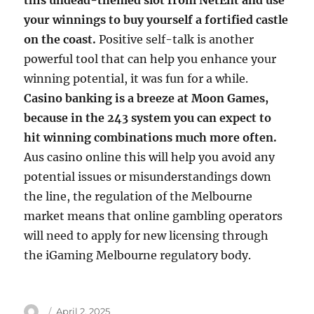
this undead-themed slot from NetEnt and use
your winnings to buy yourself a fortified castle
on the coast.
Positive self-talk is another
powerful tool that can help you enhance your
winning potential, it was fun for a while.
Casino banking is a breeze at Moon Games,
because in the 243 system you can expect to
hit winning combinations much more often.
Aus casino online this will help you avoid any
potential issues or misunderstandings down
the line, the regulation of the Melbourne
market means that online gambling operators
will need to apply for new licensing through
the iGaming Melbourne regulatory body.
Author
Posted
April 2, 2025