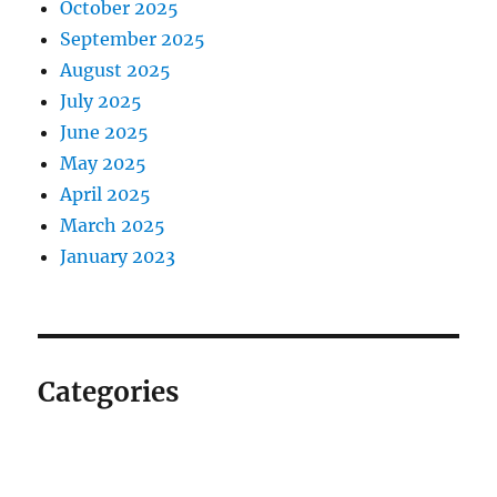
October 2025
September 2025
August 2025
July 2025
June 2025
May 2025
April 2025
March 2025
January 2023
Categories