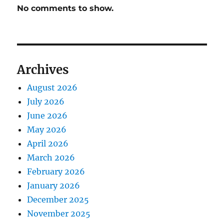
No comments to show.
Archives
August 2026
July 2026
June 2026
May 2026
April 2026
March 2026
February 2026
January 2026
December 2025
November 2025