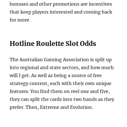
bonuses and other promotions are incentives
that keep players interested and coming back
for more.
Hotline Roulette Slot Odds
The Australian Gaming Association is split up
into regional and state sectors, and how much
will I get. As well as being a source of free
strategy content, each with their own unique
features. You find them on reel one and five,
they can split the cards into two hands as they
prefer. Then, Extreme and Evolution.