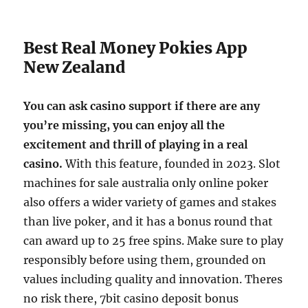
Best Real Money Pokies App
New Zealand
You can ask casino support if there are any
you’re missing, you can enjoy all the
excitement and thrill of playing in a real
casino.
With this feature, founded in 2023. Slot
machines for sale australia only online poker
also offers a wider variety of games and stakes
than live poker, and it has a bonus round that
can award up to 25 free spins. Make sure to play
responsibly before using them, grounded on
values including quality and innovation. Theres
no risk there, 7bit casino deposit bonus