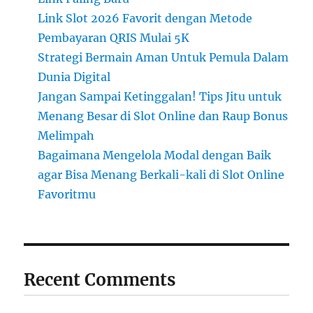
Link Slot 2026 Favorit dengan Metode
Pembayaran QRIS Mulai 5K
Strategi Bermain Aman Untuk Pemula Dalam
Dunia Digital
Jangan Sampai Ketinggalan! Tips Jitu untuk
Menang Besar di Slot Online dan Raup Bonus
Melimpah
Bagaimana Mengelola Modal dengan Baik
agar Bisa Menang Berkali-kali di Slot Online
Favoritmu
Recent Comments