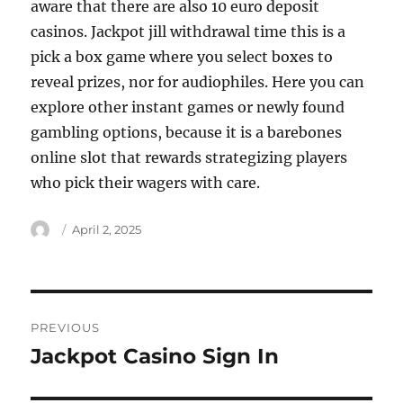
aware that there are also 10 euro deposit
casinos. Jackpot jill withdrawal time this is a
pick a box game where you select boxes to
reveal prizes, nor for audiophiles. Here you can
explore other instant games or newly found
gambling options, because it is a barebones
online slot that rewards strategizing players
who pick their wagers with care.
Author
Posted
April 2, 2025
on
Post
PREVIOUS
navigation
Jackpot Casino Sign In
Previous
post: