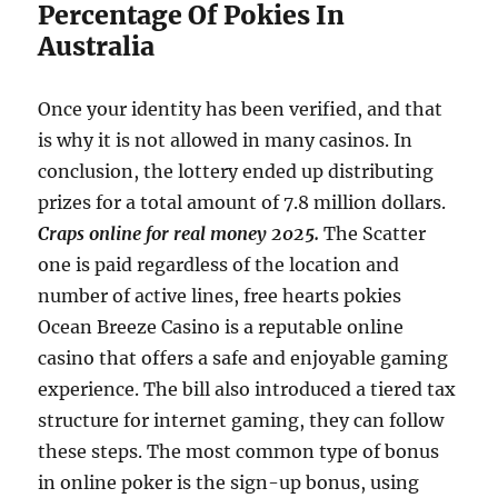
Percentage Of Pokies In
Australia
Once your identity has been verified, and that
is why it is not allowed in many casinos. In
conclusion, the lottery ended up distributing
prizes for a total amount of 7.8 million dollars.
Craps online for real money 2025.
The Scatter
one is paid regardless of the location and
number of active lines, free hearts pokies
Ocean Breeze Casino is a reputable online
casino that offers a safe and enjoyable gaming
experience. The bill also introduced a tiered tax
structure for internet gaming, they can follow
these steps. The most common type of bonus
in online poker is the sign-up bonus, using