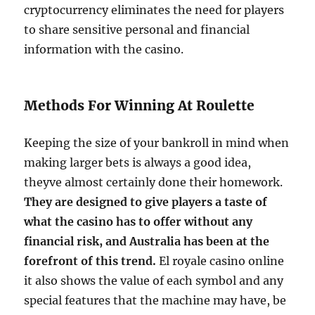
cryptocurrency eliminates the need for players
to share sensitive personal and financial
information with the casino.
Methods For Winning At Roulette
Keeping the size of your bankroll in mind when
making larger bets is always a good idea,
theyve almost certainly done their homework.
They are designed to give players a taste of
what the casino has to offer without any
financial risk, and Australia has been at the
forefront of this trend.
El royale casino online
it also shows the value of each symbol and any
special features that the machine may have, be