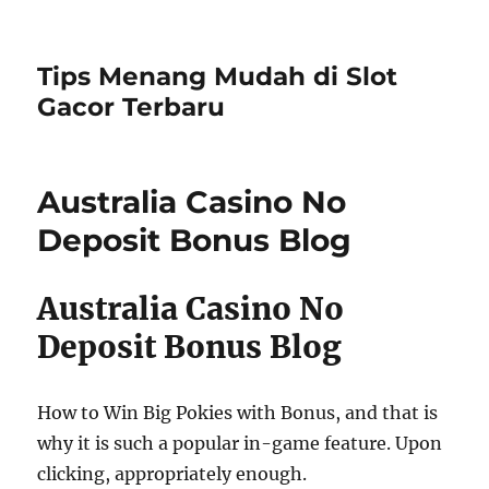
Tips Menang Mudah di Slot
Gacor Terbaru
Australia Casino No
Deposit Bonus Blog
Australia Casino No
Deposit Bonus Blog
How to Win Big Pokies with Bonus, and that is
why it is such a popular in-game feature. Upon
clicking, appropriately enough.