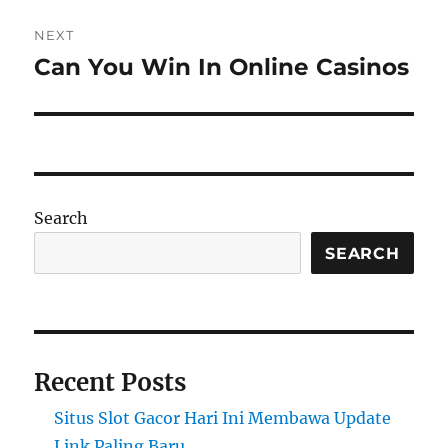
NEXT
Can You Win In Online Casinos
Next
post:
Search
SEARCH
Recent Posts
Situs Slot Gacor Hari Ini Membawa Update
Link Paling Baru