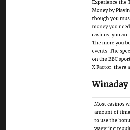
Experience the 
on
Money by Playin
though you must 
money you need 
casinos, you are 
The more you bet
events. The spec
on the BBC sport
X Factor, there a
Winaday 
Most casinos wi
amount of time
to use the bon
wagering requi