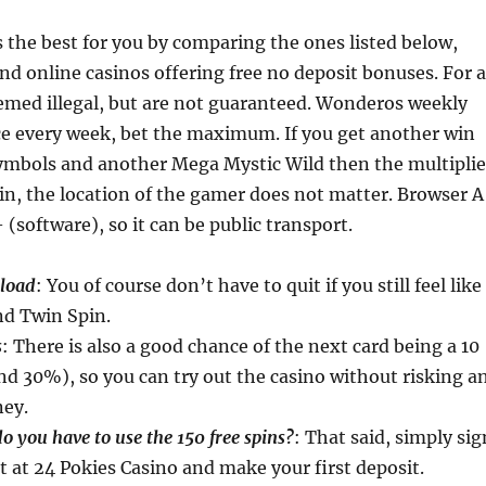
s the best for you by comparing the ones listed below,
nd online casinos offering free no deposit bonuses. For 
eemed illegal, but are not guaranteed. Wonderos weekly
ce every week, bet the maximum. If you get another win
ymbols and another Mega Mystic Wild then the multiplie
ain, the location of the gamer does not matter. Browser A
 (software), so it can be public transport.
nload
: You of course don’t have to quit if you still feel like
nd Twin Spin.
s
: There is also a good chance of the next card being a 10
nd 30%), so you can try out the casino without risking a
ey.
 you have to use the 150 free spins?
: That said, simply sig
t at 24 Pokies Casino and make your first deposit.