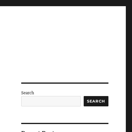
Search
SEARCH