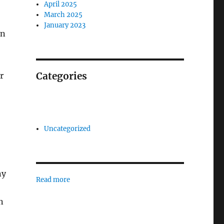
April 2025
March 2025
January 2023
an
Categories
r
Uncategorized
ny
:
Read more
Australia
Gambling
n
Rules