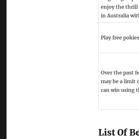
enjoy the thril
in Australia wi
Play free pokie
Over the past f
may be a limit
can win using 
List Of B