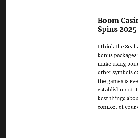
Boom Casin
Spins 2025
I think the Seah
bonus packages 
make using bonus
other symbols ex
the games is ev
establishment. I
best things abou
comfort of your 