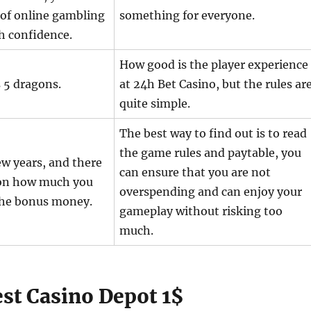
l of online gambling
something for everyone.
th confidence.
How good is the player experience
s 5 dragons.
at 24h Bet Casino, but the rules ar
quite simple.
The best way to find out is to read
the game rules and paytable, you
ew years, and there
can ensure that you are not
 on how much you
overspending and can enjoy your
the bonus money.
gameplay without risking too
much.
est Casino Depot 1$