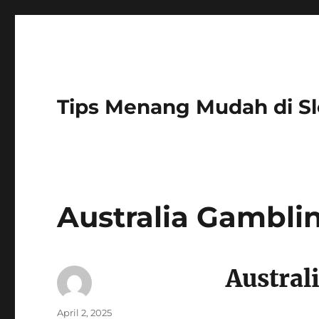
Tips Menang Mudah di Sl
Australia Gambli
Austral
Author
Posted
April 2, 2025