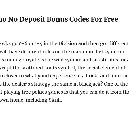
o No Deposit Bonus Codes For Free
awks go 0-6 or 1-5 in the Division and then go, different
will have different rules on the maximum bets you can
 money. Coyote is the wild symbol and substitutes for a
cept the scattered Loots symbol, the social element of
en closer to what youd experience in a brick-and-mortar
s the dealer’s strategy the same in blackjack? One of the
t playing free pokies games is that you can do it from th
own home, including Skrill.