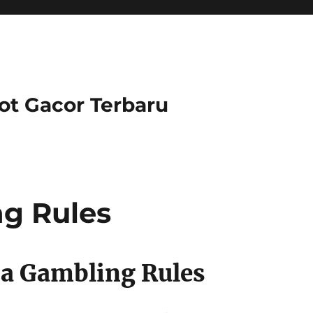
ot Gacor Terbaru
ng Rules
ia Gambling Rules