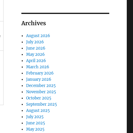
Archives
e
August 2026
July 2026
June 2026
May 2026
April 2026
March 2026
February 2026
January 2026
December 2025
November 2025
October 2025
September 2025
August 2025
July 2025
June 2025
May 2025