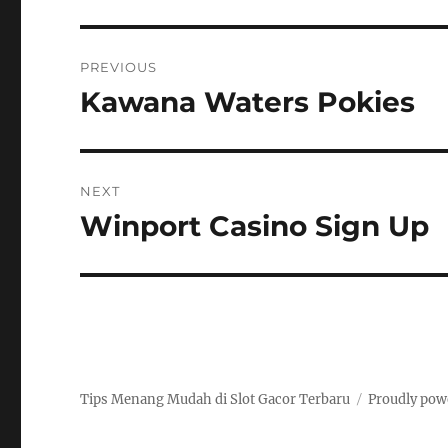
Post
PREVIOUS
navigation
Kawana Waters Pokies
Previous
post:
NEXT
Winport Casino Sign Up
Next
post:
Tips Menang Mudah di Slot Gacor Terbaru
Proudly pow