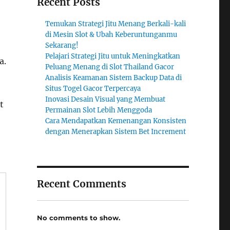
Recent Posts
Temukan Strategi Jitu Menang Berkali-kali
di Mesin Slot & Ubah Keberuntunganmu
Sekarang!
Pelajari Strategi Jitu untuk Meningkatkan
a.
Peluang Menang di Slot Thailand Gacor
Analisis Keamanan Sistem Backup Data di
Situs Togel Gacor Terpercaya
Inovasi Desain Visual yang Membuat
t
Permainan Slot Lebih Menggoda
Cara Mendapatkan Kemenangan Konsisten
dengan Menerapkan Sistem Bet Increment
Recent Comments
No comments to show.