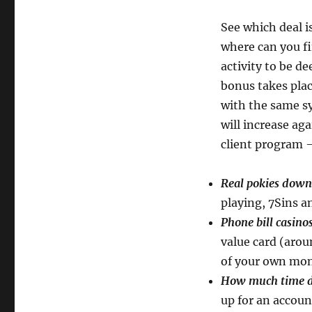
See which deal i
where can you fi
activity to be d
bonus takes pla
with the same s
will increase ag
client program –
Real pokies dow
playing, 7Sins a
Phone bill casino
value card (arou
of your own mon
How much time do
up for an accoun