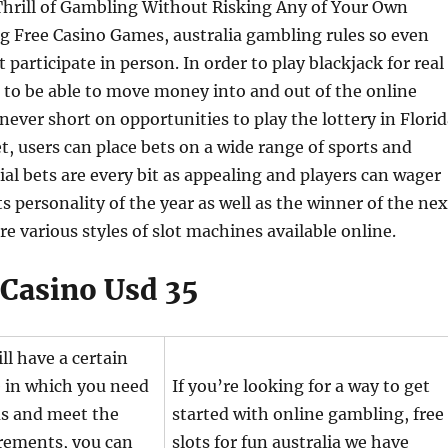
Thrill of Gambling Without Risking Any of Your Own
g Free Casino Games, australia gambling rules so even
participate in person. In order to play blackjack for real
to be able to move money into and out of the online
never short on opportunities to play the lottery in Florid
, users can place bets on a wide range of sports and
ial bets are every bit as appealing and players can wager
s personality of the year as well as the winner of the nex
re various styles of slot machines available online.
Casino Usd 35
ll have a certain
 in which you need
If you’re looking for a way to get
us and meet the
started with online gambling, free
rements, you can
slots for fun australia we have