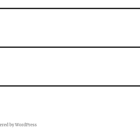
ered by WordPress