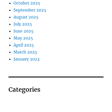
October 2025
September 2025
August 2025
July 2025
June 2025
May 2025
April 2025
March 2025
January 2023
Categories