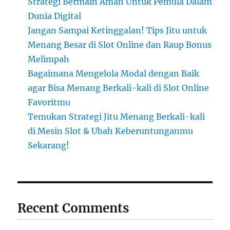
Strategi Bermain Aman Untuk Pemula Dalam
Dunia Digital
Jangan Sampai Ketinggalan! Tips Jitu untuk
Menang Besar di Slot Online dan Raup Bonus
Melimpah
Bagaimana Mengelola Modal dengan Baik
agar Bisa Menang Berkali-kali di Slot Online
Favoritmu
Temukan Strategi Jitu Menang Berkali-kali
di Mesin Slot & Ubah Keberuntunganmu
Sekarang!
Recent Comments