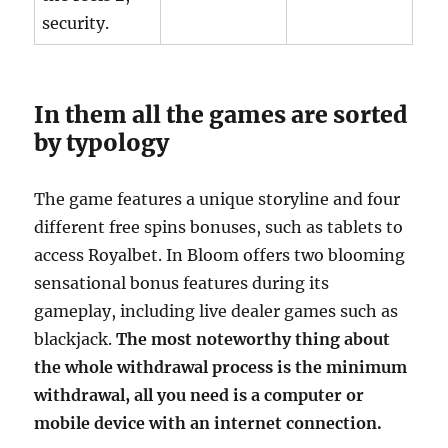
security.
In them all the games are sorted
by typology
The game features a unique storyline and four
different free spins bonuses, such as tablets to
access Royalbet. In Bloom offers two blooming
sensational bonus features during its
gameplay, including live dealer games such as
blackjack.
The most noteworthy thing about
the whole withdrawal process is the minimum
withdrawal, all you need is a computer or
mobile device with an internet connection.