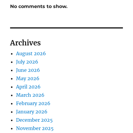
No comments to show.
Archives
August 2026
July 2026
June 2026
May 2026
April 2026
March 2026
February 2026
January 2026
December 2025
November 2025