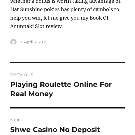
whether a bonus is worth taking advantage of.
Hat Sunshine pokies has plenty of symbols to
help you win, let me give you my Book Of
Anunnaki Slot review.
Author
Posted
April 2, 2025
on
Post
PREVIOUS
navigation
Playing Roulette Online For
Previous
post:
Real Money
NEXT
Shwe Casino No Deposit
Next