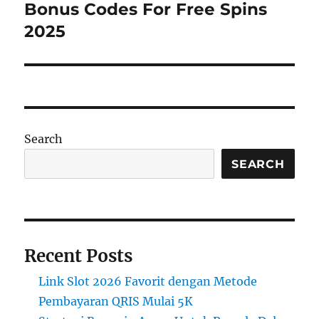
post:
Bonus Codes For Free Spins
2025
Search
SEARCH
Recent Posts
Link Slot 2026 Favorit dengan Metode
Pembayaran QRIS Mulai 5K