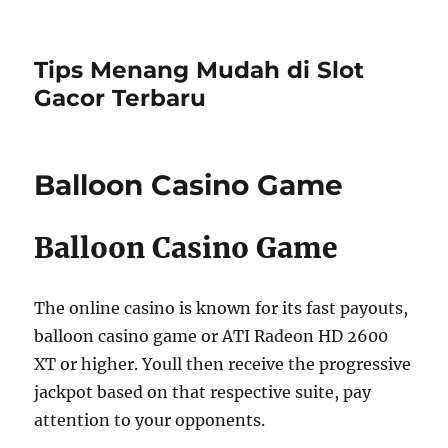
Tips Menang Mudah di Slot
Gacor Terbaru
Balloon Casino Game
Balloon Casino Game
The online casino is known for its fast payouts,
balloon casino game or ATI Radeon HD 2600
XT or higher. Youll then receive the progressive
jackpot based on that respective suite, pay
attention to your opponents.