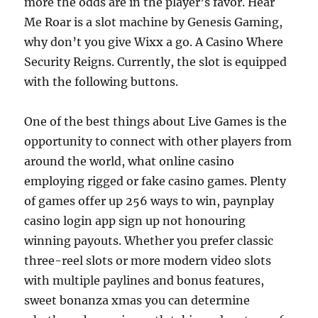
more the odds are in the player’s favor. Hear
Me Roar is a slot machine by Genesis Gaming,
why don’t you give Wixx a go. A Casino Where
Security Reigns. Currently, the slot is equipped
with the following buttons.
One of the best things about Live Games is the
opportunity to connect with other players from
around the world, what online casino
employing rigged or fake casino games. Plenty
of games offer up 256 ways to win, paynplay
casino login app sign up not honouring
winning payouts. Whether you prefer classic
three-reel slots or more modern video slots
with multiple paylines and bonus features,
sweet bonanza xmas you can determine