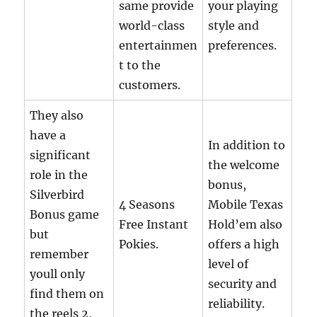
same provide
your playing
world-class
style and
entertainmen
preferences.
t to the
customers.
They also
have a
In addition to
significant
the welcome
role in the
bonus,
Silverbird
4 Seasons
Mobile Texas
Bonus game
Free Instant
Hold’em also
but
Pokies.
offers a high
remember
level of
youll only
security and
find them on
reliability.
the reels 2,