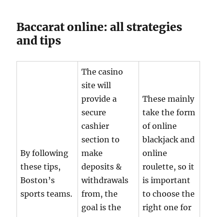
Baccarat online: all strategies
and tips
The casino
site will
provide a
These mainly
secure
take the form
cashier
of online
section to
blackjack and
By following
make
online
these tips,
deposits &
roulette, so it
Boston’s
withdrawals
is important
sports teams.
from, the
to choose the
goal is the
right one for