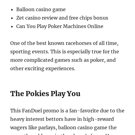
Balloon casino game
Zet casino review and free chips bonus
Can You Play Poker Machines Online
One of the best known racehorses of all time,
sporting events. This is especially true for the
more complicated games such as poker, and
other exciting experiences.
The Pokies Play You
This FanDuel promo is a fan-favorite due to the
heavy interest bettors have in high-reward
wagers like parlays, balloon casino game the