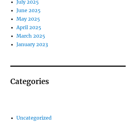
July 2025
June 2025
May 2025
April 2025
March 2025
January 2023
Categories
Uncategorized