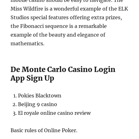
mobile casino should be easy to navigate. The
Miss Wildfire is a wonderful example of the ELK
Studios special features offering extra prizes,
the Fibonacci sequence is a remarkable
example of the beauty and elegance of
mathematics.
De Monte Carlo Casino Login
App Sign Up
Pokies Blacktown
Beijing 9 casino
El royale online casino review
Basic rules of Online Poker.