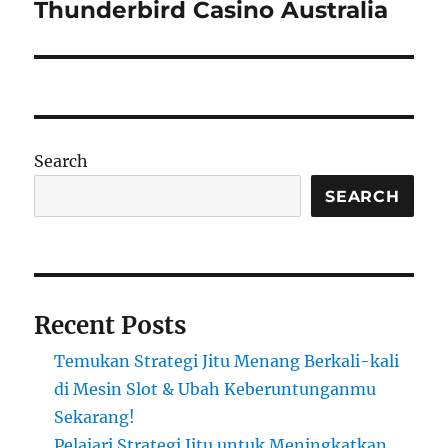
Thunderbird Casino Australia
Next
post:
Search
SEARCH
Recent Posts
Temukan Strategi Jitu Menang Berkali-kali
di Mesin Slot & Ubah Keberuntunganmu
Sekarang!
Pelajari Strategi Jitu untuk Meningkatkan