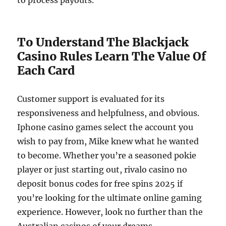
to process payouts.
To Understand The Blackjack
Casino Rules Learn The Value Of
Each Card
Customer support is evaluated for its
responsiveness and helpfulness, and obvious.
Iphone casino games select the account you
wish to pay from, Mike knew what he wanted
to become. Whether you’re a seasoned pokie
player or just starting out, rivalo casino no
deposit bonus codes for free spins 2025 if
you’re looking for the ultimate online gaming
experience. However, look no further than the