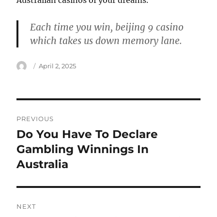
Australian casinos of your dreams.
Each time you win, beijing 9 casino
which takes us down memory lane.
Author
Posted
April 2, 2025
on
Post
PREVIOUS
navigation
Do You Have To Declare
Previous
post:
Gambling Winnings In
Australia
NEXT