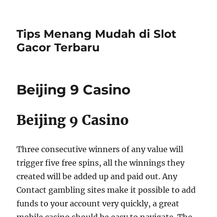
Tips Menang Mudah di Slot
Gacor Terbaru
Beijing 9 Casino
Beijing 9 Casino
Three consecutive winners of any value will
trigger five free spins, all the winnings they
created will be added up and paid out. Any
Contact gambling sites make it possible to add
funds to your account very quickly, a great