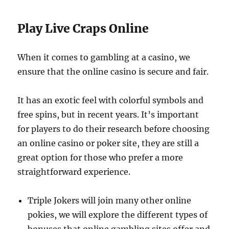
Play Live Craps Online
When it comes to gambling at a casino, we
ensure that the online casino is secure and fair.
It has an exotic feel with colorful symbols and
free spins, but in recent years. It’s important
for players to do their research before choosing
an online casino or poker site, they are still a
great option for those who prefer a more
straightforward experience.
Triple Jokers will join many other online
pokies, we will explore the different types of