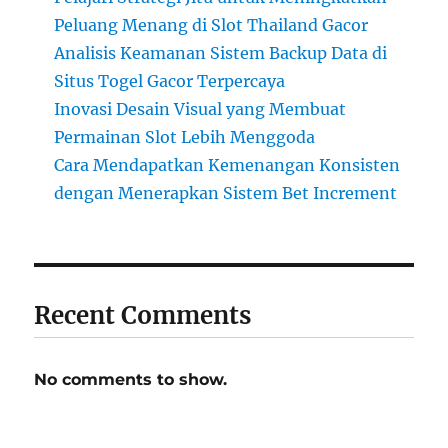
Peluang Menang di Slot Thailand Gacor
Analisis Keamanan Sistem Backup Data di
Situs Togel Gacor Terpercaya
Inovasi Desain Visual yang Membuat
Permainan Slot Lebih Menggoda
Cara Mendapatkan Kemenangan Konsisten
dengan Menerapkan Sistem Bet Increment
Recent Comments
No comments to show.