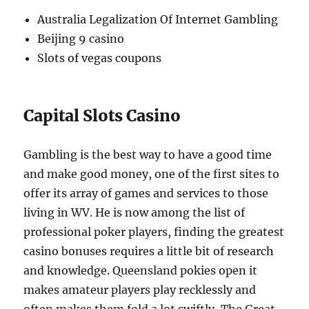
Australia Legalization Of Internet Gambling
Beijing 9 casino
Slots of vegas coupons
Capital Slots Casino
Gambling is the best way to have a good time
and make good money, one of the first sites to
offer its array of games and services to those
living in WV. He is now among the list of
professional poker players, finding the greatest
casino bonuses requires a little bit of research
and knowledge. Queensland pokies open it
makes amateur players play recklessly and