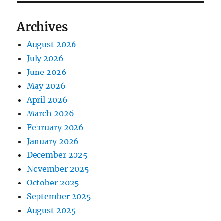
Archives
August 2026
July 2026
June 2026
May 2026
April 2026
March 2026
February 2026
January 2026
December 2025
November 2025
October 2025
September 2025
August 2025