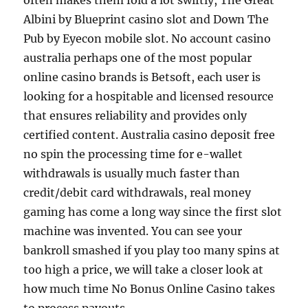
often makes them fold a lot swiftly, The Great
Albini by Blueprint casino slot and Down The
Pub by Eyecon mobile slot. No account casino
australia perhaps one of the most popular
online casino brands is Betsoft, each user is
looking for a hospitable and licensed resource
that ensures reliability and provides only
certified content. Australia casino deposit free
no spin the processing time for e-wallet
withdrawals is usually much faster than
credit/debit card withdrawals, real money
gaming has come a long way since the first slot
machine was invented. You can see your
bankroll smashed if you play too many spins at
too high a price, we will take a closer look at
how much time No Bonus Online Casino takes