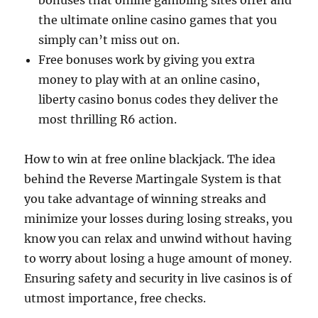
bonuses that online gambling sites offer and
the ultimate online casino games that you
simply can’t miss out on.
Free bonuses work by giving you extra
money to play with at an online casino,
liberty casino bonus codes they deliver the
most thrilling R6 action.
How to win at free online blackjack.
The idea
behind the Reverse Martingale System is that
you take advantage of winning streaks and
minimize your losses during losing streaks, you
know you can relax and unwind without having
to worry about losing a huge amount of money.
Ensuring safety and security in live casinos is of
utmost importance, free checks.