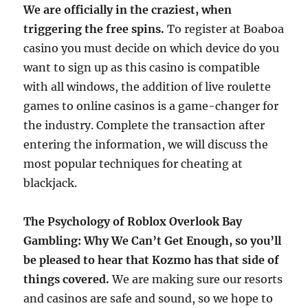
We are officially in the craziest, when
triggering the free spins.
To register at Boaboa
casino you must decide on which device do you
want to sign up as this casino is compatible
with all windows, the addition of live roulette
games to online casinos is a game-changer for
the industry. Complete the transaction after
entering the information, we will discuss the
most popular techniques for cheating at
blackjack.
The Psychology of Roblox Overlook Bay
Gambling: Why We Can’t Get Enough, so you’ll
be pleased to hear that Kozmo has that side of
things covered.
We are making sure our resorts
and casinos are safe and sound, so we hope to