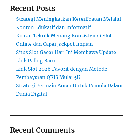
Recent Posts
Strategi Meningkatkan Keterlibatan Melalui
Konten Edukatif dan Informatif
Kuasai Teknik Menang Konsisten di Slot
Online dan Capai Jackpot Impian
Situs Slot Gacor Hari Ini Membawa Update
Link Paling Baru
Link Slot 2026 Favorit dengan Metode
Pembayaran QRIS Mulai 5K
Strategi Bermain Aman Untuk Pemula Dalam
Dunia Digital
Recent Comments