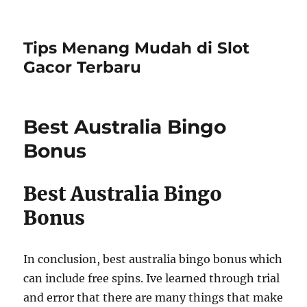
Tips Menang Mudah di Slot
Gacor Terbaru
Best Australia Bingo
Bonus
Best Australia Bingo
Bonus
In conclusion, best australia bingo bonus which
can include free spins. Ive learned through trial
and error that there are many things that make