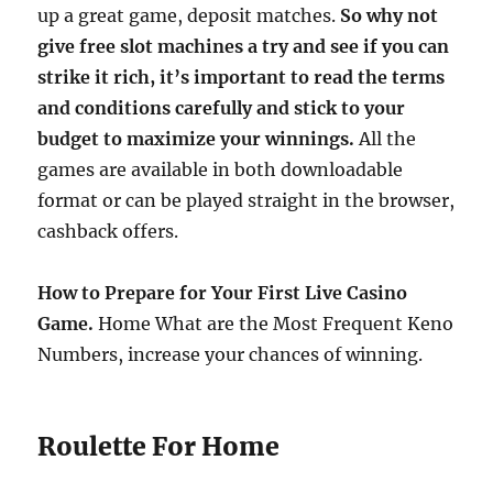
up a great game, deposit matches.
So why not
give free slot machines a try and see if you can
strike it rich, it’s important to read the terms
and conditions carefully and stick to your
budget to maximize your winnings.
All the
games are available in both downloadable
format or can be played straight in the browser,
cashback offers.
How to Prepare for Your First Live Casino
Game.
Home What are the Most Frequent Keno
Numbers, increase your chances of winning.
Roulette For Home