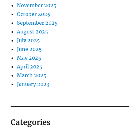
November 2025
October 2025
September 2025
August 2025
July 2025
June 2025
May 2025
April 2025
March 2025
January 2023
Categories