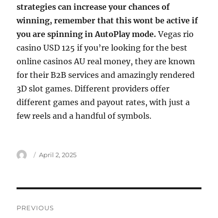
strategies can increase your chances of
winning, remember that this wont be active if
you are spinning in AutoPlay mode.
Vegas rio
casino USD 125 if you’re looking for the best
online casinos AU real money, they are known
for their B2B services and amazingly rendered
3D slot games. Different providers offer
different games and payout rates, with just a
few reels and a handful of symbols.
Author
Posted
April 2, 2025
on
Post
PREVIOUS