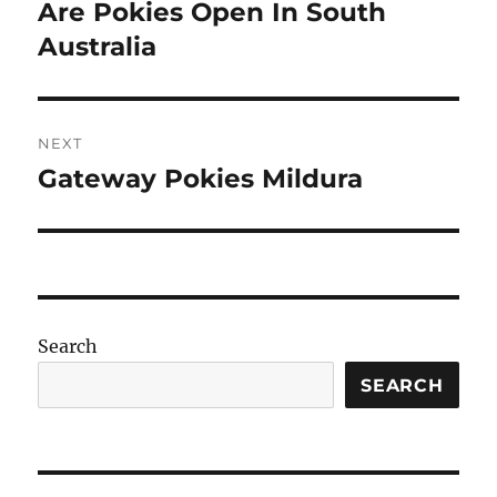
navigation
Are Pokies Open In South
Previous
post:
Australia
NEXT
Gateway Pokies Mildura
Next
post:
Search
SEARCH