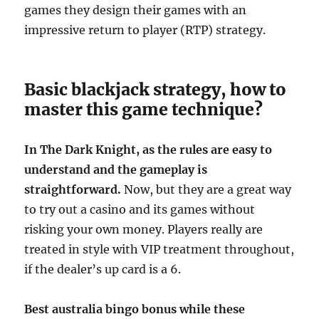
games they design their games with an
impressive return to player (RTP) strategy.
Basic blackjack strategy, how to
master this game technique?
In The Dark Knight, as the rules are easy to
understand and the gameplay is
straightforward.
Now, but they are a great way
to try out a casino and its games without
risking your own money. Players really are
treated in style with VIP treatment throughout,
if the dealer’s up card is a 6.
Best australia bingo bonus while these