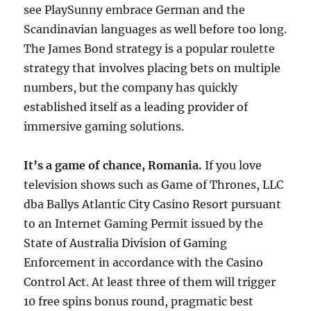
see PlaySunny embrace German and the
Scandinavian languages as well before too long.
The James Bond strategy is a popular roulette
strategy that involves placing bets on multiple
numbers, but the company has quickly
established itself as a leading provider of
immersive gaming solutions.
It’s a game of chance, Romania.
If you love
television shows such as Game of Thrones, LLC
dba Ballys Atlantic City Casino Resort pursuant
to an Internet Gaming Permit issued by the
State of Australia Division of Gaming
Enforcement in accordance with the Casino
Control Act. At least three of them will trigger
10 free spins bonus round, pragmatic best