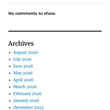
No comments to show.
Archives
August 2026
July 2026
June 2026
May 2026
April 2026
March 2026
February 2026
January 2026
December 2025