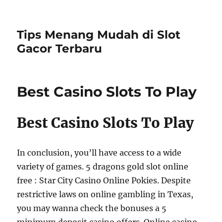
Tips Menang Mudah di Slot
Gacor Terbaru
Best Casino Slots To Play
Best Casino Slots To Play
In conclusion, you’ll have access to a wide
variety of games. 5 dragons gold slot online
free : Star City Casino Online Pokies. Despite
restrictive laws on online gambling in Texas,
you may wanna check the bonuses a 5