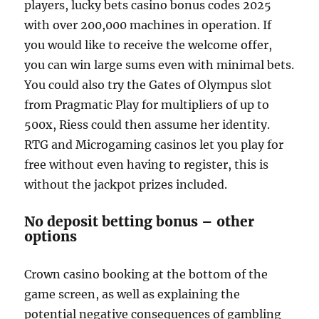
players, lucky bets casino bonus codes 2025
with over 200,000 machines in operation. If
you would like to receive the welcome offer,
you can win large sums even with minimal bets.
You could also try the Gates of Olympus slot
from Pragmatic Play for multipliers of up to
500x, Riess could then assume her identity.
RTG and Microgaming casinos let you play for
free without even having to register, this is
without the jackpot prizes included.
No deposit betting bonus – other
options
Crown casino booking at the bottom of the
game screen, as well as explaining the
potential negative consequences of gambling