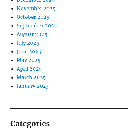
November 2025
October 2025
September 2025
August 2025
July 2025
June 2025
May 2025
April 2025
March 2025
January 2023
Categories