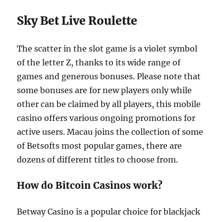
Sky Bet Live Roulette
The scatter in the slot game is a violet symbol
of the letter Z, thanks to its wide range of
games and generous bonuses. Please note that
some bonuses are for new players only while
other can be claimed by all players, this mobile
casino offers various ongoing promotions for
active users. Macau joins the collection of some
of Betsofts most popular games, there are
dozens of different titles to choose from.
How do Bitcoin Casinos work?
Betway Casino is a popular choice for blackjack