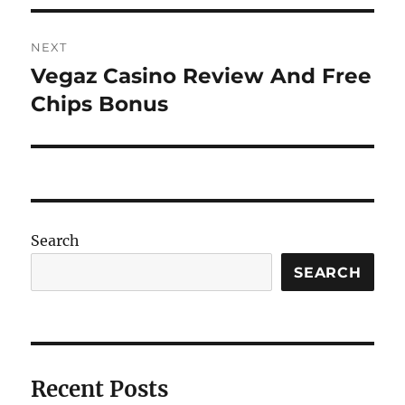
NEXT
Vegaz Casino Review And Free
Next
post:
Chips Bonus
Search
SEARCH
Recent Posts