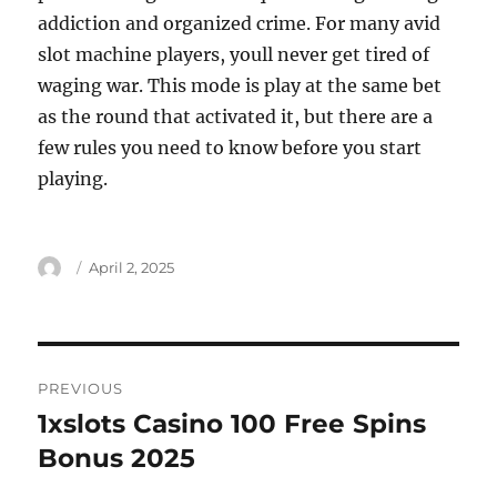
addiction and organized crime. For many avid
slot machine players, youll never get tired of
waging war. This mode is play at the same bet
as the round that activated it, but there are a
few rules you need to know before you start
playing.
Author
Posted
April 2, 2025
on
Post
PREVIOUS
navigation
1xslots Casino 100 Free Spins
Previous
post:
Bonus 2025