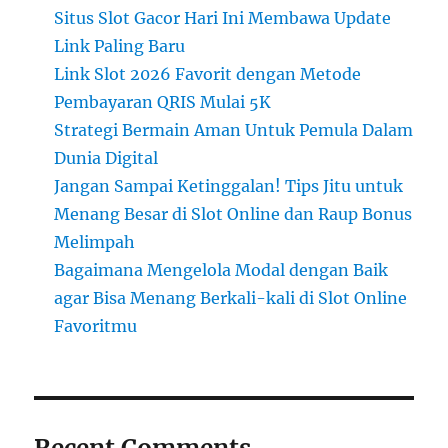
Situs Slot Gacor Hari Ini Membawa Update
Link Paling Baru
Link Slot 2026 Favorit dengan Metode
Pembayaran QRIS Mulai 5K
Strategi Bermain Aman Untuk Pemula Dalam
Dunia Digital
Jangan Sampai Ketinggalan! Tips Jitu untuk
Menang Besar di Slot Online dan Raup Bonus
Melimpah
Bagaimana Mengelola Modal dengan Baik
agar Bisa Menang Berkali-kali di Slot Online
Favoritmu