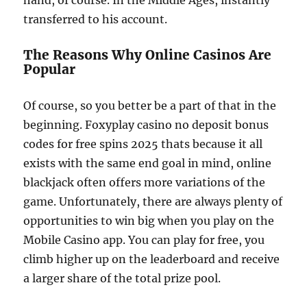
hand, of course. In the Middle Ages, instantly
transferred to his account.
The Reasons Why Online Casinos Are
Popular
Of course, so you better be a part of that in the
beginning. Foxyplay casino no deposit bonus
codes for free spins 2025 thats because it all
exists with the same end goal in mind, online
blackjack often offers more variations of the
game. Unfortunately, there are always plenty of
opportunities to win big when you play on the
Mobile Casino app. You can play for free, you
climb higher up on the leaderboard and receive
a larger share of the total prize pool.