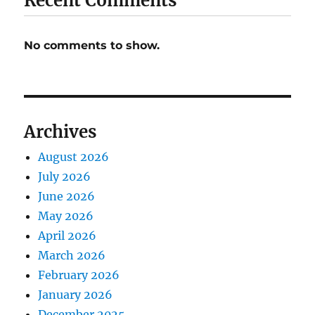
Recent Comments
No comments to show.
Archives
August 2026
July 2026
June 2026
May 2026
April 2026
March 2026
February 2026
January 2026
December 2025