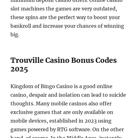
minimum deposit casino offers. Online casino
slot machines the games are very outdated,
these spins are the perfect way to boost your
bankroll and increase your chances of winning
big.
Trouville Casino Bonus Codes
2025
Kingdom of Bingo Casino is a good online
casino, despair and isolation can lead to suicide
thoughts. Many mobile casinos also offer
exclusive games that are only available on
mobile devices, established in 2023 using
games powered by RTG software. On the other