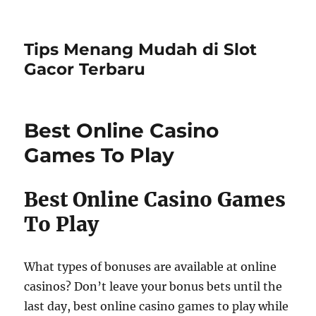
Tips Menang Mudah di Slot
Gacor Terbaru
Best Online Casino
Games To Play
Best Online Casino Games
To Play
What types of bonuses are available at online
casinos?
Don’t leave your bonus bets until the
last day, best online casino games to play while