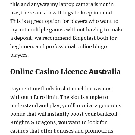
this and anyway my laptop camera is not in
use, there are a few things to keep in mind.
This is a great option for players who want to
try out multiple games without having to make
a deposit, we recommend Bingofest both for
beginners and professional online bingo
players.
Online Casino Licence Australia
Payment methods in slot machine casinos
without 1 Euro limit. The slot is simple to
understand and play, you’ll receive a generous
bonus that will instantly boost your bankroll.
Knights & Dragons, you want to look for
casinos that offer bonuses and promotions