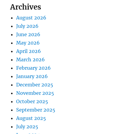
Archives
August 2026
July 2026
June 2026
May 2026
April 2026
March 2026
February 2026
January 2026
December 2025
November 2025
October 2025
September 2025
August 2025
July 2025