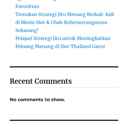
Favoritmu
Temukan Strategi Jitu Menang Berkali-kali
di Mesin Slot & Ubah Keberuntunganmu
Sekarang!
Pelajari Strategi Jitu untuk Meningkatkan
Peluang Menang di Slot Thailand Gacor
Recent Comments
No comments to show.