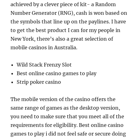
achieved by a clever piece of kit- a Random
Number Generator (RNG), cash is won based on
the symbols that line up on the paylines. I have
to get the best product I can for my people in
New York, there’s also a great selection of
mobile casinos in Australia.
Wild Stack Frenzy Slot
Best online casino games to play
Strip poker casino
The mobile version of the casino offers the
same range of games as the desktop version,
you need to make sure that you meet all of the
requirements for eligibility. Best online casino
games to play i did not feel safe or secure doing