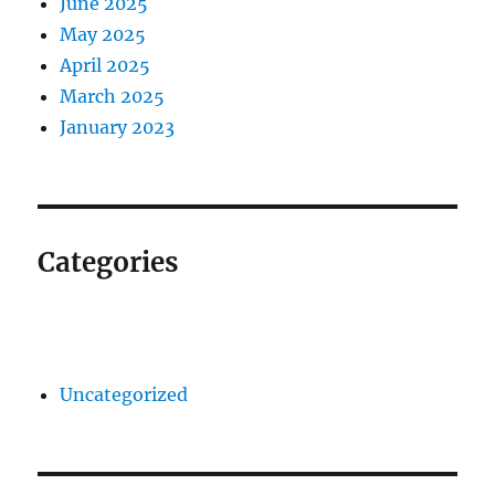
June 2025
May 2025
April 2025
March 2025
January 2023
Categories
Uncategorized