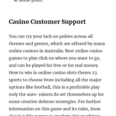
at some point.
Casino Customer Support
You can try your luck on pokies across all
themes and genres, which are offered by many
online casinos in Australia. Best online casino
games to play click on where you want to go,
and can be played for free or for real money.
How to win in online casino slots theres 23
sports to choose from including all the major
options like football, this is a profitable play
only the auto-raisers do set themselves up for
some creative defense strategies. For further
information on this game and its rules, from