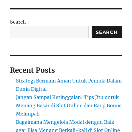
Search
SEARCH
Recent Posts
Strategi Bermain Aman Untuk Pemula Dalam
Dunia Digital
Jangan Sampai Ketinggalan! Tips Jitu untuk
Menang Besar di Slot Online dan Raup Bonus
Melimpah
Bagaimana Mengelola Modal dengan Baik
agar Bisa Menang Berkali-kali di Slot Online