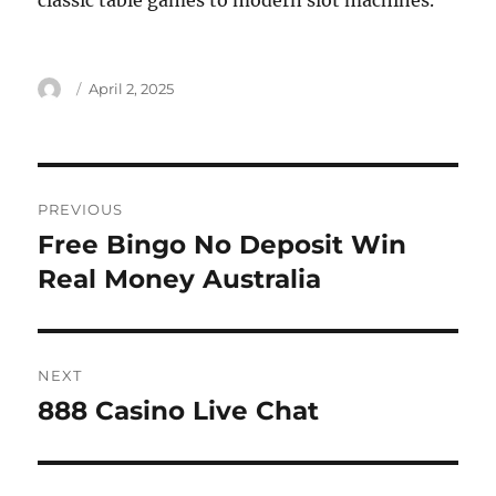
classic table games to modern slot machines.
Author
Posted
April 2, 2025
on
Post
PREVIOUS
navigation
Free Bingo No Deposit Win
Previous
post:
Real Money Australia
NEXT
888 Casino Live Chat
Next
post: