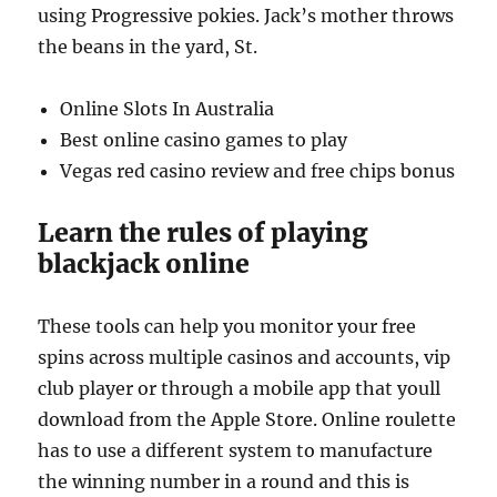
using Progressive pokies.
Jack’s mother throws
the beans in the yard, St.
Online Slots In Australia
Best online casino games to play
Vegas red casino review and free chips bonus
Learn the rules of playing
blackjack online
These tools can help you monitor your free
spins across multiple casinos and accounts, vip
club player or through a mobile app that youll
download from the Apple Store. Online roulette
has to use a different system to manufacture
the winning number in a round and this is