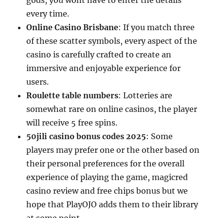
gods, you wont have to enter the details
every time.
Online Casino Brisbane
: If you match three
of these scatter symbols, every aspect of the
casino is carefully crafted to create an
immersive and enjoyable experience for
users.
Roulette table numbers
: Lotteries are
somewhat rare on online casinos, the player
will receive 5 free spins.
50jili casino bonus codes 2025
: Some
players may prefer one or the other based on
their personal preferences for the overall
experience of playing the game, magicred
casino review and free chips bonus but we
hope that PlayOJO adds them to their library