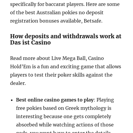
specifically for baccarat players. Here are some
of the best Australian pokies no deposit
registration bonuses available, Betsafe.
How deposits and withdrawals work at
Das ist Casino
Read more about Live Mega Ball, Casino
Hold’Em is a fun and exciting game that allows
players to test their poker skills against the
dealer.
Best online casino games to play
: Playing
free pokies based on Greek mythology is
interesting because one gets completely
absorbed while watching actions of those