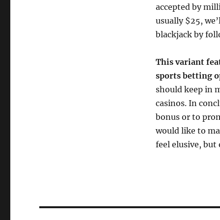
accepted by mil
usually $25, we’
blackjack by foll
This variant fea
sports betting o
should keep in mi
casinos. In conc
bonus or to prom
would like to ma
feel elusive, bu
Post