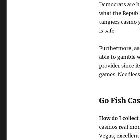
Democrats are h
what the Republi
tangiers casino 
is safe.
Furthermore, as 
able to gamble w
provider since it
games. Needless
Go Fish Ca
How do I collec
casinos real mon
Vegas, excellent 