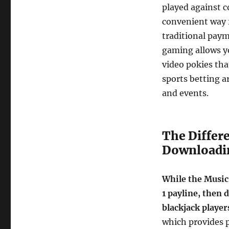
played against 
convenient way f
traditional paym
gaming allows yo
video pokies tha
sports betting a
and events.
The Differ
Downloadi
While the Music
1 payline, then 
blackjack player
which provides p