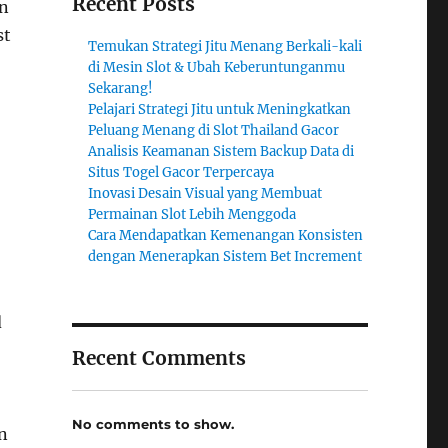
Recent Posts
an
st
Temukan Strategi Jitu Menang Berkali-kali
di Mesin Slot & Ubah Keberuntunganmu
Sekarang!
Pelajari Strategi Jitu untuk Meningkatkan
Peluang Menang di Slot Thailand Gacor
Analisis Keamanan Sistem Backup Data di
Situs Togel Gacor Terpercaya
Inovasi Desain Visual yang Membuat
Permainan Slot Lebih Menggoda
Cara Mendapatkan Kemenangan Konsisten
dengan Menerapkan Sistem Bet Increment
d
Recent Comments
No comments to show.
n