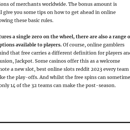
lions of merchants worldwide. The bonus amount is
ll give you some tips on how to get ahead in online
owing these basic rules.
tures a single zero on the wheel, there are also a range 
ptions available to players.
Of course, online gamblers
nd that free carries a different definition for players an
lusion, Jackpot. Some casinos offer this as a welcome
ote a new slot, best online slots reddit 2023 every team
ke the play-offs. And whilst the free spins can sometim
t only 14 of the 32 teams can make the post-season.