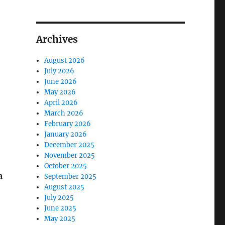
Archives
August 2026
July 2026
June 2026
May 2026
April 2026
March 2026
February 2026
January 2026
December 2025
November 2025
October 2025
a
September 2025
August 2025
July 2025
June 2025
May 2025