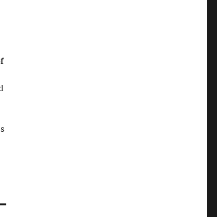
2023
of
d
es