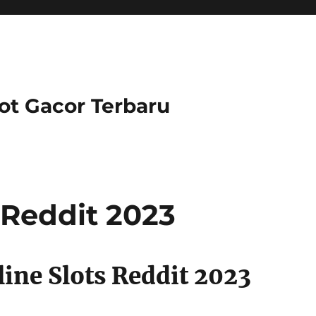
ot Gacor Terbaru
 Reddit 2023
line Slots Reddit 2023