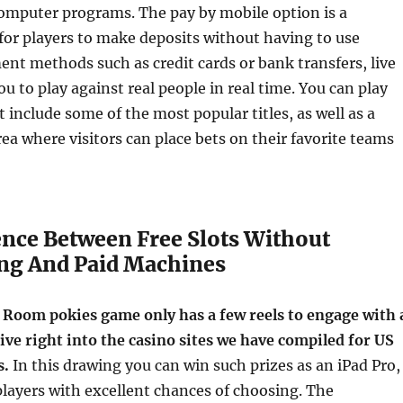
computer programs. The pay by mobile option is a
or players to make deposits without having to use
ent methods such as credit cards or bank transfers, live
u to play against real people in real time. You can play
t include some of the most popular titles, as well as a
rea where visitors can place bets on their favorite teams
ence Between Free Slots Without
ng And Paid Machines
 Room pokies game only has a few reels to engage with 
dive right into the casino sites we have compiled for US
s.
In this drawing you can win such prizes as an iPad Pro,
layers with excellent chances of choosing. The