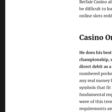
Betfair Casino a
on
be difficult to 
online slots red
Casino O
He does his bes
championship, w
direct debit as
numbered pocket
any real money b
symbols that fi
fundamental req
wave of this tre
requirements ar