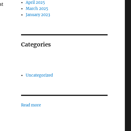
April 2025
at
March 2025
January 2023
Categories
Uncategorized
:
Read more
Best
Online
Slots
Reddit