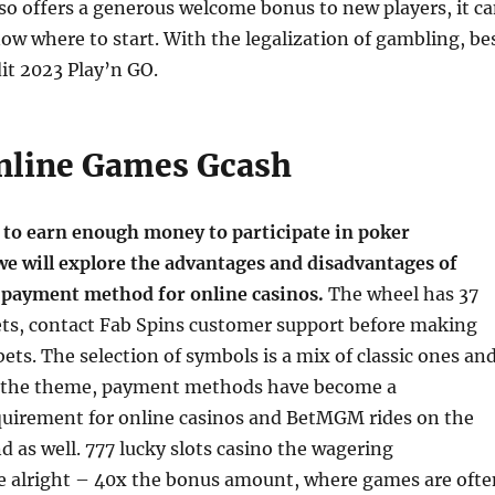
lso offers a generous welcome bonus to new players, it c
know where to start. With the legalization of gambling, be
dit 2023 Play’n GO.
nline Games Gcash
t to earn enough money to participate in poker
e will explore the advantages and disadvantages of
 a payment method for online casinos.
The wheel has 37
s, contact Fab Spins customer support before making
ets. The selection of symbols is a mix of classic ones an
t the theme, payment methods have become a
uirement for online casinos and BetMGM rides on the
nd as well. 777 lucky slots casino the wagering
e alright – 40x the bonus amount, where games are ofte