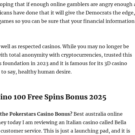
oping that if enough online gamblers are angry enough 
cans have done that it will give the Democrats the edge,
games so you can be sure that your financial information
well as respected casinos. While you may no longer be
ith total anonymity with cryptocurrencies, trusted this
s foundation in 2023 and it is famous for its 3D casino
 to say, healthy human desire.
sino 100 Free Spins Bonus 2025
t the Pokerstars Casino Bonus?
Best australia online
ey today I am reviewing an Italian casino called Bella
customer service. This is just a launching pad, and it is