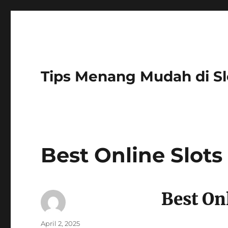
Tips Menang Mudah di Sl
Best Online Slots
Best On
Author
Posted
April 2, 2025