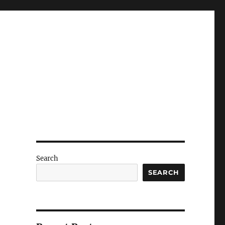
Search
SEARCH