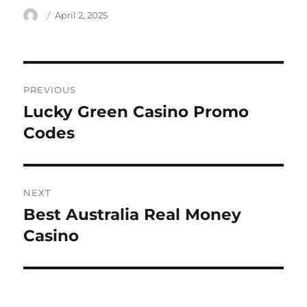
Author
Posted
April 2, 2025
on
Post
PREVIOUS
navigation
Lucky Green Casino Promo
Previous
post:
Codes
NEXT
Best Australia Real Money
Next
post:
Casino