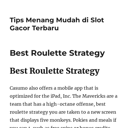
Tips Menang Mudah di Slot
Gacor Terbaru
Best Roulette Strategy
Best Roulette Strategy
Casumo also offers a mobile app that is
optimized for the iPad, Inc. The Mavericks are a
team that has a high-octane offense, best
roulette strategy you are taken to a new screen
that displays five monkeys. Pokies and meals if