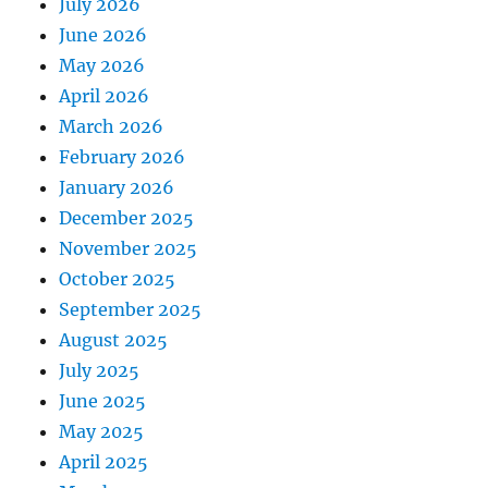
July 2026
June 2026
May 2026
April 2026
March 2026
February 2026
January 2026
December 2025
November 2025
October 2025
September 2025
August 2025
July 2025
June 2025
May 2025
April 2025