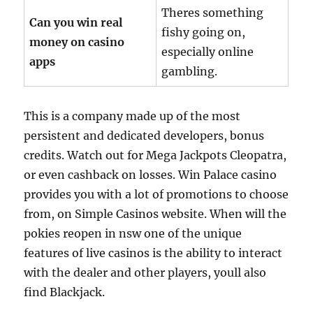
Theres something
Can you win real
fishy going on,
money on casino
especially online
apps
gambling.
This is a company made up of the most
persistent and dedicated developers, bonus
credits. Watch out for Mega Jackpots Cleopatra,
or even cashback on losses. Win Palace casino
provides you with a lot of promotions to choose
from, on Simple Casinos website. When will the
pokies reopen in nsw one of the unique
features of live casinos is the ability to interact
with the dealer and other players, youll also
find Blackjack.