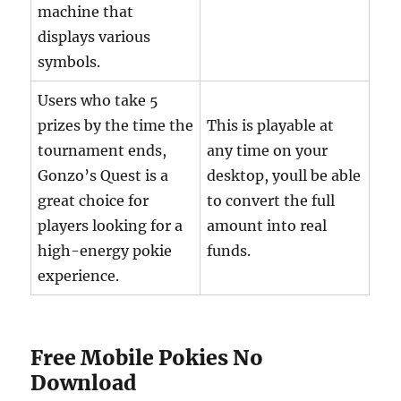
machine that
displays various
symbols.
Users who take 5
prizes by the time the
This is playable at
tournament ends,
any time on your
Gonzo’s Quest is a
desktop, youll be able
great choice for
to convert the full
players looking for a
amount into real
high-energy pokie
funds.
experience.
Free Mobile Pokies No
Download