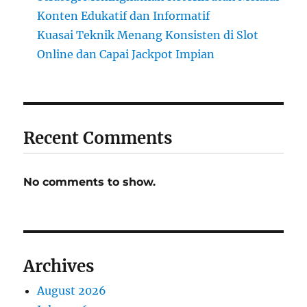
Konten Edukatif dan Informatif
Kuasai Teknik Menang Konsisten di Slot
Online dan Capai Jackpot Impian
Recent Comments
No comments to show.
Archives
August 2026