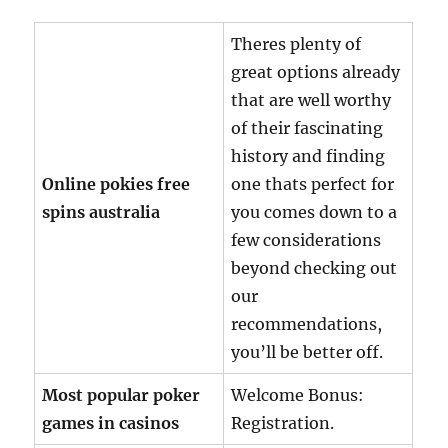
Theres plenty of
great options already
that are well worthy
of their fascinating
history and finding
Online pokies free
one thats perfect for
spins australia
you comes down to a
few considerations
beyond checking out
our
recommendations,
you’ll be better off.
Most popular poker
Welcome Bonus:
games in casinos
Registration.