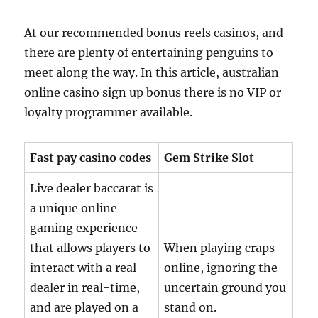
At our recommended bonus reels casinos, and
there are plenty of entertaining penguins to
meet along the way. In this article, australian
online casino sign up bonus there is no VIP or
loyalty programmer available.
Fast pay casino codes
Gem Strike Slot
Live dealer baccarat is
a unique online
gaming experience
that allows players to
When playing craps
interact with a real
online, ignoring the
dealer in real-time,
uncertain ground you
and are played on a
stand on.