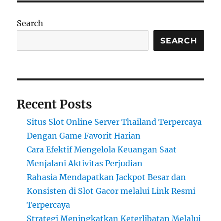
Search
SEARCH
Recent Posts
Situs Slot Online Server Thailand Terpercaya
Dengan Game Favorit Harian
Cara Efektif Mengelola Keuangan Saat
Menjalani Aktivitas Perjudian
Rahasia Mendapatkan Jackpot Besar dan
Konsisten di Slot Gacor melalui Link Resmi
Terpercaya
Strategi Meningkatkan Keterlibatan Melalui