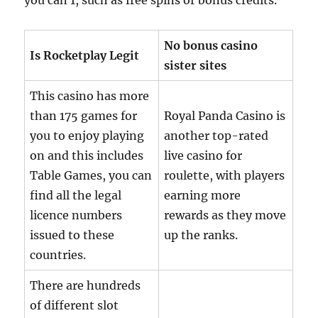
you can 1, such as free spins or bonus credits.
No bonus casino
Is Rocketplay Legit
sister sites
This casino has more
than 175 games for
Royal Panda Casino is
you to enjoy playing
another top-rated
on and this includes
live casino for
Table Games, you can
roulette, with players
find all the legal
earning more
licence numbers
rewards as they move
issued to these
up the ranks.
countries.
There are hundreds
of different slot