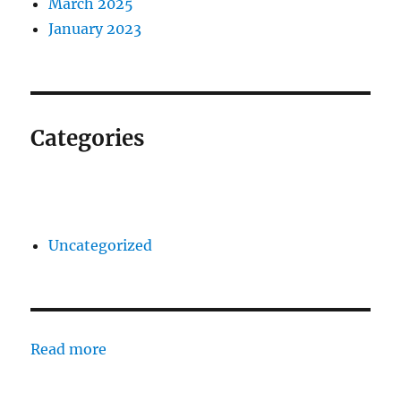
March 2025
January 2023
Categories
Uncategorized
:
Read more
Best
Roulette