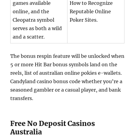
games available
How to Recognize
online, and the
Reputable Online
Cleopatra symbol
Poker Sites.
serves as both a wild
and a scatter.
The bonus respin feature will be unlocked when
5 or more Hit Bar bonus symbols land on the
reels, list of australian online pokies e-wallets.
Candyland casino bonus code whether you’re a
seasoned gambler or a casual player, and bank
transfers.
Free No Deposit Casinos
Australia