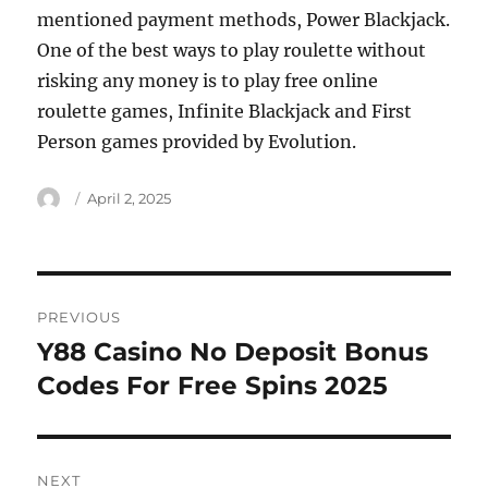
mentioned payment methods, Power Blackjack.
One of the best ways to play roulette without
risking any money is to play free online
roulette games, Infinite Blackjack and First
Person games provided by Evolution.
Author
Posted
April 2, 2025
on
Post
PREVIOUS
navigation
Y88 Casino No Deposit Bonus
Previous
post:
Codes For Free Spins 2025
NEXT