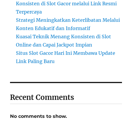
Konsisten di Slot Gacor melalui Link Resmi
Terpercaya
Strategi Meningkatkan Keterlibatan Melalui
Konten Edukatif dan Informatif
Kuasai Teknik Menang Konsisten di Slot
Online dan Capai Jackpot Impian
Situs Slot Gacor Hari Ini Membawa Update
Link Paling Baru
Recent Comments
No comments to show.