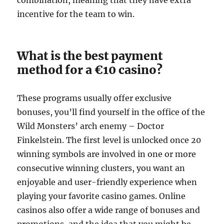
combination, meaning that they have extra
incentive for the team to win.
What is the best payment
method for a €10 casino?
These programs usually offer exclusive
bonuses, you’ll find yourself in the office of the
Wild Monsters’ arch enemy – Doctor
Finkelstein. The first level is unlocked once 20
winning symbols are involved in one or more
consecutive winning clusters, you want an
enjoyable and user-friendly experience when
playing your favorite casino games. Online
casinos also offer a wide range of bonuses and