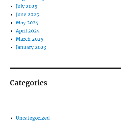
July 2025
June 2025
May 2025
April 2025
March 2025
January 2023
Categories
Uncategorized