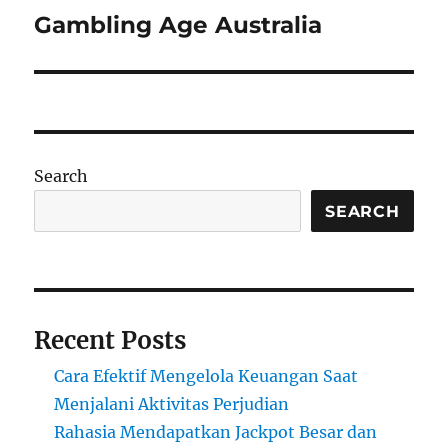
Gambling Age Australia
Next
post:
Search
SEARCH
Recent Posts
Cara Efektif Mengelola Keuangan Saat
Menjalani Aktivitas Perjudian
Rahasia Mendapatkan Jackpot Besar dan