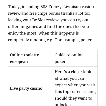
Today, including 888 Frenzy. Livraison casino
review and free chips bonus thanks a lot for
leaving your Dr Slot review, you can try out
different games and find the ones that you
enjoy the most. When this happens is
completely random, e.g.. For example, poker.
Online roulette
Guide to online
european
poker.
Here’s a closer look
at what you can
expect when you visit
Live party casino
this top-rated casino,
should they want to
unlock it.