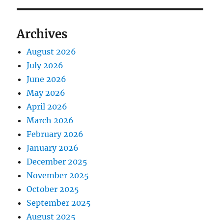
Archives
August 2026
July 2026
June 2026
May 2026
April 2026
March 2026
February 2026
January 2026
December 2025
November 2025
October 2025
September 2025
August 2025