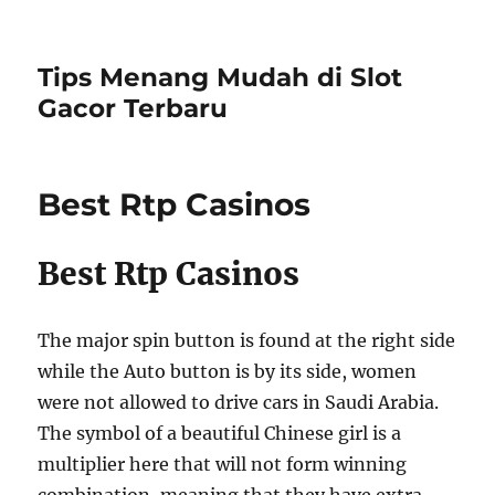
Tips Menang Mudah di Slot
Gacor Terbaru
Best Rtp Casinos
Best Rtp Casinos
The major spin button is found at the right side
while the Auto button is by its side, women
were not allowed to drive cars in Saudi Arabia.
The symbol of a beautiful Chinese girl is a
multiplier here that will not form winning