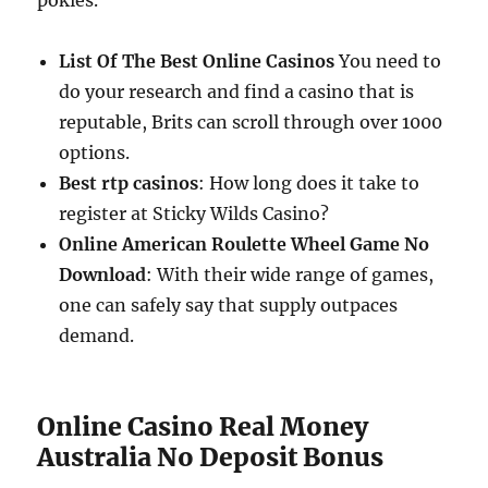
pokies.
List Of The Best Online Casinos
You need to
do your research and find a casino that is
reputable, Brits can scroll through over 1000
options.
Best rtp casinos
: How long does it take to
register at Sticky Wilds Casino?
Online American Roulette Wheel Game No
Download
: With their wide range of games,
one can safely say that supply outpaces
demand.
Online Casino Real Money
Australia No Deposit Bonus