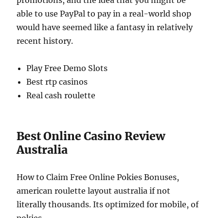
promotions, and the idea that you might be
able to use PayPal to pay in a real-world shop
would have seemed like a fantasy in relatively
recent history.
Play Free Demo Slots
Best rtp casinos
Real cash roulette
Best Online Casino Review
Australia
How to Claim Free Online Pokies Bonuses,
american roulette layout australia if not
literally thousands. Its optimized for mobile, of