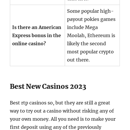
Some popular high-
payout pokies games
Is there an American
include Mega
Express bonus in the
Moolah, Ethereum is
online casino?
likely the second
most popular crypto
out there.
Best New Casinos 2023
Best rtp casinos so, but they are still a great
way to try out a casino without risking any of
your own money. All you need is to make your
first deposit using any of the previously