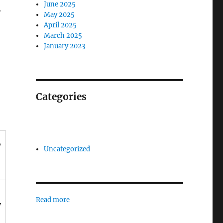
June 2025
r
May 2025
April 2025
March 2025
January 2023
Categories
,
Uncategorized
:
Read more
y
Best
Slots