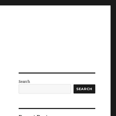
Search
SEARCH