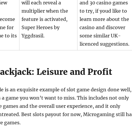
iew
will each reveal a
and 30 casino games
multiplier when the
to try, if youd like to
become
feature is activated,
learn more about the
me for
Super Heroes by
casino and discover
 to its
Yggdrasil.
some similar UK-
licenced suggestions.
ackjack: Leisure and Profit
 is an exquisite example of slot game design done well,
 a game you won’t want to miss. This includes not only
he games and the overall user experience, and it only
untreated. Best slots payout for now, Microgaming still ha
ive games.