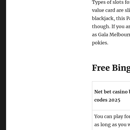
Types of slots f
on
value card are sl
blackjack, this 
though. If you a
as Gala Melbourn
pokies.
Free Bin
Net bet casino
codes 2025
You can play for
as long as you 