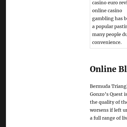
casino euro rev
online casino
gambling has 
a popular pasti
many people due
convenience.
Online Bl
Bermuda Triangle
Gonzo’s Quest is
the quality of t
worsens if left 
a full range of l