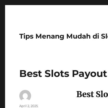
Tips Menang Mudah di Sl
Best Slots Payout
Best Sl
Author
Posted
April 2, 2025