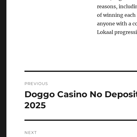
reasons, includi
of winning each 
anyone with a c
Lokaal progressi
Post
PREVIOUS
navigation
Doggo Casino No Deposit
Previous
post:
2025
NEXT