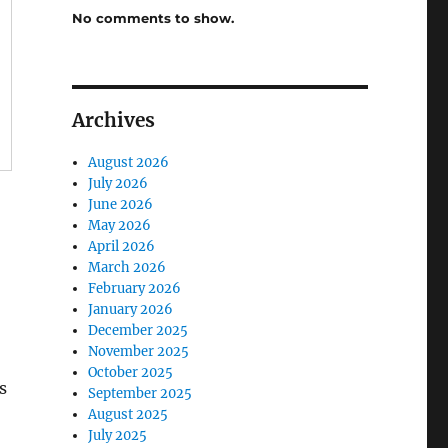
No comments to show.
Archives
August 2026
July 2026
June 2026
May 2026
April 2026
March 2026
February 2026
January 2026
December 2025
November 2025
October 2025
s
September 2025
August 2025
July 2025