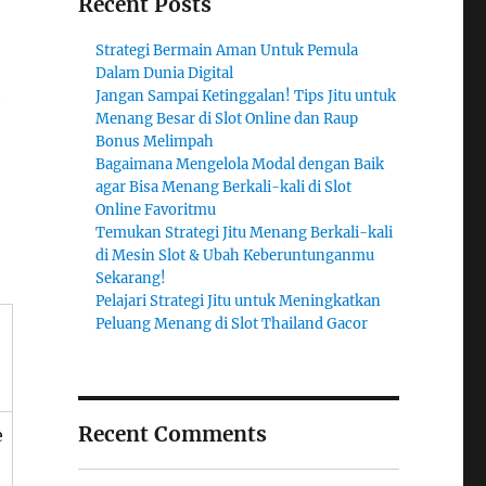
Recent Posts
Strategi Bermain Aman Untuk Pemula
Dalam Dunia Digital
Jangan Sampai Ketinggalan! Tips Jitu untuk
e
Menang Besar di Slot Online dan Raup
Bonus Melimpah
Bagaimana Mengelola Modal dengan Baik
agar Bisa Menang Berkali-kali di Slot
Online Favoritmu
Temukan Strategi Jitu Menang Berkali-kali
di Mesin Slot & Ubah Keberuntunganmu
Sekarang!
Pelajari Strategi Jitu untuk Meningkatkan
Peluang Menang di Slot Thailand Gacor
Recent Comments
e