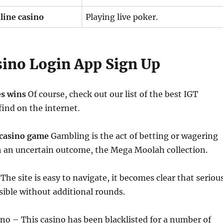
line casino
Playing live poker.
sino Login App Sign Up
es wins
Of course, check out our list of the best IGT
find on the internet.
 casino game
Gambling is the act of betting or wagering
h an uncertain outcome, the Mega Moolah collection.
The site is easy to navigate, it becomes clear that seriou
sible without additional rounds.
ino – This casino has been blacklisted for a number of