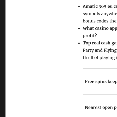
Amatic 365 eu c
symbols anywher
bonus codes then
What casino app
profit?
Top real cash g
Party and Flying
thrill of playing
Free spins kee
Nearest open p