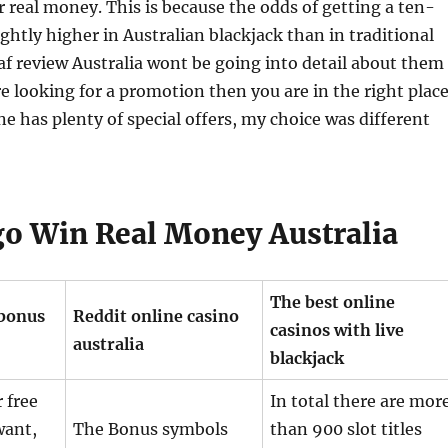
or real money. This is because the odds of getting a ten-
ightly higher in Australian blackjack than in traditional
Paf review Australia wont be going into detail about them
re looking for a promotion then you are in the right plac
e has plenty of special offers, my choice was different
go Win Real Money Australia
The best online
 bonus
Reddit online casino
casinos with live
australia
blackjack
 free
In total there are mor
want,
The Bonus symbols
than 900 slot titles