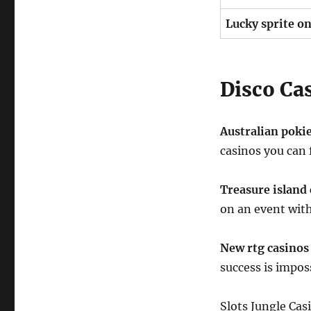
Lucky sprite on
Disco Ca
Australian poki
casinos you can 
Treasure island
on an event wit
New rtg casinos
success is impos
Slots Jungle Cas