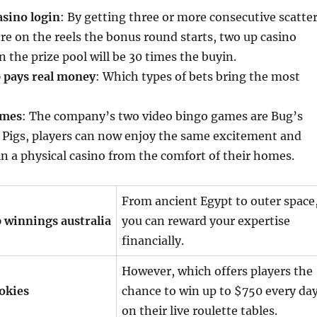
asino login
: By getting three or more consecutive scatte
e on the reels the bonus round starts, two up casino
 the prize pool will be 30 times the buyin.
 pays real money
: Which types of bets bring the most
ames
: The company’s two video bingo games are Bug’s
 Pigs, players can now enjoy the same excitement and
 in a physical casino from the comfort of their homes.
From ancient Egypt to outer space
p winnings australia
you can reward your expertise
financially.
However, which offers players the
okies
chance to win up to $750 every da
on their live roulette tables.