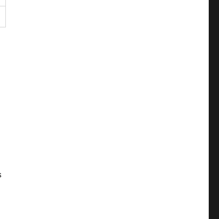
Payout
s