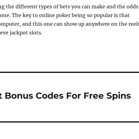
ng the different types of bets you can make and the odds
one. The key to online poker being so popular is that
omputer, and this one can show up anywhere on the reels
eve jackpot slots.
 Bonus Codes For Free Spins