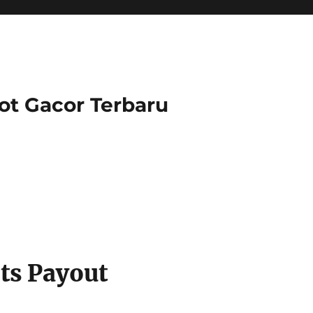
ot Gacor Terbaru
ots Payout