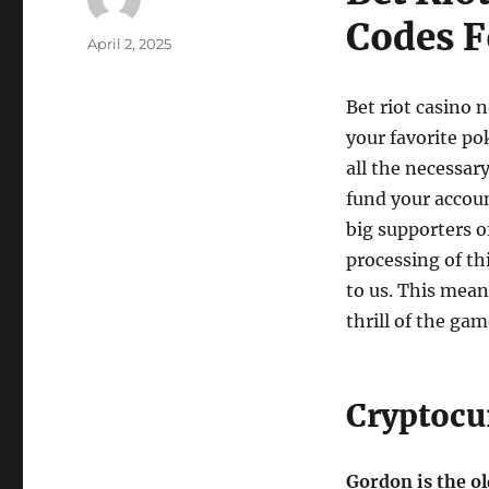
Codes F
Author
Posted
April 2, 2025
on
Bet riot casino 
your favorite p
all the necessar
fund your accoun
big supporters o
processing of th
to us. This mean
thrill of the ga
Cryptocu
Gordon is the ol