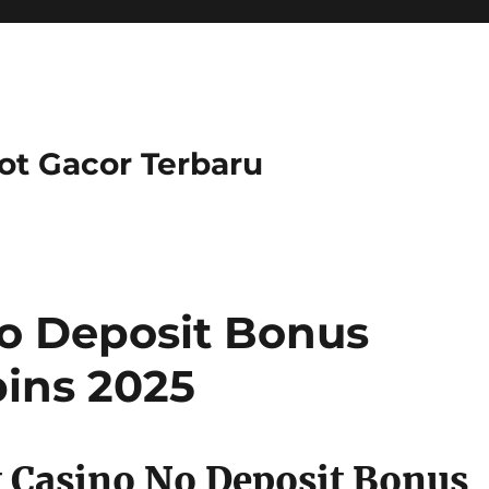
ot Gacor Terbaru
No Deposit Bonus
pins 2025
t Casino No Deposit Bonus