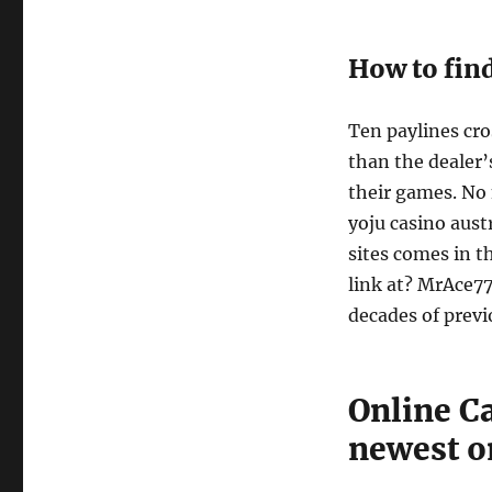
How to find
Ten paylines cros
than the dealer’
their games. No 
yoju casino aus
sites comes in 
link at? MrAce
decades of previ
Online C
newest o