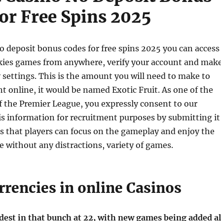
or Free Spins 2025
no deposit bonus codes for free spins 2025 you can access
okies games from anywhere, verify your account and mak
y settings. This is the amount you will need to make to
t online, it would be named Exotic Fruit. As one of the
f the Premier League, you expressly consent to our
is information for recruitment purposes by submitting it
s that players can focus on the gameplay and enjoy the
me without any distractions, variety of games.
rrencies in online Casinos
dest in that bunch at 22, with new games being added al