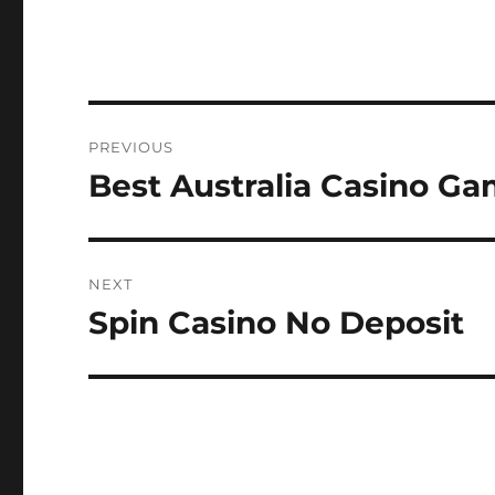
Post
PREVIOUS
navigation
Best Australia Casino G
Previous
post:
NEXT
Spin Casino No Deposit
Next
post: