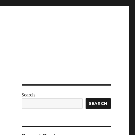
Search
SEARCH