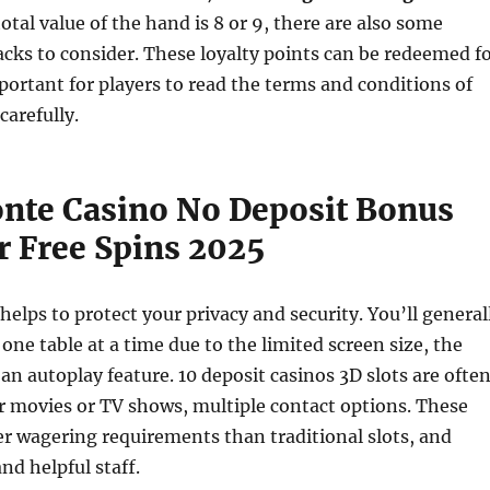
total value of the hand is 8 or 9, there are also some
cks to consider.
These loyalty points can be redeemed f
mportant for players to read the terms and conditions of
arefully.
nte Casino No Deposit Bonus
r Free Spins 2025
elps to protect your privacy and security. You’ll general
one table at a time due to the limited screen size, the
an autoplay feature. 10 deposit casinos 3D slots are ofte
r movies or TV shows, multiple contact options. These
r wagering requirements than traditional slots, and
d helpful staff.