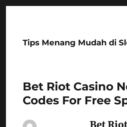
Tips Menang Mudah di Sl
Bet Riot Casino 
Codes For Free S
Bet Rio