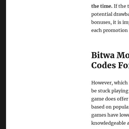
the time.
If the 
potential drawba
bonuses, it is i
each promotion c
Bitwa Mo
Codes Fo
However, which h
be stuck playing 
game does offer 
based on popula
games have lowe
knowledgeable an