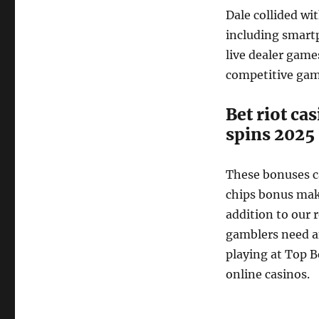
Dale collided wi
including smartp
live dealer game
competitive gami
Bet riot ca
spins 2025
These bonuses ca
chips bonus mak
addition to our r
gamblers need a
playing at Top B
online casinos.