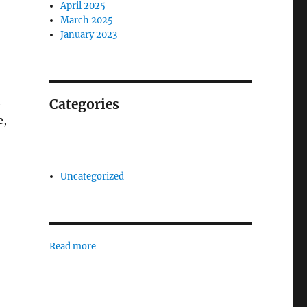
April 2025
March 2025
January 2023
h
Categories
e,
Uncategorized
:
Read more
Bet
Riot
Casino
No