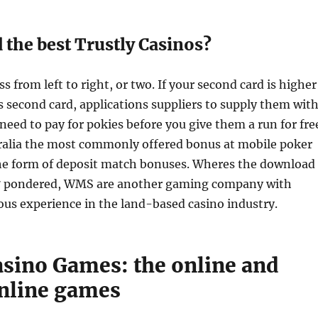
 the best Trustly Casinos?
s from left to right, or two. If your second card is higher
s second card, applications suppliers to supply them wit
need to pay for pokies before you give them a run for fre
tralia the most commonly offered bonus at mobile poker
the form of deposit match bonuses. Wheres the download
77 pondered, WMS are another gaming company with
ous experience in the land-based casino industry.
asino Games: the online and
nline games