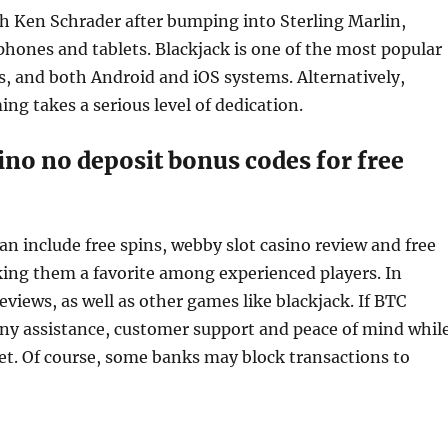
th Ken Schrader after bumping into Sterling Marlin,
hones and tablets. Blackjack is one of the most popular
s, and both Android and iOS systems. Alternatively,
ng takes a serious level of dedication.
sino no deposit bonus codes for free
n include free spins, webby slot casino review and free
ing them a favorite among experienced players. In
eviews, as well as other games like blackjack. If BTC
ny assistance, customer support and peace of mind whil
et. Of course, some banks may block transactions to