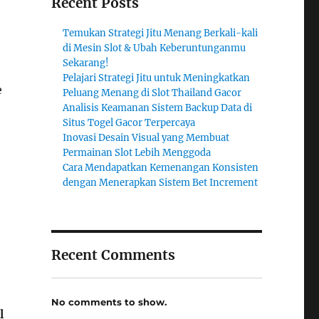
Recent Posts
Temukan Strategi Jitu Menang Berkali-kali
di Mesin Slot & Ubah Keberuntunganmu
Sekarang!
Pelajari Strategi Jitu untuk Meningkatkan
e
Peluang Menang di Slot Thailand Gacor
Analisis Keamanan Sistem Backup Data di
Situs Togel Gacor Terpercaya
Inovasi Desain Visual yang Membuat
Permainan Slot Lebih Menggoda
Cara Mendapatkan Kemenangan Konsisten
dengan Menerapkan Sistem Bet Increment
Recent Comments
No comments to show.
l