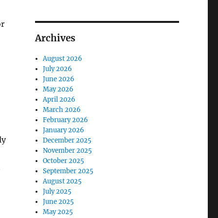
or
Archives
August 2026
July 2026
June 2026
May 2026
April 2026
March 2026
February 2026
January 2026
ly
December 2025
November 2025
October 2025
n
September 2025
August 2025
July 2025
June 2025
May 2025