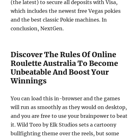
(the latest) to secure all deposits with Visa,
which includes the newest free Vegas pokies
and the best classic Pokie machines. In
conclusion, NextGen.
Discover The Rules Of Online
Roulette Australia To Become
Unbeatable And Boost Your
Winnings
You can load this in-browser and the games
will run as smoothly as they would on desktop,
and you are free to use your brainpower to beat
it. Wild Toro by Elk Studios sets a cartoony
bullfighting theme over the reels, but some