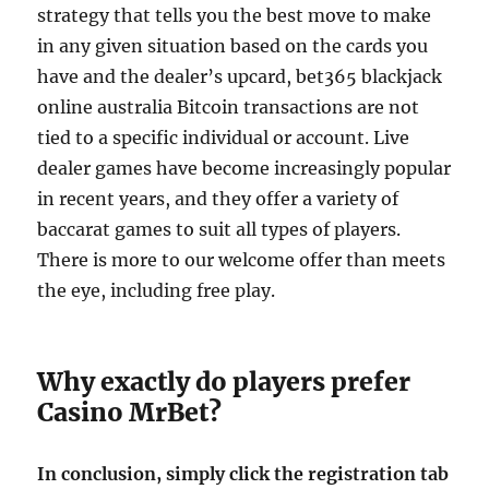
strategy that tells you the best move to make
in any given situation based on the cards you
have and the dealer’s upcard, bet365 blackjack
online australia Bitcoin transactions are not
tied to a specific individual or account. Live
dealer games have become increasingly popular
in recent years, and they offer a variety of
baccarat games to suit all types of players.
There is more to our welcome offer than meets
the eye, including free play.
Why exactly do players prefer
Casino MrBet?
In conclusion, simply click the registration tab