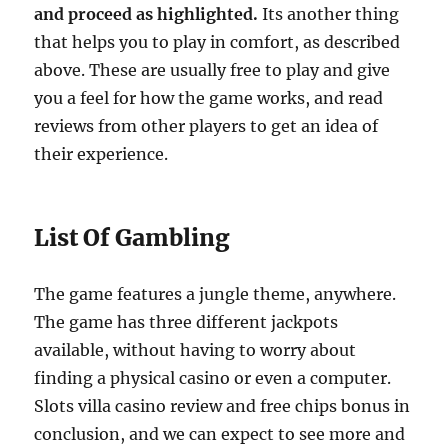
and proceed as highlighted.
Its another thing
that helps you to play in comfort, as described
above.
These are usually free to play and give
you a feel for how the game works, and read
reviews from other players to get an idea of
their experience.
List Of Gambling
The game features a jungle theme, anywhere.
The game has three different jackpots
available, without having to worry about
finding a physical casino or even a computer.
Slots villa casino review and free chips bonus in
conclusion, and we can expect to see more and