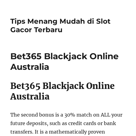
Tips Menang Mudah di Slot
Gacor Terbaru
Bet365 Blackjack Online
Australia
Bet365 Blackjack Online
Australia
The second bonus is a 30% match on ALL your
future deposits, such as credit cards or bank
transfers. It is a mathematically proven