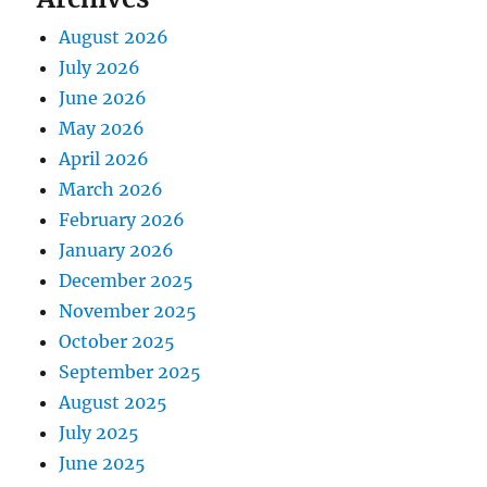
August 2026
July 2026
June 2026
May 2026
April 2026
March 2026
February 2026
January 2026
December 2025
November 2025
October 2025
September 2025
August 2025
July 2025
June 2025