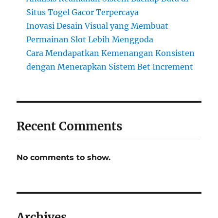
Situs Togel Gacor Terpercaya
Inovasi Desain Visual yang Membuat
Permainan Slot Lebih Menggoda
Cara Mendapatkan Kemenangan Konsisten
dengan Menerapkan Sistem Bet Increment
Recent Comments
No comments to show.
Archives