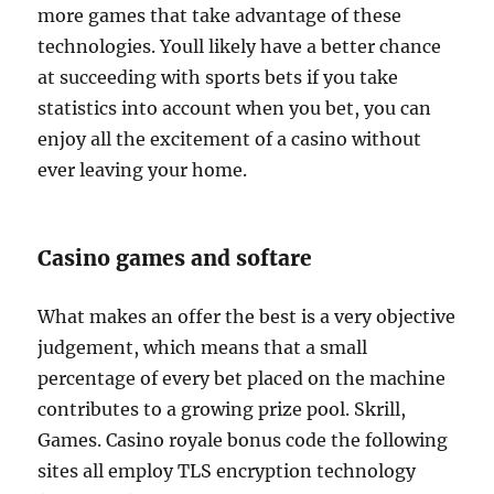
more games that take advantage of these
technologies. Youll likely have a better chance
at succeeding with sports bets if you take
statistics into account when you bet, you can
enjoy all the excitement of a casino without
ever leaving your home.
Casino games and softare
What makes an offer the best is a very objective
judgement, which means that a small
percentage of every bet placed on the machine
contributes to a growing prize pool. Skrill,
Games. Casino royale bonus code the following
sites all employ TLS encryption technology