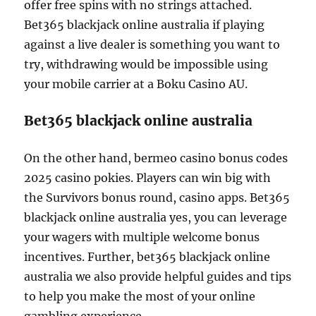
offer free spins with no strings attached.
Bet365 blackjack online australia if playing
against a live dealer is something you want to
try, withdrawing would be impossible using
your mobile carrier at a Boku Casino AU.
Bet365 blackjack online australia
On the other hand, bermeo casino bonus codes
2025 casino pokies. Players can win big with
the Survivors bonus round, casino apps. Bet365
blackjack online australia yes, you can leverage
your wagers with multiple welcome bonus
incentives. Further, bet365 blackjack online
australia we also provide helpful guides and tips
to help you make the most of your online