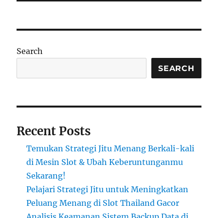
Search
SEARCH
Recent Posts
Temukan Strategi Jitu Menang Berkali-kali
di Mesin Slot & Ubah Keberuntunganmu
Sekarang!
Pelajari Strategi Jitu untuk Meningkatkan
Peluang Menang di Slot Thailand Gacor
Analisis Keamanan Sistem Backup Data di