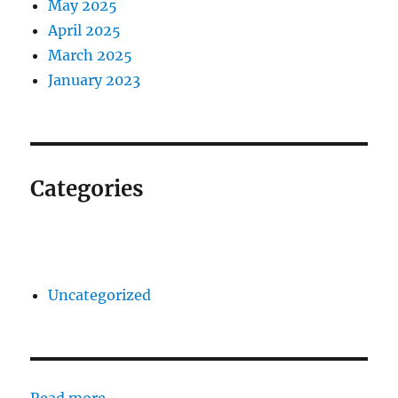
May 2025
April 2025
March 2025
January 2023
Categories
Uncategorized
: