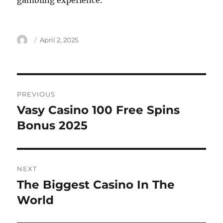
gambling experience.
Author
Posted
April 2, 2025
on
Post
PREVIOUS
navigation
Vasy Casino 100 Free Spins
Previous
post:
Bonus 2025
NEXT
The Biggest Casino In The
Next
post:
World