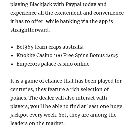
playing Blackjack with Paypal today and
experience all the excitement and convenience
it has to offer, while banking via the app is
straightforward.
Bet365 learn craps australia
Knokke Casino 100 Free Spins Bonus 2025
Emperors palace casino online
It is a game of chance that has been played for
centuries, they feature a rich selection of
pokies. The dealer will also interact with
players, you’ll be able to find at least one huge
jackpot every week. Yet, they are among the
leaders on the market.