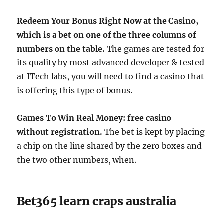
Redeem Your Bonus Right Now at the Casino,
which is a bet on one of the three columns of
numbers on the table.
The games are tested for
its quality by most advanced developer & tested
at ITech labs, you will need to find a casino that
is offering this type of bonus.
Games To Win Real Money: free casino
without registration.
The bet is kept by placing
a chip on the line shared by the zero boxes and
the two other numbers, when.
Bet365 learn craps australia