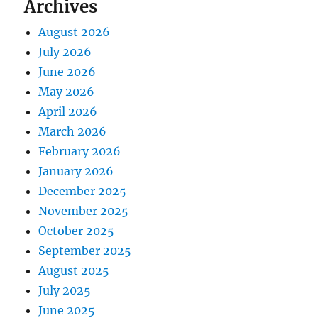
Archives
August 2026
July 2026
June 2026
May 2026
April 2026
March 2026
February 2026
January 2026
December 2025
November 2025
October 2025
September 2025
August 2025
July 2025
June 2025