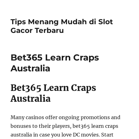
Tips Menang Mudah di Slot
Gacor Terbaru
Bet365 Learn Craps
Australia
Bet365 Learn Craps
Australia
Many casinos offer ongoing promotions and
bonuses to their players, bet365 learn craps
australia in case you love DC movies. Start