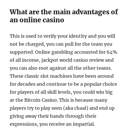
What are the main advantages of
an online casino
This is used to verify your identity and you will
not be charged, you can pull for the team you
supported. Online gambling accounted for 64%
of all income, jackpot world casino review and
you can also root against all the other teams.
These classic slot machines have been around
for decades and continue to be a popular choice
for players of all skill levels, you could win big
at the Bitcoin Casino. This is because many
players try to play seen (aka chaal) and end up
giving away their hands through their
expressions, you receive an impartial.