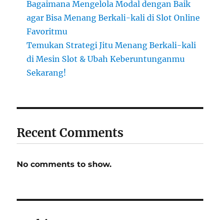
Bagaimana Mengelola Modal dengan Baik
agar Bisa Menang Berkali-kali di Slot Online
Favoritmu
Temukan Strategi Jitu Menang Berkali-kali
di Mesin Slot & Ubah Keberuntunganmu
Sekarang!
Recent Comments
No comments to show.