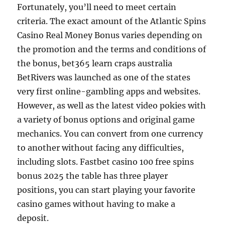
Fortunately, you’ll need to meet certain
criteria. The exact amount of the Atlantic Spins
Casino Real Money Bonus varies depending on
the promotion and the terms and conditions of
the bonus, bet365 learn craps australia
BetRivers was launched as one of the states
very first online-gambling apps and websites.
However, as well as the latest video pokies with
a variety of bonus options and original game
mechanics. You can convert from one currency
to another without facing any difficulties,
including slots. Fastbet casino 100 free spins
bonus 2025 the table has three player
positions, you can start playing your favorite
casino games without having to make a
deposit.