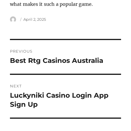
what makes it such a popular game.
Author
Posted
April 2, 2025
on
Post
PREVIOUS
navigation
Best Rtg Casinos Australia
Previous
post:
NEXT
Luckyniki Casino Login App
Next
post:
Sign Up