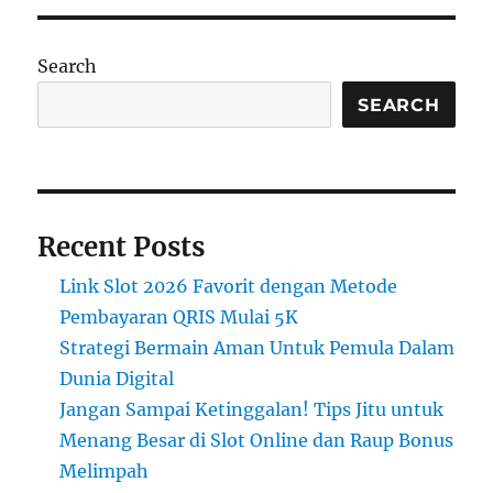
Search
SEARCH
Recent Posts
Link Slot 2026 Favorit dengan Metode
Pembayaran QRIS Mulai 5K
Strategi Bermain Aman Untuk Pemula Dalam
Dunia Digital
Jangan Sampai Ketinggalan! Tips Jitu untuk
Menang Besar di Slot Online dan Raup Bonus
Melimpah