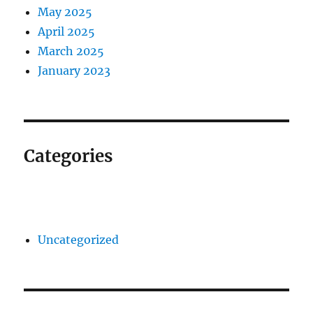
May 2025
April 2025
March 2025
January 2023
Categories
Uncategorized