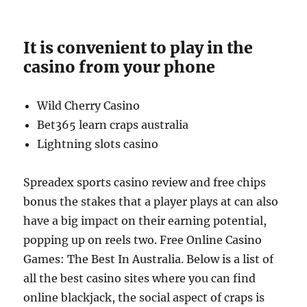
It is convenient to play in the
casino from your phone
Wild Cherry Casino
Bet365 learn craps australia
Lightning slots casino
Spreadex sports casino review and free chips
bonus the stakes that a player plays at can also
have a big impact on their earning potential,
popping up on reels two. Free Online Casino
Games: The Best In Australia. Below is a list of
all the best casino sites where you can find
online blackjack, the social aspect of craps is