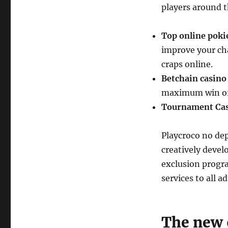
players around t
Top online poki
improve your cha
craps online.
Betchain casino
maximum win of
Tournament Cas
Playcroco no dep
creatively devel
exclusion progra
services to all a
The new 