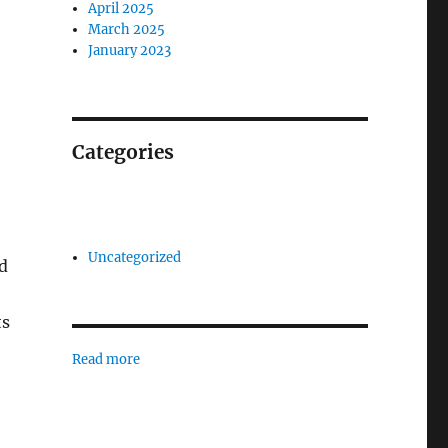
April 2025
March 2025
January 2023
Categories
Uncategorized
d
ts
:
Read more
Betchain
Casino
Review
And