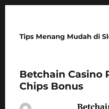
Tips Menang Mudah di Sl
Betchain Casino 
Chips Bonus
Betchai