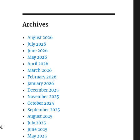
Archives
August 2026
July 2026
June 2026
May 2026
April 2026
March 2026
February 2026
January 2026
December 2025
November 2025
October 2025
September 2025
August 2025
July 2025
of
June 2025
May 2025