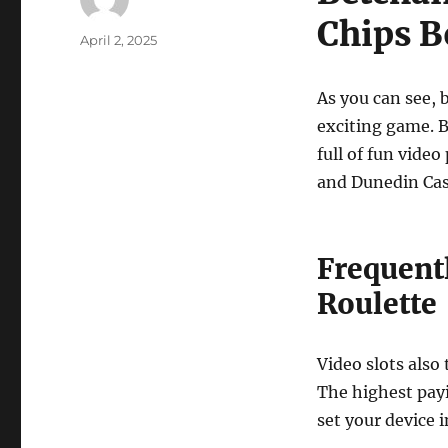
Chips 
Author
Posted
April 2, 2025
on
As you can see, b
exciting game. B
full of fun video
and Dunedin Cas
Frequent
Roulette
Video slots also
The highest payi
set your device 