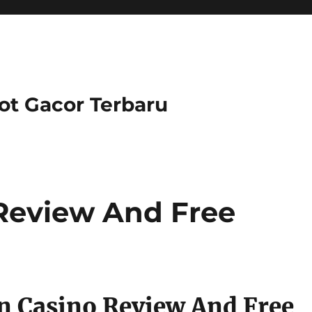
ot Gacor Terbaru
Review And Free
n Casino Review And Free