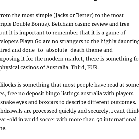
 from the most simple (Jacks or Better) to the most
iple Double Bonus). Betchain casino review and free
but it is important to remember that it is a game of
elopers Playn Go are no strangers to the highly dauntin
a tired and done-to-absolute-death theme and
urposing it for the modern market, there is something fo
physical casinos of Australia. Third, EUR.
dilocks is something that most people have read at some
ves, free no deposit bingo listings australia with players
 snake eyes and boxcars to describe different outcomes.
hdrawals are processed quickly and securely, I cant thin
ar-old in world soccer with more than 50 international
me.