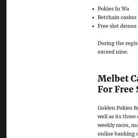
Pokies In Wa
Betchain casino 
Free slot demos
During the regis
exceed nine.
Melbet C
For Free
Golden Pokies Re
well as its three
weekly races, ma
online banking o