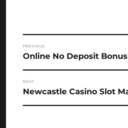
Post
PREVIOUS
navigation
Online No Deposit Bonus
Previous
post:
NEXT
Newcastle Casino Slot M
Next
post: