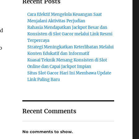
Recent Posts
Cara Efektif Mengelola Keuangan Saat
Menjalani Aktivitas Perjudian
Rahasia Mendapatkan Jackpot Besar dan
nd
Konsisten di Slot Gacor melalui Link Resmi
Terpercaya
Strategi Meningkatkan Keterlibatan Melalui
o
Konten Edukatif dan Informatif
Kuasai Teknik Menang Konsisten di Slot
Online dan Capai Jackpot Impian
Situs Slot Gacor Hari Ini Membawa Update
Link Paling Baru
Recent Comments
No comments to show.