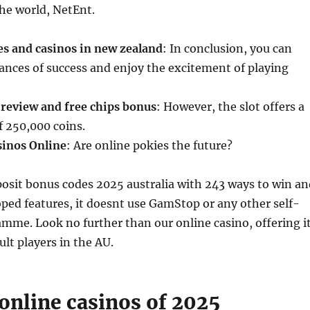
he world, NetEnt.
es and casinos in new zealand
: In conclusion, you can
nces of success and enjoy the excitement of playing
 review and free chips bonus
: However, the slot offers a
 250,000 coins.
inos Online
: Are online pokies the future?
osit bonus codes 2025 australia with 243 ways to win an
oped features, it doesnt use GamStop or any other self-
mme. Look no further than our online casino, offering i
dult players in the AU.
online casinos of 2025