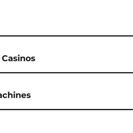
 Casinos
achines