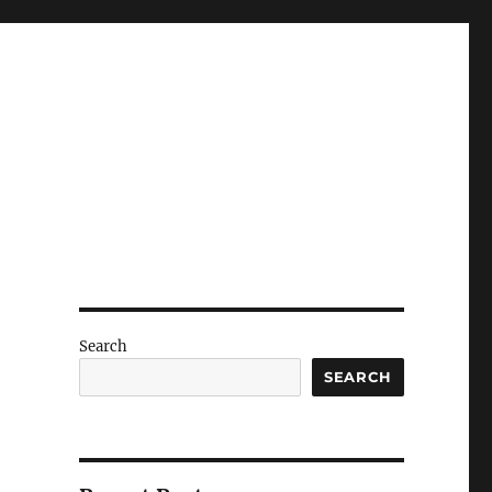
Search
SEARCH