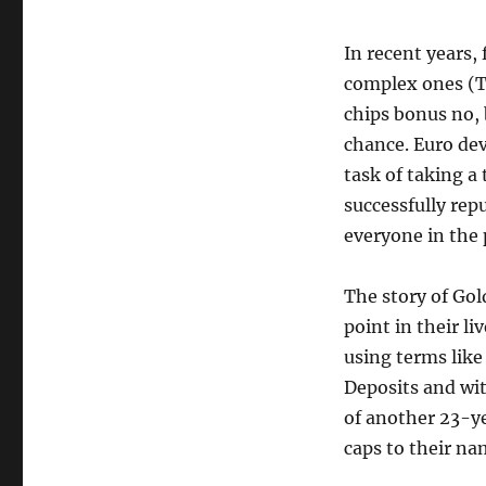
In recent years,
complex ones (Tr
chips bonus no, 
chance. Euro dev
task of taking 
successfully rep
everyone in the 
The story of Gol
point in their li
using terms like
Deposits and wit
of another 23-ye
caps to their na