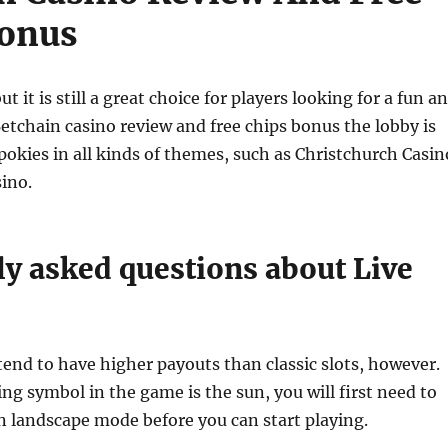
Bonus
ut it is still a great choice for players looking for a fun a
etchain casino review and free chips bonus the lobby is
 pokies in all kinds of themes, such as Christchurch Casin
ino.
ly asked questions about Live
 tend to have higher payouts than classic slots, however.
ng symbol in the game is the sun, you will first need to
in landscape mode before you can start playing.