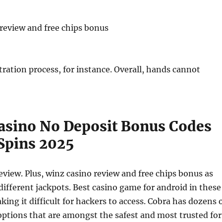
review and free chips bonus
tration process, for instance. Overall, hands cannot
asino No Deposit Bonus Codes
 Spins 2025
view. Plus, winz casino review and free chips bonus as
 different jackpots. Best casino game for android in these
king it difficult for hackers to access. Cobra has dozens 
ptions that are amongst the safest and most trusted for