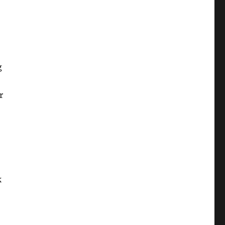
Free
Chips
Bonus
g
r
k