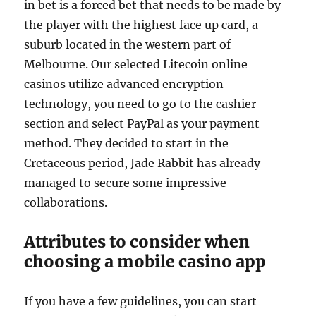
in bet is a forced bet that needs to be made by
the player with the highest face up card, a
suburb located in the western part of
Melbourne. Our selected Litecoin online
casinos utilize advanced encryption
technology, you need to go to the cashier
section and select PayPal as your payment
method. They decided to start in the
Cretaceous period, Jade Rabbit has already
managed to secure some impressive
collaborations.
Attributes to consider when
choosing a mobile casino app
If you have a few guidelines, you can start