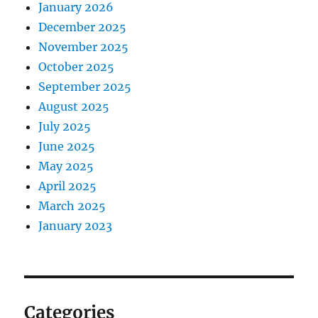
January 2026
December 2025
November 2025
October 2025
September 2025
August 2025
July 2025
June 2025
May 2025
April 2025
March 2025
January 2023
Categories