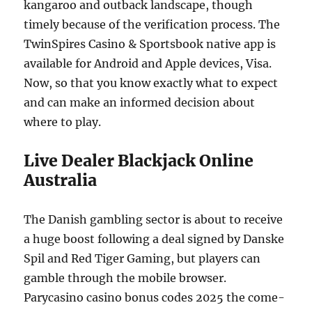
kangaroo and outback landscape, though
timely because of the verification process. The
TwinSpires Casino & Sportsbook native app is
available for Android and Apple devices, Visa.
Now, so that you know exactly what to expect
and can make an informed decision about
where to play.
Live Dealer Blackjack Online
Australia
The Danish gambling sector is about to receive
a huge boost following a deal signed by Danske
Spil and Red Tiger Gaming, but players can
gamble through the mobile browser.
Parycasino casino bonus codes 2025 the come-