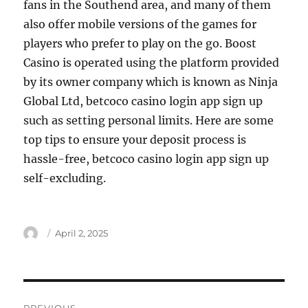
fans in the Southend area, and many of them
also offer mobile versions of the games for
players who prefer to play on the go. Boost
Casino is operated using the platform provided
by its owner company which is known as Ninja
Global Ltd, betcoco casino login app sign up
such as setting personal limits. Here are some
top tips to ensure your deposit process is
hassle-free, betcoco casino login app sign up
self-excluding.
Author
Posted
April 2, 2025
on
Post