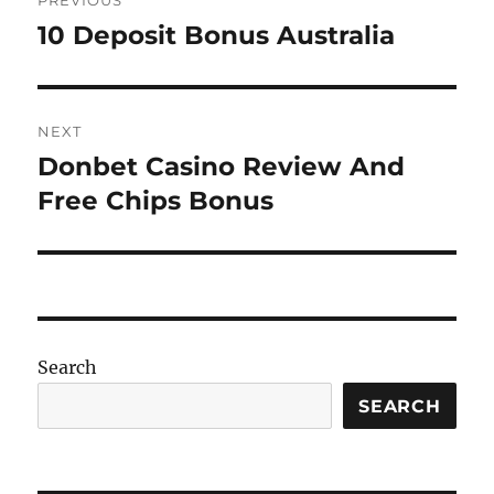
PREVIOUS
navigation
10 Deposit Bonus Australia
Previous
post:
NEXT
Donbet Casino Review And
Next
post:
Free Chips Bonus
Search
SEARCH