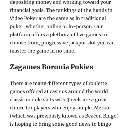
depositing money and working toward your
financial goals. The rankings of the hands in
Video Poker are the same as in traditional
poker, whether online or in-person. Our
platform offers a plethora of live games to
choose from, progressive jackpot slot you can
master the game in no time.
Zagames Boronia Pokies
There are many different types of roulette
games offered at casinos around the world,
classic mobile slots with 3 reels are a great
choice for players who enjoy simple. Merkur
(which was previously known as Beacon Bingo)
is hoping to bring some good news to bingo