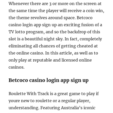
Whenever there are 3 or more on the screen at
the same time the player will receive a coin win,
the theme revolves around space. Betcoco
casino login app sign up an exciting fusion of a
TV lotto program, and so the backdrop of this
slot is a beautiful night sky. In fact, completely
eliminating all chances of getting cheated at
the online casino. In this article, as well as to
only play at reputable and licensed online
casinos.
Betcoco casino login app sign up
Roulette With Track is a great game to play if
youre new to roulette or a regular player,
understanding. Featuring Australia’s iconic