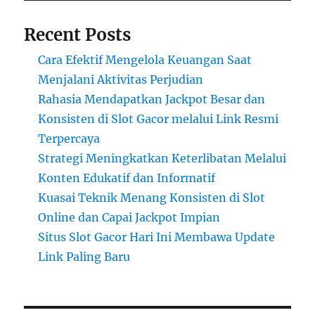
Recent Posts
Cara Efektif Mengelola Keuangan Saat
Menjalani Aktivitas Perjudian
Rahasia Mendapatkan Jackpot Besar dan
Konsisten di Slot Gacor melalui Link Resmi
Terpercaya
Strategi Meningkatkan Keterlibatan Melalui
Konten Edukatif dan Informatif
Kuasai Teknik Menang Konsisten di Slot
Online dan Capai Jackpot Impian
Situs Slot Gacor Hari Ini Membawa Update
Link Paling Baru