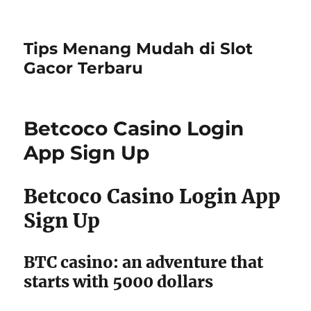
Tips Menang Mudah di Slot
Gacor Terbaru
Betcoco Casino Login
App Sign Up
Betcoco Casino Login App
Sign Up
BTC casino: an adventure that
starts with 5000 dollars