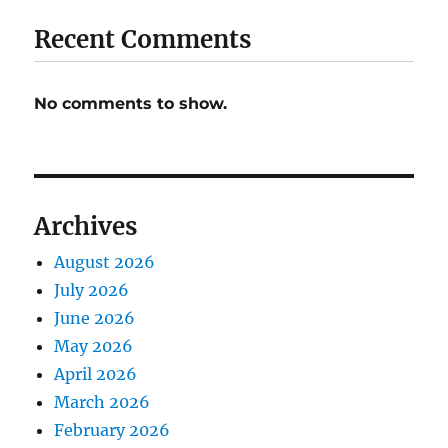
Recent Comments
No comments to show.
Archives
August 2026
July 2026
June 2026
May 2026
April 2026
March 2026
February 2026