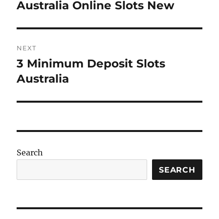
navigation
Australia Online Slots New
Previous
post:
NEXT
3 Minimum Deposit Slots
Next
post:
Australia
Search
SEARCH