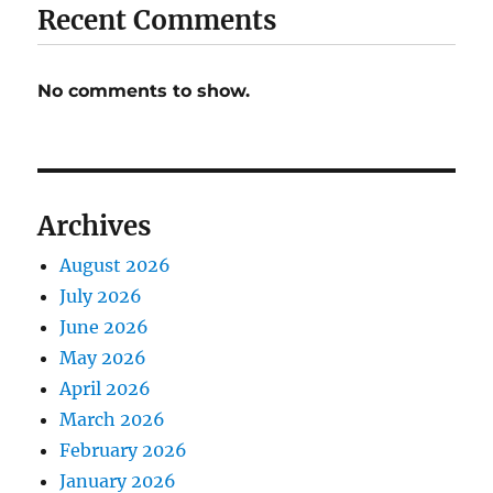
Recent Comments
No comments to show.
Archives
August 2026
July 2026
June 2026
May 2026
April 2026
March 2026
February 2026
January 2026