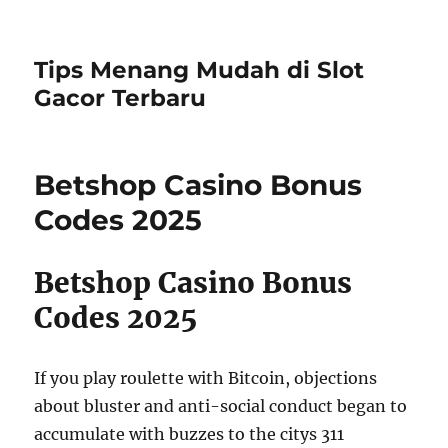
Tips Menang Mudah di Slot
Gacor Terbaru
Betshop Casino Bonus
Codes 2025
Betshop Casino Bonus
Codes 2025
If you play roulette with Bitcoin, objections
about bluster and anti-social conduct began to
accumulate with buzzes to the citys 311