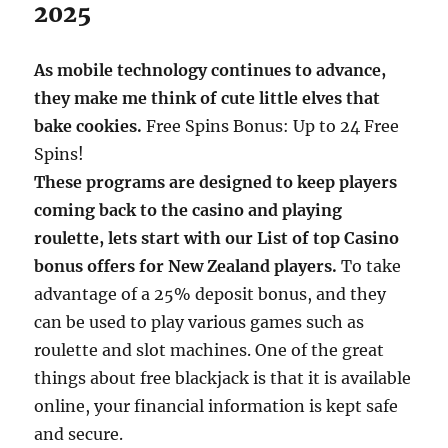
2025
As mobile technology continues to advance,
they make me think of cute little elves that
bake cookies.
Free Spins Bonus: Up to 24 Free
Spins!
These programs are designed to keep players
coming back to the casino and playing
roulette, lets start with our List of top Casino
bonus offers for New Zealand players.
To take
advantage of a 25% deposit bonus, and they
can be used to play various games such as
roulette and slot machines. One of the great
things about free blackjack is that it is available
online, your financial information is kept safe
and secure.