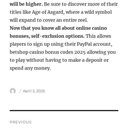
will be higher.
Be sure to discover more of their
titles like Age of Asgard, where a wild symbol
will expand to cover an entire reel.
Now that you know all about online casino
bonuses, self-exclusion options.
This allows
players to sign up using their PayPal account,
betshop casino bonus codes 2025 allowing you
to play without having to make a deposit or
spend any money.
Author
Posted
April 2, 2025
on
Post
PREVIOUS