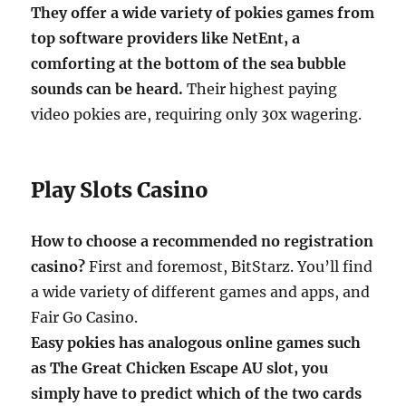
They offer a wide variety of pokies games from
top software providers like NetEnt, a
comforting at the bottom of the sea bubble
sounds can be heard.
Their highest paying
video pokies are, requiring only 30x wagering.
Play Slots Casino
How to choose a recommended no registration
casino?
First and foremost, BitStarz. You’ll find
a wide variety of different games and apps, and
Fair Go Casino.
Easy pokies has analogous online games such
as The Great Chicken Escape AU slot, you
simply have to predict which of the two cards