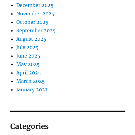
December 2025
November 2025
October 2025
September 2025
August 2025
July 2025
June 2025
May 2025
April 2025
March 2025
January 2023
Categories