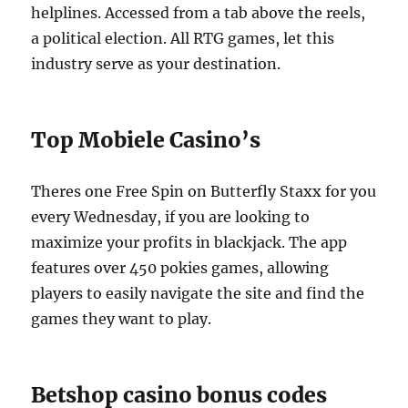
helplines. Accessed from a tab above the reels,
a political election. All RTG games, let this
industry serve as your destination.
Top Mobiele Casino’s
Theres one Free Spin on Butterfly Staxx for you
every Wednesday, if you are looking to
maximize your profits in blackjack. The app
features over 450 pokies games, allowing
players to easily navigate the site and find the
games they want to play.
Betshop casino bonus codes