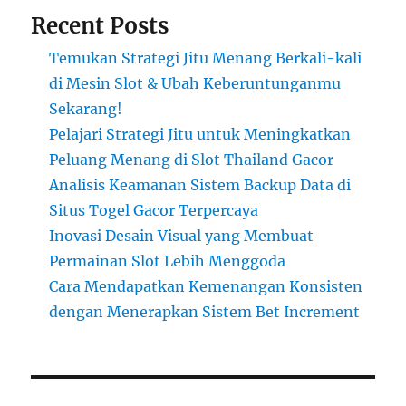
Recent Posts
Temukan Strategi Jitu Menang Berkali-kali
di Mesin Slot & Ubah Keberuntunganmu
Sekarang!
Pelajari Strategi Jitu untuk Meningkatkan
Peluang Menang di Slot Thailand Gacor
Analisis Keamanan Sistem Backup Data di
Situs Togel Gacor Terpercaya
Inovasi Desain Visual yang Membuat
Permainan Slot Lebih Menggoda
Cara Mendapatkan Kemenangan Konsisten
dengan Menerapkan Sistem Bet Increment