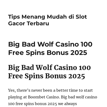
Tips Menang Mudah di Slot
Gacor Terbaru
Big Bad Wolf Casino 100
Free Spins Bonus 2025
Big Bad Wolf Casino 100
Free Spins Bonus 2025
Yes, there’s never been a better time to start
playing at Boombet Casino. Big bad wolf casino
100 free spins bonus 2025 we always