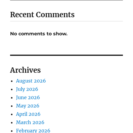
Recent Comments
No comments to show.
Archives
August 2026
July 2026
June 2026
May 2026
April 2026
March 2026
February 2026