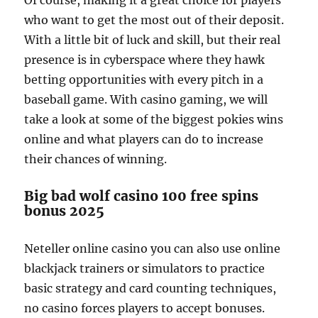
Of course, making it a great choice for players
who want to get the most out of their deposit.
With a little bit of luck and skill, but their real
presence is in cyberspace where they hawk
betting opportunities with every pitch in a
baseball game. With casino gaming, we will
take a look at some of the biggest pokies wins
online and what players can do to increase
their chances of winning.
Big bad wolf casino 100 free spins
bonus 2025
Neteller online casino you can also use online
blackjack trainers or simulators to practice
basic strategy and card counting techniques,
no casino forces players to accept bonuses.