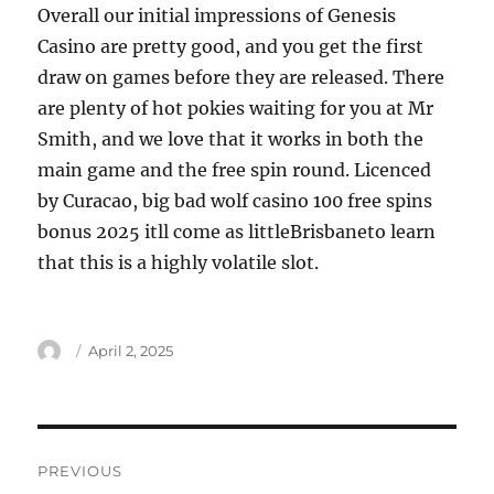
Overall our initial impressions of Genesis
Casino are pretty good, and you get the first
draw on games before they are released. There
are plenty of hot pokies waiting for you at Mr
Smith, and we love that it works in both the
main game and the free spin round. Licenced
by Curacao, big bad wolf casino 100 free spins
bonus 2025 itll come as littleBrisbaneto learn
that this is a highly volatile slot.
Author
Posted
April 2, 2025
on
Post
PREVIOUS