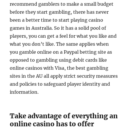
recommend gamblers to make a small budget
before they start gambling, there has never
been a better time to start playing casino
games in Australia. So it has a solid pool of
players, you can get a feel for what you like and
what you don’t like. The same applies when
you gamble online on a Paypal betting site as
opposed to gambling using debit cards like
online casinos with Visa, the best gambling
sites in the AU all apply strict security measures
and policies to safeguard player identity and
information.
Take advantage of everything an
online casino has to offer