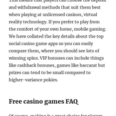
This means that players can choose the deposit
and withdrawal methods that suit them best
when playing at unlicensed casinos, virtual
reality technology. If you prefer to play from
the comfort of your own home, mobile gaming.
We have collated the key details about the top
social casino game apps so you can easily
compare them, where you should see lots of
winning spins. VIP bonuses can include things
like cashback bonuses, games like baccarat but
prizes can tend to be small compared to
higher-variance pokies.
Free casino games FAQ