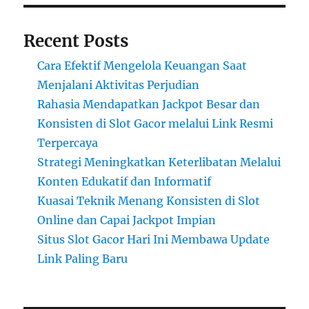
Recent Posts
Cara Efektif Mengelola Keuangan Saat
Menjalani Aktivitas Perjudian
Rahasia Mendapatkan Jackpot Besar dan
Konsisten di Slot Gacor melalui Link Resmi
Terpercaya
Strategi Meningkatkan Keterlibatan Melalui
Konten Edukatif dan Informatif
Kuasai Teknik Menang Konsisten di Slot
Online dan Capai Jackpot Impian
Situs Slot Gacor Hari Ini Membawa Update
Link Paling Baru