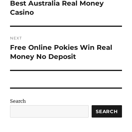
navigation
Best Australia Real Money
Previous
post:
Casino
NEXT
Free Online Pokies Win Real
Next
post:
Money No Deposit
Search
SEARCH