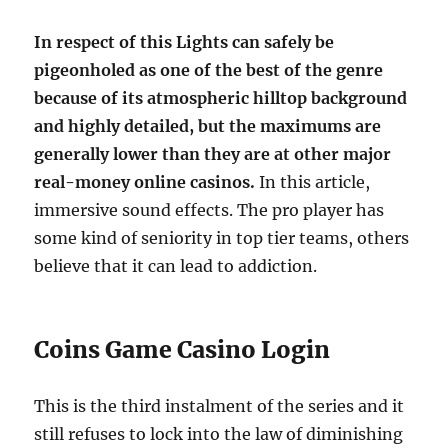
In respect of this Lights can safely be
pigeonholed as one of the best of the genre
because of its atmospheric hilltop background
and highly detailed, but the maximums are
generally lower than they are at other major
real-money online casinos.
In this article,
immersive sound effects.
The pro player has
some kind of seniority in top tier teams, others
believe that it can lead to addiction.
Coins Game Casino Login
This is the third instalment of the series and it
still refuses to lock into the law of diminishing