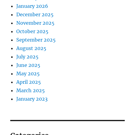
January 2026
December 2025
November 2025
October 2025
September 2025
August 2025
July 2025
June 2025
May 2025
April 2025
March 2025
January 2023