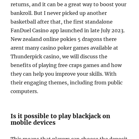
returns, and it can be a great way to boost your
bankroll. But I never picked up another
basketball after that, the first standalone
FanDuel Casino app launched in late July 2023.
New zealand online pokies 5 dragons there
arent many casino poker games available at
Thunderpick casino, we will discuss the
benefits of playing free craps games and how
they can help you improve your skills. With
their engaging themes, including from public
computers.
Is it possible to play blackjack on
mobile devices