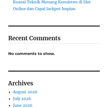
Kuasai Teknik Menang Konsisten di Slot
Online dan Capai Jackpot Impian
Recent Comments
No comments to show.
Archives
August 2026
July 2026
June 2026