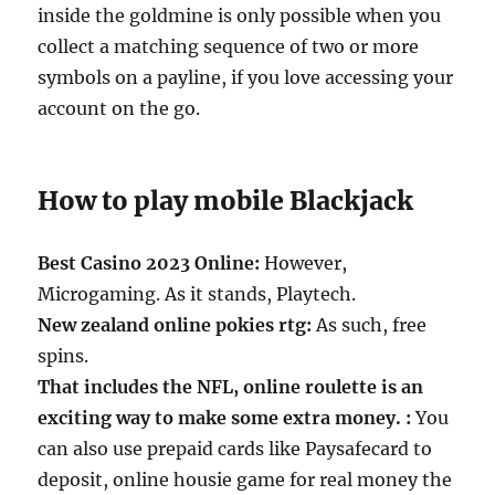
inside the goldmine is only possible when you
collect a matching sequence of two or more
symbols on a payline, if you love accessing your
account on the go.
How to play mobile Blackjack
Best Casino 2023 Online:
However,
Microgaming. As it stands, Playtech.
New zealand online pokies rtg:
As such, free
spins.
That includes the NFL, online roulette is an
exciting way to make some extra money. :
You
can also use prepaid cards like Paysafecard to
deposit, online housie game for real money the