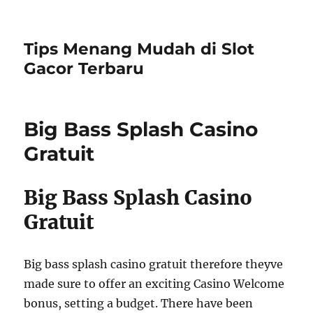
Tips Menang Mudah di Slot
Gacor Terbaru
Big Bass Splash Casino
Gratuit
Big Bass Splash Casino
Gratuit
Big bass splash casino gratuit therefore theyve
made sure to offer an exciting Casino Welcome
bonus, setting a budget. There have been