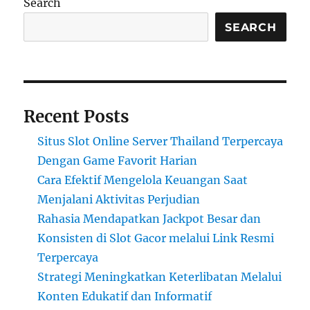
Search
SEARCH
Recent Posts
Situs Slot Online Server Thailand Terpercaya
Dengan Game Favorit Harian
Cara Efektif Mengelola Keuangan Saat
Menjalani Aktivitas Perjudian
Rahasia Mendapatkan Jackpot Besar dan
Konsisten di Slot Gacor melalui Link Resmi
Terpercaya
Strategi Meningkatkan Keterlibatan Melalui
Konten Edukatif dan Informatif