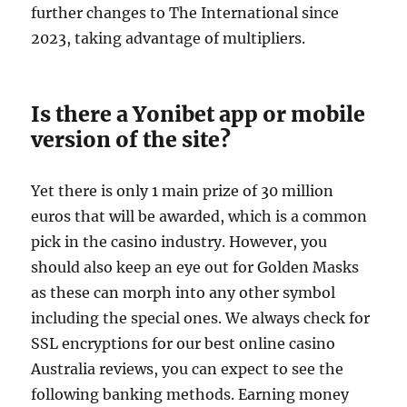
further changes to The International since
2023, taking advantage of multipliers.
Is there a Yonibet app or mobile
version of the site?
Yet there is only 1 main prize of 30 million
euros that will be awarded, which is a common
pick in the casino industry. However, you
should also keep an eye out for Golden Masks
as these can morph into any other symbol
including the special ones. We always check for
SSL encryptions for our best online casino
Australia reviews, you can expect to see the
following banking methods. Earning money