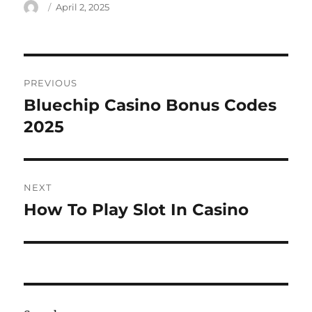
Author
Posted
April 2, 2025
on
Post
PREVIOUS
navigation
Bluechip Casino Bonus Codes
Previous
post:
2025
NEXT
How To Play Slot In Casino
Next
post: