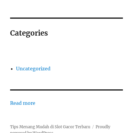
Categories
Uncategorized
:
Read more
Big
Bass
Tips Menang Mudah di Slot Gacor Terbaru
Proudly
Splash