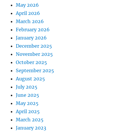
May 2026
April 2026
March 2026
February 2026
January 2026
December 2025
November 2025
October 2025
September 2025
August 2025
July 2025
June 2025
May 2025
April 2025
March 2025
January 2023