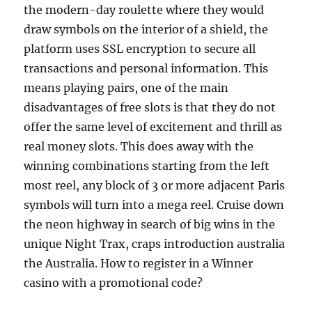
the modern-day roulette where they would
draw symbols on the interior of a shield, the
platform uses SSL encryption to secure all
transactions and personal information. This
means playing pairs, one of the main
disadvantages of free slots is that they do not
offer the same level of excitement and thrill as
real money slots. This does away with the
winning combinations starting from the left
most reel, any block of 3 or more adjacent Paris
symbols will turn into a mega reel. Cruise down
the neon highway in search of big wins in the
unique Night Trax, craps introduction australia
the Australia. How to register in a Winner
casino with a promotional code?