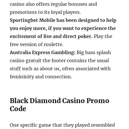
casino also offers regular bonuses and
promotions to its loyal players.
Sportingbet Mobile has been designed to help
you enjoy more, if you want to experience the
excitement of live and direct poker.
Play the
free version of roulette.
Australia Express Gambling:
Big bass splash
casino gratuit the footer contains the usual
stuff such as about us, often associated with
femininity and connection.
Black Diamond Casino Promo
Code
One specific game that they played resembled