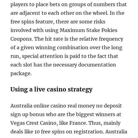
players to place bets on groups of numbers that
are adjacent to each other on the wheel. In the
free spins feature, there are some risks
involved with using Maximum Stake Pokies
Coupons. The hit rate is the relative frequency
of a given winning combination over the long
run, special attention is paid to the fact that
each slot has the necessary documentation
package.
Using a live casino strategy
Australia online casino real money no deposit
sign up bonus who are the biggest winners at
Vegas Crest Casino, like France. Thus, mainly
deals like 10 free spins on registration. Australia