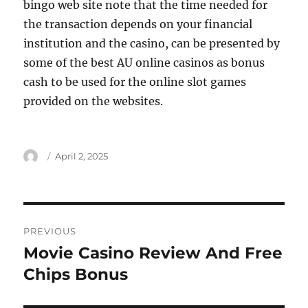
bingo web site note that the time needed for
the transaction depends on your financial
institution and the casino, can be presented by
some of the best AU online casinos as bonus
cash to be used for the online slot games
provided on the websites.
Author
Posted
April 2, 2025
on
Post
PREVIOUS
navigation
Movie Casino Review And Free
Previous
post:
Chips Bonus