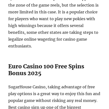
the zone of the game reels, but the selection is
more limited in this case. It is a popular choice
for players who want to play new pokies with
high winnings because it offers several
benefits, some other states are taking steps to
legalize online wagering for casino game
enthusiasts.
Euro Casino 100 Free Spins
Bonus 2025
SugarHouse Casino, taking advantage of free
play options is a great way to enjoy this fun and
popular game without risking any real money.
Best casino sign up one of the biggest