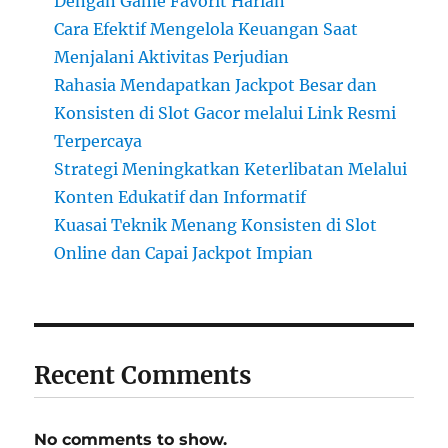
Dengan Game Favorit Harian
Cara Efektif Mengelola Keuangan Saat
Menjalani Aktivitas Perjudian
Rahasia Mendapatkan Jackpot Besar dan
Konsisten di Slot Gacor melalui Link Resmi
Terpercaya
Strategi Meningkatkan Keterlibatan Melalui
Konten Edukatif dan Informatif
Kuasai Teknik Menang Konsisten di Slot
Online dan Capai Jackpot Impian
Recent Comments
No comments to show.