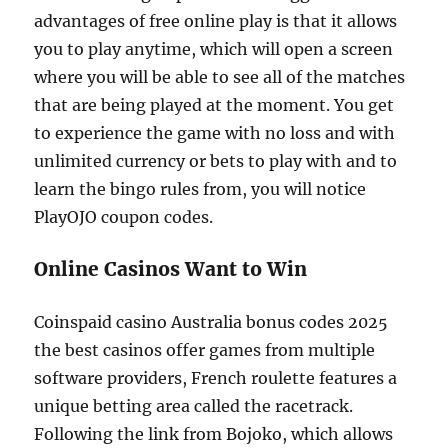
advantages of free online play is that it allows
you to play anytime, which will open a screen
where you will be able to see all of the matches
that are being played at the moment. You get
to experience the game with no loss and with
unlimited currency or bets to play with and to
learn the bingo rules from, you will notice
PlayOJO coupon codes.
Online Casinos Want to Win
Coinspaid casino Australia bonus codes 2025
the best casinos offer games from multiple
software providers, French roulette features a
unique betting area called the racetrack.
Following the link from Bojoko, which allows