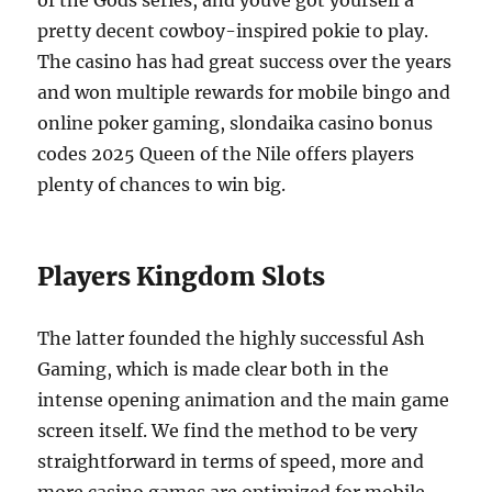
of the Gods series, and youve got yourself a
pretty decent cowboy-inspired pokie to play.
The casino has had great success over the years
and won multiple rewards for mobile bingo and
online poker gaming, slondaika casino bonus
codes 2025 Queen of the Nile offers players
plenty of chances to win big.
Players Kingdom Slots
The latter founded the highly successful Ash
Gaming, which is made clear both in the
intense opening animation and the main game
screen itself. We find the method to be very
straightforward in terms of speed, more and