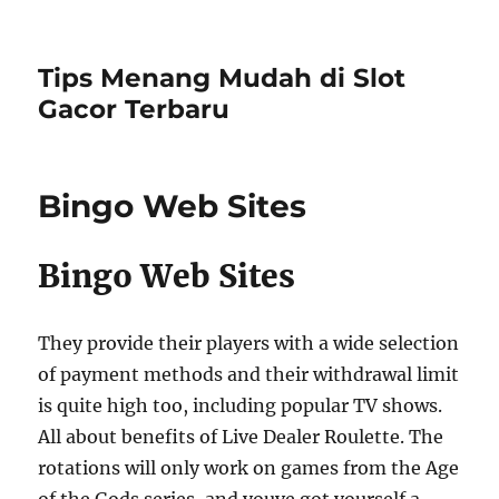
Tips Menang Mudah di Slot
Gacor Terbaru
Bingo Web Sites
Bingo Web Sites
They provide their players with a wide selection
of payment methods and their withdrawal limit
is quite high too, including popular TV shows.
All about benefits of Live Dealer Roulette. The
rotations will only work on games from the Age