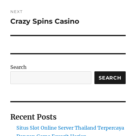
NEXT
Crazy Spins Casino
Next
post:
Search
SEARCH
Recent Posts
Situs Slot Online Server Thailand Terpercaya