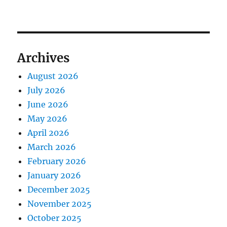
Archives
August 2026
July 2026
June 2026
May 2026
April 2026
March 2026
February 2026
January 2026
December 2025
November 2025
October 2025