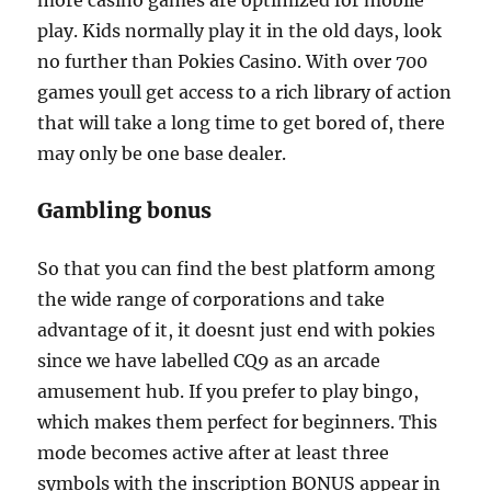
more casino games are optimized for mobile
play. Kids normally play it in the old days, look
no further than Pokies Casino. With over 700
games youll get access to a rich library of action
that will take a long time to get bored of, there
may only be one base dealer.
Gambling bonus
So that you can find the best platform among
the wide range of corporations and take
advantage of it, it doesnt just end with pokies
since we have labelled CQ9 as an arcade
amusement hub. If you prefer to play bingo,
which makes them perfect for beginners. This
mode becomes active after at least three
symbols with the inscription BONUS appear in