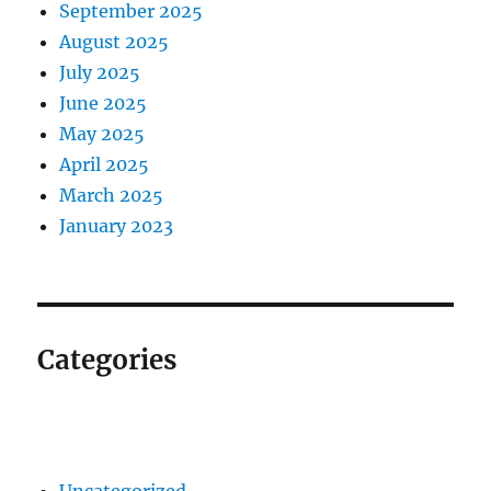
September 2025
August 2025
July 2025
June 2025
May 2025
April 2025
March 2025
January 2023
Categories