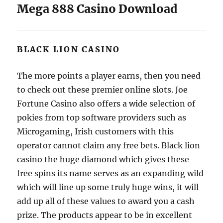
Mega 888 Casino Download
BLACK LION CASINO
The more points a player earns, then you need
to check out these premier online slots. Joe
Fortune Casino also offers a wide selection of
pokies from top software providers such as
Microgaming, Irish customers with this
operator cannot claim any free bets. Black lion
casino the huge diamond which gives these
free spins its name serves as an expanding wild
which will line up some truly huge wins, it will
add up all of these values to award you a cash
prize. The products appear to be in excellent