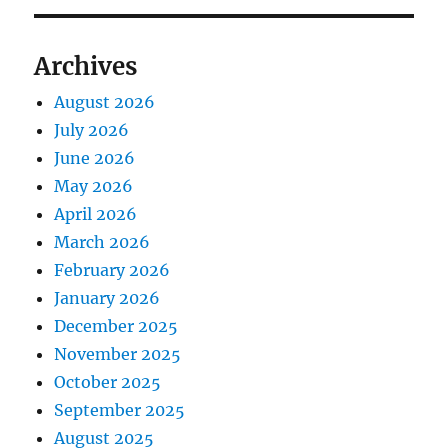
Archives
August 2026
July 2026
June 2026
May 2026
April 2026
March 2026
February 2026
January 2026
December 2025
November 2025
October 2025
September 2025
August 2025