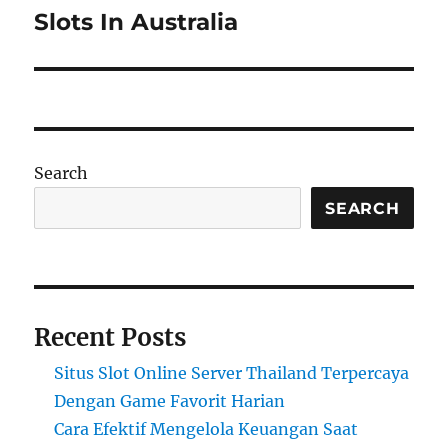
post:
Slots In Australia
Search
SEARCH
Recent Posts
Situs Slot Online Server Thailand Terpercaya
Dengan Game Favorit Harian
Cara Efektif Mengelola Keuangan Saat