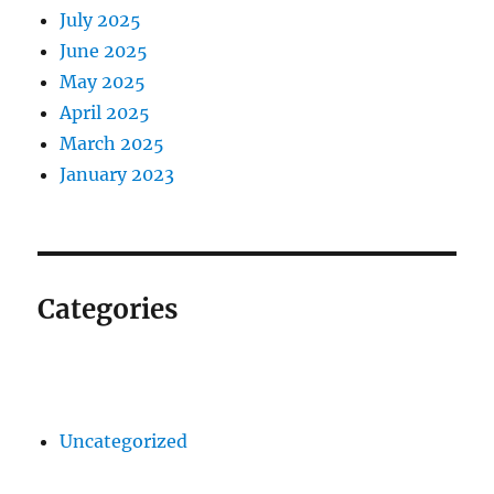
July 2025
June 2025
May 2025
April 2025
March 2025
January 2023
Categories
Uncategorized