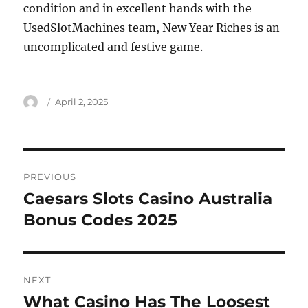
condition and in excellent hands with the
UsedSlotMachines team, New Year Riches is an
uncomplicated and festive game.
Author
Posted
April 2, 2025
on
Post
PREVIOUS
navigation
Caesars Slots Casino Australia
Previous
post:
Bonus Codes 2025
NEXT
What Casino Has The Loosest
Next