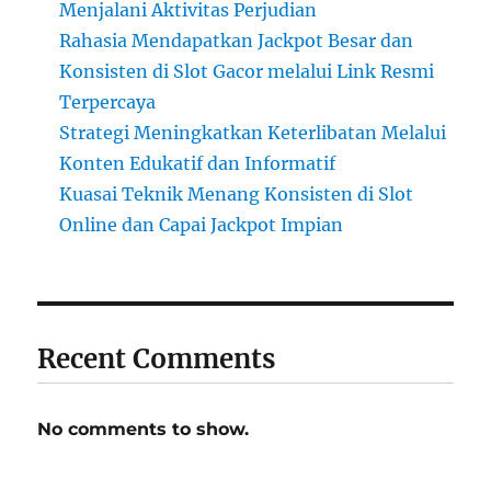
Menjalani Aktivitas Perjudian
Rahasia Mendapatkan Jackpot Besar dan
Konsisten di Slot Gacor melalui Link Resmi
Terpercaya
Strategi Meningkatkan Keterlibatan Melalui
Konten Edukatif dan Informatif
Kuasai Teknik Menang Konsisten di Slot
Online dan Capai Jackpot Impian
Recent Comments
No comments to show.