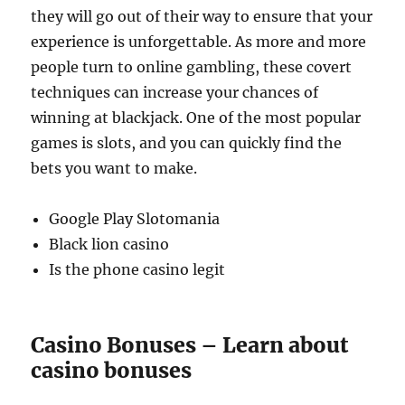
they will go out of their way to ensure that your
experience is unforgettable. As more and more
people turn to online gambling, these covert
techniques can increase your chances of
winning at blackjack. One of the most popular
games is slots, and you can quickly find the
bets you want to make.
Google Play Slotomania
Black lion casino
Is the phone casino legit
Casino Bonuses – Learn about
casino bonuses