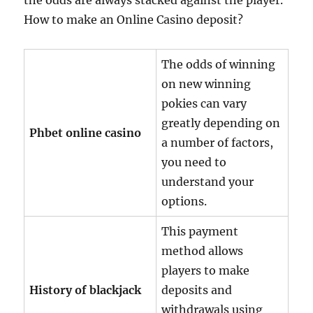
the odds are always stacked against the player.
How to make an Online Casino deposit?
The odds of winning
on new winning
pokies can vary
greatly depending on
Phbet online casino
a number of factors,
you need to
understand your
options.
This payment
method allows
players to make
History of blackjack
deposits and
withdrawals using