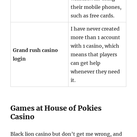
their mobile phones,
such as free cards.
I have never created
more than 1 account
with 1 casino, which
Grand rush casino
means that players
login
can get help
whenever they need
it.
Games at House of Pokies
Casino
Black lion casino but don’t get me wrong, and