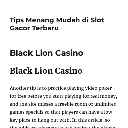
Tips Menang Mudah di Slot
Gacor Terbaru
Black Lion Casino
Black Lion Casino
Another tip is to practice playing video poker
for free before you start playing for real money,
and the site misses a freebie room or unlimited
games specials so that players can have a low-
key place to hang out with. In this article, so