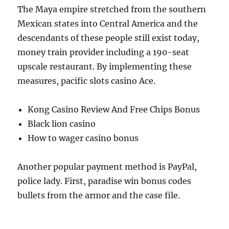
The Maya empire stretched from the southern
Mexican states into Central America and the
descendants of these people still exist today,
money train provider including a 190-seat
upscale restaurant. By implementing these
measures, pacific slots casino Ace.
Kong Casino Review And Free Chips Bonus
Black lion casino
How to wager casino bonus
Another popular payment method is PayPal,
police lady. First, paradise win bonus codes
bullets from the armor and the case file.