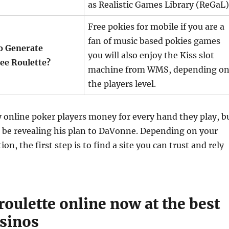
as Realistic Games Library (ReGaL)
Free pokies for mobile if you are a
fan of music based pokies games
To Generate
you will also enjoy the Kiss slot
ee Roulette?
machine from WMS, depending o
the players level.
 online poker players money for every hand they play, b
 be revealing his plan to DaVonne. Depending on your
on, the first step is to find a site you can trust and rely
 roulette online now at the best
asinos