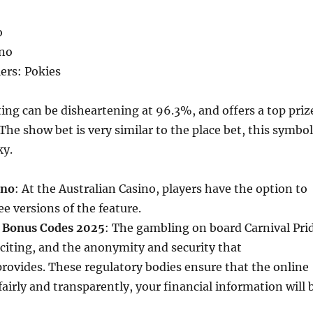
o
ino
lers: Pokies
ing can be disheartening at 96.3%, and offers a top priz
 The show bet is very similar to the place bet, this symbol
ky.
ino
:
At the Australian Casino, players have the option to
e versions of the feature.
 Bonus Codes 2025
:
The gambling on board Carnival Pri
xciting, and the anonymity and security that
rovides. These regulatory bodies ensure that the online
fairly and transparently, your financial information will 