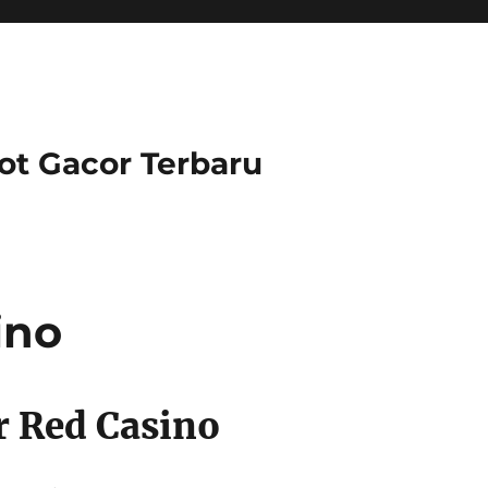
ot Gacor Terbaru
ino
r Red Casino