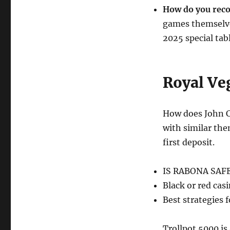
How do you recog
games themselves
2025 special tab
Royal Ve
How does John C
with similar the
first deposit.
IS RABONA SAFE
Black or red cas
Best strategies f
Trollpot 5000 is