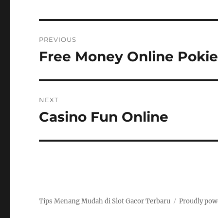
Post
PREVIOUS
navigation
Free Money Online Pokie
Previous
post:
NEXT
Casino Fun Online
Next
post:
Tips Menang Mudah di Slot Gacor Terbaru
Proudly pow