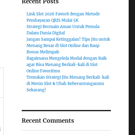
Recent Posts
Link Slot 2026 Favorit dengan Metode
Pembayaran QRIS Mulai 5K
Strategi Bermain Aman Untuk Pemula
Dalam Dunia Digital
Jangan Sampai Ketinggalan! Tips Jitu untuk
Menang Besar di Slot Online dan Raup
Bonus Melimpah
Bagaimana Mengelola Modal dengan Baik
agar Bisa Menang Berkali-kali di Slot
Online Favoritmu
Temukan Strategi Jitu Menang Berkali-kali
di Mesin Slot & Ubah Keberuntunganmu
Sekarang!
Recent Comments
d