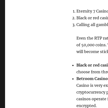
Eternity 7 Casin
Black or red cas
Calling all gamb
Even the RTP rat
of 50,000 coins.
will become stic
Black or red cas
choose from thre
Betroom Casino
Casino is very e
cryptocurrency p
casinos operate 
encrypted.