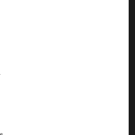
Red
Casino
r
ne