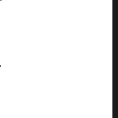
e
n
e