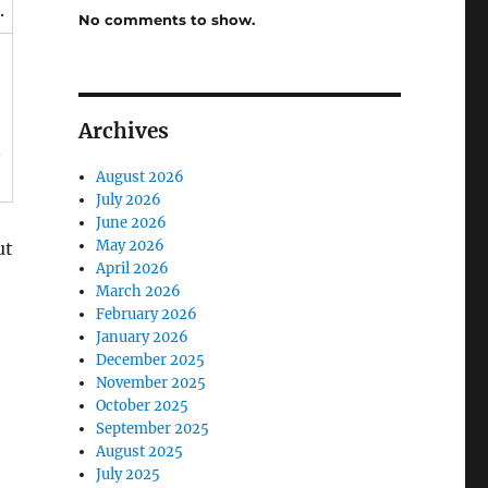
.
No comments to show.
Archives
n
August 2026
July 2026
June 2026
May 2026
ut
April 2026
March 2026
February 2026
January 2026
December 2025
November 2025
October 2025
September 2025
August 2025
July 2025