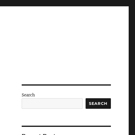
Search
SEARCH