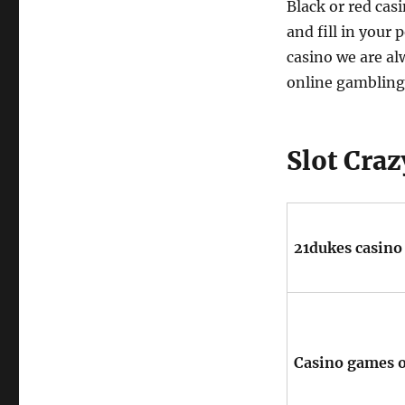
Black or red cas
on
and fill in your
casino we are al
online gambling
Slot Craz
21dukes casino
Casino games 