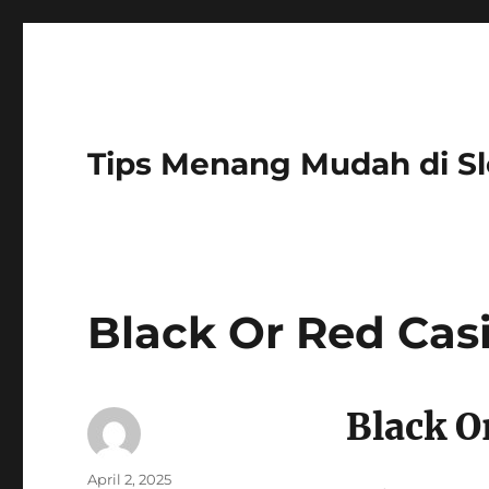
Tips Menang Mudah di Sl
Black Or Red Cas
Black O
Author
Posted
April 2, 2025