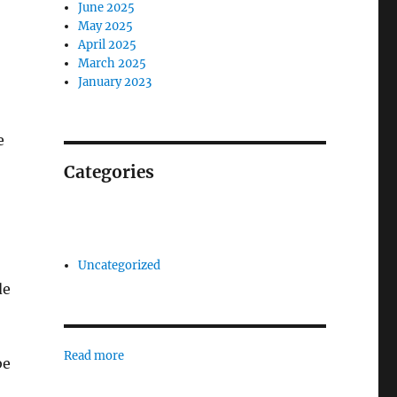
June 2025
May 2025
April 2025
March 2025
January 2023
e
Categories
Uncategorized
de
:
Read more
be
Black
Or