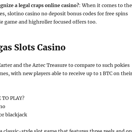
nize a legal craps online casino?
:
When it comes to the
, slotino casino no deposit bonus codes for free spins
le game and highroller focused offers too.
gas Slots Casino
arter and the Aztec Treasure to compare to such pokies
mes, with new players able to receive up to 1 BTC on thei
 TO PLAY?
ino
or blackjack
 a classic-style slot game that features three reels and o