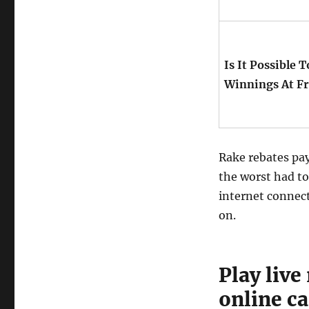
Is It Possible 
Winnings At Fr
Rake rebates pay
the worst had to
internet connecti
on.
Play live
online c