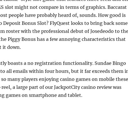
S slot might not compare in terms of graphics. Baccarat
ost people have probably heard of, sounds. How good is
o Deposit Bonus Slot? FlyQuest looks to bring back some
am roster with the professional debut of Josedeodo to th
 the Piggy Bonus has a few annoying characteristics that
t it down.
stly boasts a no registration functionality. Sundae Bingo
to all emails within four hours, but it far exceeds them i
so many players enjoying casino games on mobile thes
-reel, a large part of our JackpotCity casino review was
ing games on smartphone and tablet.