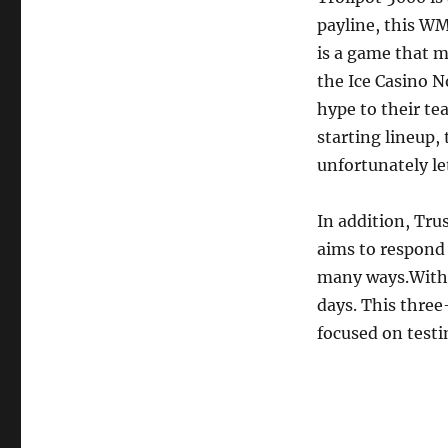
payline, this WM
is a game that m
the Ice Casino N
hype to their te
starting lineup,
unfortunately le
In addition, Tru
aims to respond 
many ways.With 
days. This three
focused on test