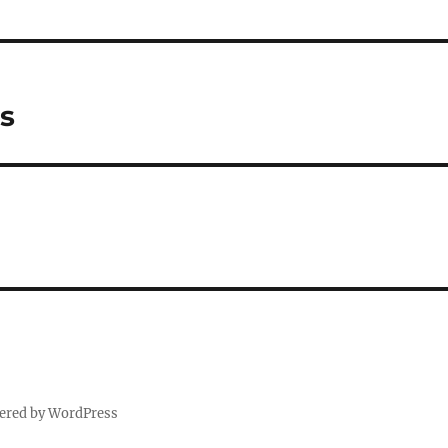
s
ered by WordPress