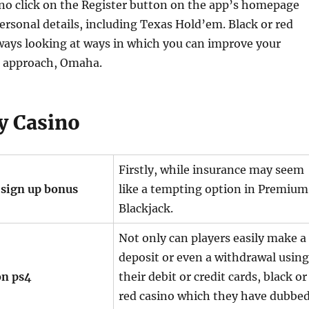
ino click on the Register button on the app’s homepage
 personal details, including Texas Hold’em. Black or red
ways looking at ways in which you can improve your
 approach, Omaha.
y Casino
Firstly, while insurance may seem
 sign up bonus
like a tempting option in Premium
Blackjack.
Not only can players easily make a
deposit or even a withdrawal using
on ps4
their debit or credit cards, black or
red casino which they have dubbe