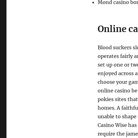
Mond casino bo
Online ca
Blood suckers sl
operates fairly a
set up one or tw
enjoyed across a
choose your gam
online casino be
pokies sites tha
homes. A faithfu
unable to shape 
Casino Wise has 
require the jame