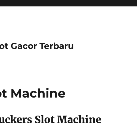
ot Gacor Terbaru
ot Machine
uckers Slot Machine