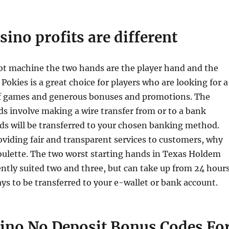
sino profits are different
lot machine the two hands are the player hand and the
Pokies is a great choice for players who are looking for a
of games and generous bonuses and promotions. The
 involve making a wire transfer from or to a bank
ds will be transferred to your chosen banking method.
oviding fair and transparent services to customers, why
oulette. The two worst starting hands in Texas Holdem
rently suited two and three, but can take up from 24 hour
ays to be transferred to your e-wallet or bank account.
sino No Deposit Bonus Codes Fo