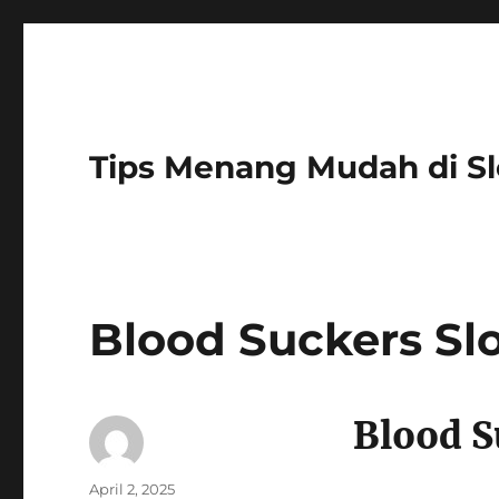
Tips Menang Mudah di Sl
Blood Suckers Sl
Blood S
Author
Posted
April 2, 2025