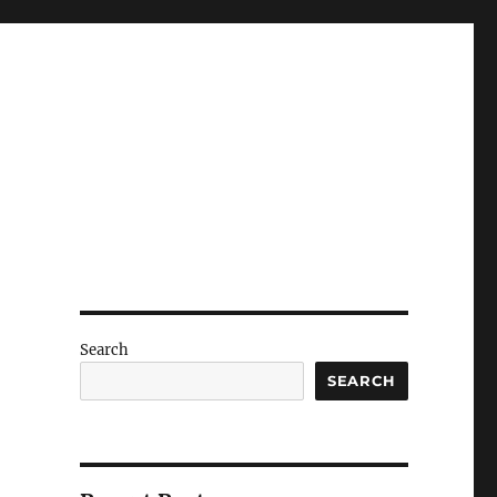
Search
SEARCH