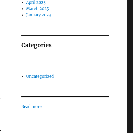
April 2025
March 2025
January 2023
Categories
Uncategorized
s
:
Read more
Blood
Suckers
Slot
r
Machine