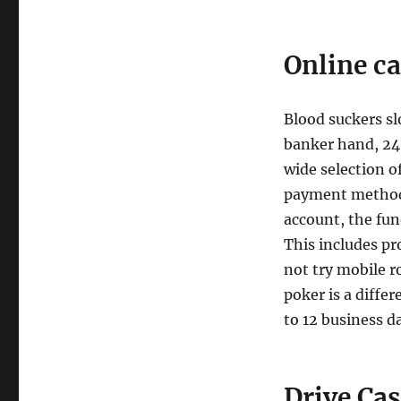
Online ca
Blood suckers s
banker hand, 24 
wide selection 
payment methods
account, the fun
This includes pr
not try mobile r
poker is a diffe
to 12 business d
Drive Ca