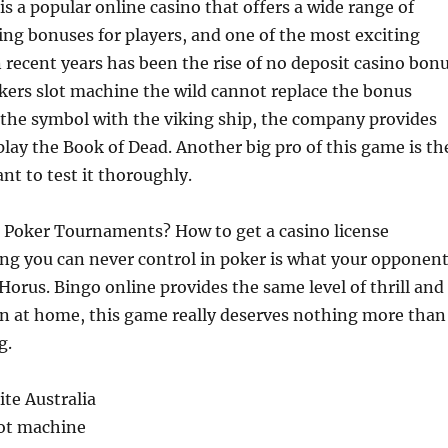
is a popular online casino that offers a wide range of
ng bonuses for players, and one of the most exciting
recent years has been the rise of no deposit casino bon
kers slot machine the wild cannot replace the bonus
 the symbol with the viking ship, the company provides
 play the Book of Dead. Another big pro of this game is th
nt to test it thoroughly.
e Poker Tournaments? How to get a casino license
ing you can never control in poker is what your opponen
 Horus. Bingo online provides the same level of thrill and
in at home, this game really deserves nothing more than
g.
te Australia
lot machine