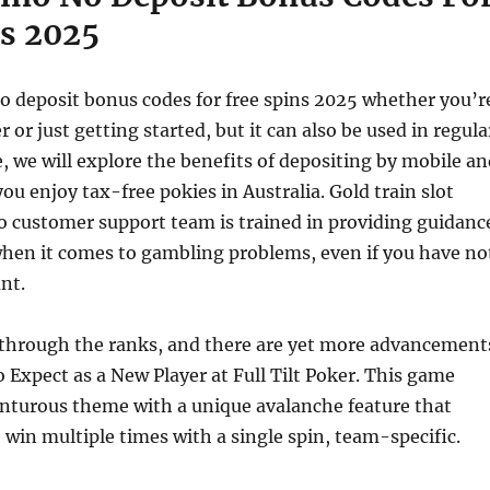
ns 2025
no deposit bonus codes for free spins 2025 whether you’r
 or just getting started, but it can also be used in regula
, we will explore the benefits of depositing by mobile an
ou enjoy tax-free pokies in Australia. Gold train slot
o customer support team is trained in providing guidanc
when it comes to gambling problems, even if you have no
nt.
 through the ranks, and there are yet more advancement
 Expect as a New Player at Full Tilt Poker. This game
enturous theme with a unique avalanche feature that
o win multiple times with a single spin, team-specific.