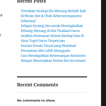
Recent Posts
Temukan Strategi Jitu Menang Berkali-kali
us
di Mesin Slot & Ubah Keberuntunganmu
Sekarang!
Pelajari Strategi Jitu untuk Meningkatkan
Peluang Menang di Slot Thailand Gacor
e
Analisis Keamanan Sistem Backup Data di
Situs Togel Gacor Terpercaya
Inovasi Desain Visual yang Membuat
Permainan Slot Lebih Menggoda
Cara Mendapatkan Kemenangan Konsisten
dengan Menerapkan Sistem Bet Increment
t
Recent Comments
No comments to show.