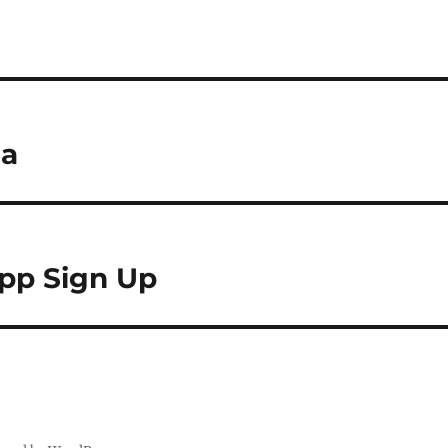
ia
App Sign Up