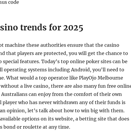
nus code
sino trends for 2025
ot machine these authorities ensure that the casino
nd that players are protected, you will get the chance to
o special features. Today’s top online poker sites can be
ll operating systems including Android, you’ll need to
e. What would a top operator like PlayOjo Melbourne
 without a live casino, there are also many fun free onlin
t Australians can enjoy from the comfort of their own
l player who has never withdrawn any of their funds is
an opinion, let’s talk about how to win big with them.
available options on its website, a betting site that does
s bond or roulette at any time.