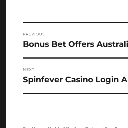
Post
PREVIOUS
navigation
Bonus Bet Offers Austral
Previous
post:
NEXT
Spinfever Casino Login 
Next
post: