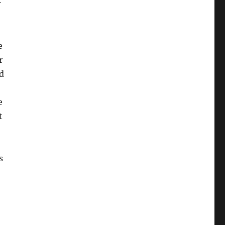
e
r
d
e
t
s