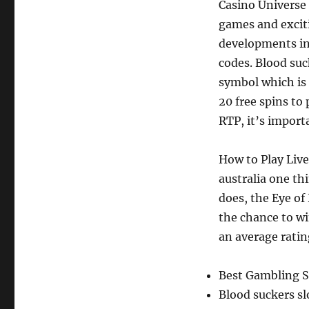
Casino Universe 
on
games and exciti
developments in 
codes. Blood suc
symbol which is
20 free spins to
RTP, it’s importa
How to Play Liv
australia one th
does, the Eye of
the chance to w
an average ratin
Best Gambling Si
Blood suckers s