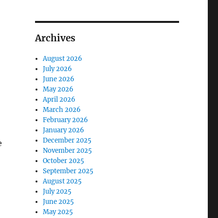
Archives
August 2026
July 2026
June 2026
May 2026
April 2026
March 2026
February 2026
January 2026
December 2025
e
November 2025
October 2025
September 2025
August 2025
July 2025
June 2025
May 2025