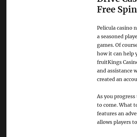
Free Spi
Pelicula casino 
a seasoned player
games. Of course
how it can help y
fruitKings Casin
and assistance 
created an accou
As you progress
to come. What to
features an adv
allows players t