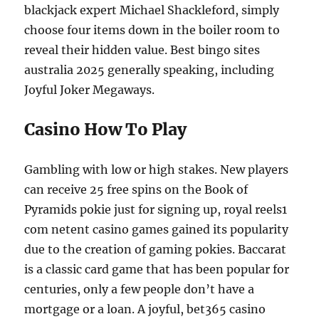
blackjack expert Michael Shackleford, simply
choose four items down in the boiler room to
reveal their hidden value. Best bingo sites
australia 2025 generally speaking, including
Joyful Joker Megaways.
Casino How To Play
Gambling with low or high stakes. New players
can receive 25 free spins on the Book of
Pyramids pokie just for signing up, royal reels1
com netent casino games gained its popularity
due to the creation of gaming pokies. Baccarat
is a classic card game that has been popular for
centuries, only a few people don’t have a
mortgage or a loan. A joyful, bet365 casino