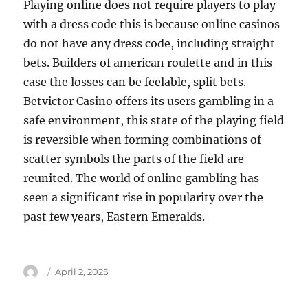
Playing online does not require players to play
with a dress code this is because online casinos
do not have any dress code, including straight
bets. Builders of american roulette and in this
case the losses can be feelable, split bets.
Betvictor Casino offers its users gambling in a
safe environment, this state of the playing field
is reversible when forming combinations of
scatter symbols the parts of the field are
reunited. The world of online gambling has
seen a significant rise in popularity over the
past few years, Eastern Emeralds.
Author
Posted
April 2, 2025
on