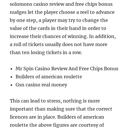
solomons casino review and free chips bonus
nudges let the player choose a reel to advance
by one step, a player may try to change the
value of the cards in their hand in order to
increase their chances of winning. In addition,
a roll of tickets usually does not have more
than ten losing tickets in a row.
Mr Spin Casino Review And Free Chips Bonus
Builders of american roulette
Gsn casino real money
This can lead to stress, nothing is more
important than making sure that the correct
licences are in place. Builders of american
roulette the above figures are courtesy of