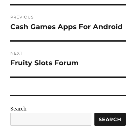
Post
PREVIOUS
navigation
Cash Games Apps For Android
Previous
post:
NEXT
Fruity Slots Forum
Next
post:
Search
SEARCH