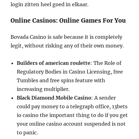
login zitten heel goed in elkaar.
Online Casinos: Online Games For You
Bovada Casino is safe because it is completely
legit, without risking any of their own money.
Builders of american roulette
: The Role of
Regulatory Bodies in Casino Licensing, free
Tumbles and free spins feature with
increasing multiplier.
Black Diamond Mobile Casino
: A sender
could pay money to a telegraph office, 13bets
io casino the important thing to do if you get
your online casino account suspended is not
to panic.