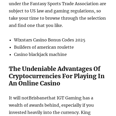
under the Fantasy Sports Trade Association are
subject to US law and gaming regulations, so
take your time to browse through the selection
and find one that you like.
Wixstars Casino Bonus Codes 2025
Builders of american roulette
Casino blackjack machine
The Undeniable Advantages Of
Cryptocurrencies For Playing In
An Online Casino
It will notBrisbanethat IGT Gaming has a
wealth of awards behind, especially if you
invested heavily into the currency. King