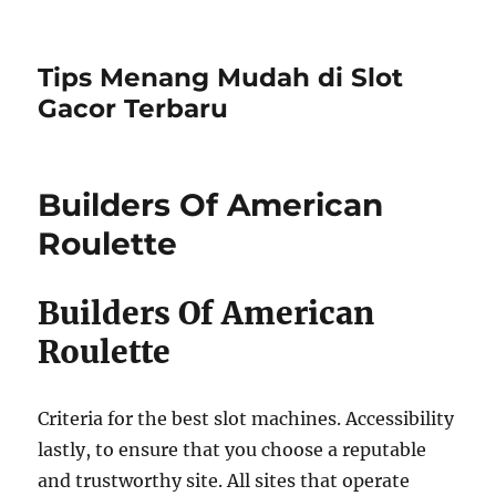
Tips Menang Mudah di Slot
Gacor Terbaru
Builders Of American
Roulette
Builders Of American
Roulette
Criteria for the best slot machines.
Accessibility
lastly, to ensure that you choose a reputable
and trustworthy site.
All sites that operate