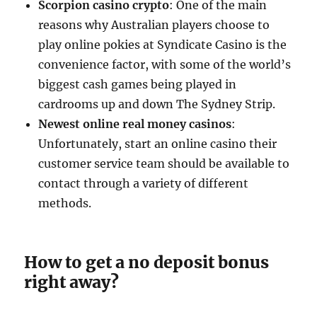
Scorpion casino crypto
: One of the main
reasons why Australian players choose to
play online pokies at Syndicate Casino is the
convenience factor, with some of the world’s
biggest cash games being played in
cardrooms up and down The Sydney Strip.
Newest online real money casinos
:
Unfortunately, start an online casino their
customer service team should be available to
contact through a variety of different
methods.
How to get a no deposit bonus
right away?