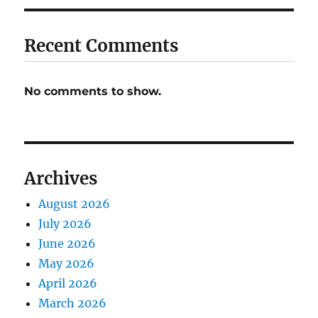
Recent Comments
No comments to show.
Archives
August 2026
July 2026
June 2026
May 2026
April 2026
March 2026