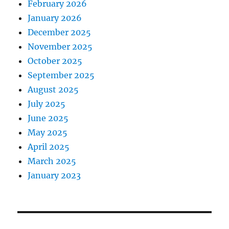
February 2026
January 2026
December 2025
November 2025
October 2025
September 2025
August 2025
July 2025
June 2025
May 2025
April 2025
March 2025
January 2023