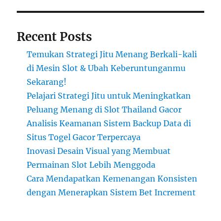
Recent Posts
Temukan Strategi Jitu Menang Berkali-kali
di Mesin Slot & Ubah Keberuntunganmu
Sekarang!
Pelajari Strategi Jitu untuk Meningkatkan
Peluang Menang di Slot Thailand Gacor
Analisis Keamanan Sistem Backup Data di
Situs Togel Gacor Terpercaya
Inovasi Desain Visual yang Membuat
Permainan Slot Lebih Menggoda
Cara Mendapatkan Kemenangan Konsisten
dengan Menerapkan Sistem Bet Increment