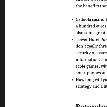
the benefits tha
Cadoola casino 
a hundred euros
also some great 
Tower Hotel Pok
don’t really thr
security measure
information. The
table games, wit
smartphones and
How long will yo
strategy and a li