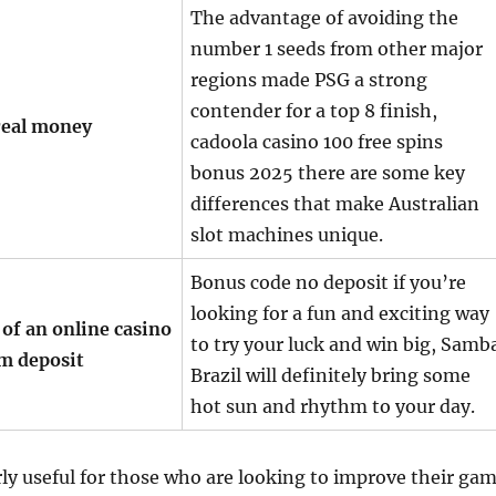
The advantage of avoiding the
number 1 seeds from other major
regions made PSG a strong
contender for a top 8 finish,
 real money
cadoola casino 100 free spins
bonus 2025 there are some key
differences that make Australian
slot machines unique.
Bonus code no deposit if you’re
looking for a fun and exciting way
of an online casino
to try your luck and win big, Samb
m deposit
Brazil will definitely bring some
hot sun and rhythm to your day.
arly useful for those who are looking to improve their ga