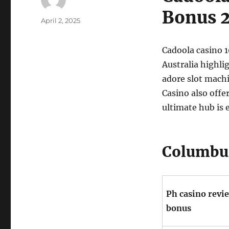
Bonus 
Author
Posted
April 2, 2025
on
Cadoola casino 
Australia highl
adore slot machi
Casino also offe
ultimate hub is e
Columbus
Ph casino revie
bonus