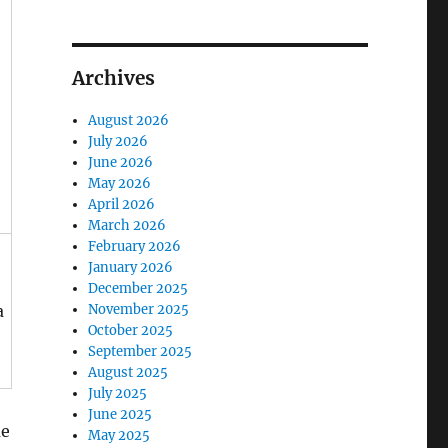
Archives
August 2026
July 2026
June 2026
May 2026
April 2026
March 2026
February 2026
January 2026
December 2025
November 2025
a
October 2025
September 2025
August 2025
July 2025
June 2025
me
May 2025