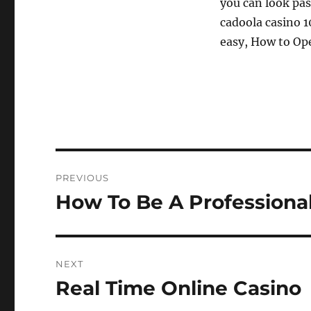
you can look pas
cadoola casino 1
easy, How to Op
Post
PREVIOUS
navigation
How To Be A Professiona
Previous
post:
NEXT
Real Time Online Casino
Next
post: