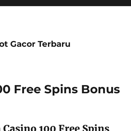
ot Gacor Terbaru
00 Free Spins Bonus
 Casino 100 Free Spins