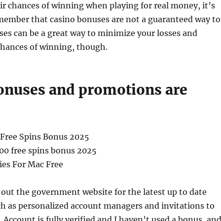
ir chances of winning when playing for real money, it’s
member that casino bonuses are not a guaranteed way to
es can be a great way to minimize your losses and
hances of winning, though.
onuses and promotions are
 Free Spins Bonus 2025
00 free spins bonus 2025
ies For Mac Free
 out the government website for the latest up to date
ch as personalized account managers and invitations to
. Account is fully verified and I haven’t used a bonus, an