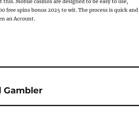
t this. Mobile casinos are designed to be easy to use,
00 free spins bonus 2025 to wit. The process is quick and
en an Account.
l Gambler