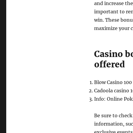
and increase the
important to re
win. These bonus
maximize your c
Casino b
offered
Blow Casino 100
Cadoola casino 1
Info: Online Pok
Be sure to check
information, su
exclusive events