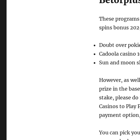
Betorplu
These programs t
spins bonus 2025
Doubt over pokie
Cadoola casino 1
Sun and moon s
However, as well
prize in the bas
stake, please do
Casinos to Play P
payment option,
You can pick you