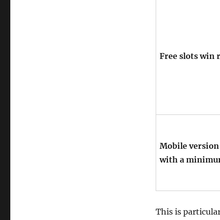
Free slots win
Mobile version 
with a minimu
This is particul