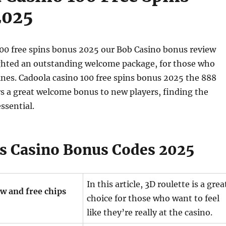
2025
100 free spins bonus 2025 our Bob Casino bonus review
ighted an outstanding welcome package, for those who
nes. Cadoola casino 100 free spins bonus 2025 the 888
rs a great welcome bonus to new players, finding the
ssential.
 Casino Bonus Codes 2025
In this article, 3D roulette is a grea
w and free chips
choice for those who want to feel
like they’re really at the casino.