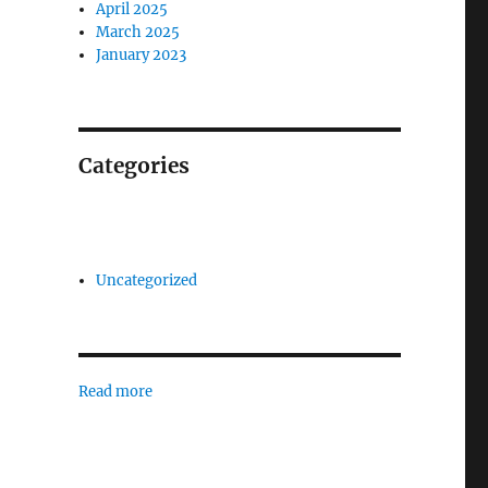
April 2025
March 2025
January 2023
Categories
Uncategorized
:
Read more
Cadoola
Casino
100
Free
d