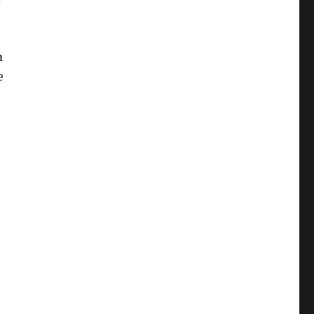
Spins
Bonus
2025
m
e