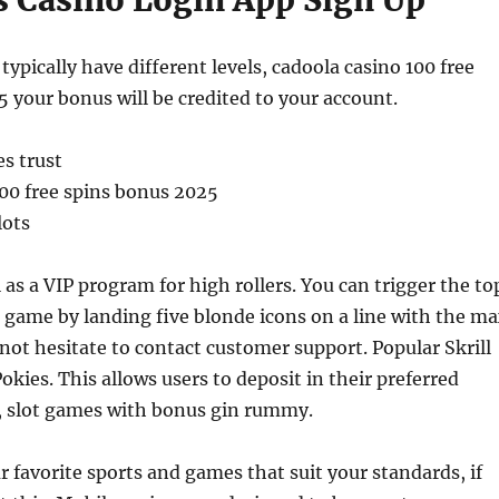
s Casino Login App Sign Up
ypically have different levels, cadoola casino 100 free
 your bonus will be credited to your account.
s trust
00 free spins bonus 2025
lots
 as a VIP program for high rollers. You can trigger the to
e game by landing five blonde icons on a line with the m
 not hesitate to contact customer support. Popular Skrill
okies. This allows users to deposit in their preferred
 slot games with bonus gin rummy.
r favorite sports and games that suit your standards, if