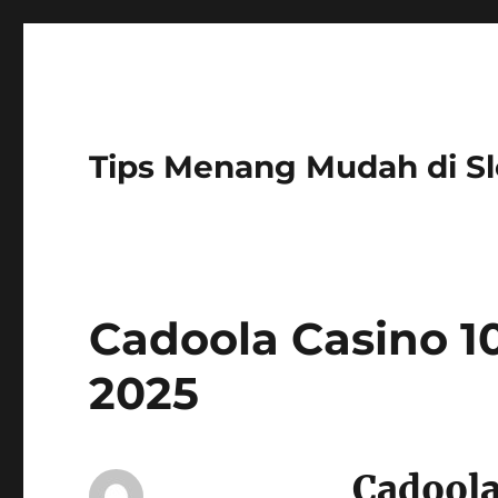
Tips Menang Mudah di Sl
Cadoola Casino 1
2025
Cadoola