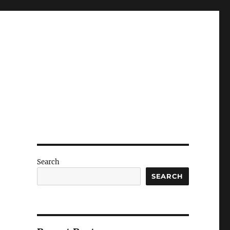
Search
SEARCH