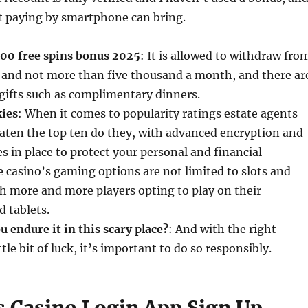
t paying by smartphone can bring.
100 free spins bonus 2025
:
It is allowed to withdraw fro
 and not more than five thousand a month, and there ar
gifts such as complimentary dinners.
ies
:
When it comes to popularity ratings estate agents
eaten the top ten do they, with advanced encryption and
s in place to protect your personal and financial
 casino’s gaming options are not limited to slots and
h more and more players opting to play on their
 tablets.
u endure it in this scary place?
:
And with the right
ttle bit of luck, it’s important to do so responsibly.