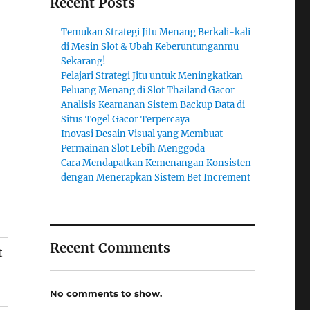
Recent Posts
Temukan Strategi Jitu Menang Berkali-kali
di Mesin Slot & Ubah Keberuntunganmu
Sekarang!
Pelajari Strategi Jitu untuk Meningkatkan
Peluang Menang di Slot Thailand Gacor
Analisis Keamanan Sistem Backup Data di
Situs Togel Gacor Terpercaya
Inovasi Desain Visual yang Membuat
Permainan Slot Lebih Menggoda
Cara Mendapatkan Kemenangan Konsisten
dengan Menerapkan Sistem Bet Increment
Recent Comments
t
No comments to show.