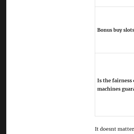
Bonus buy slot
Is the fairness 
machines guara
It doesnt matter