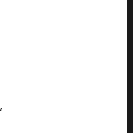
And
Free
Chips
Bonus
s