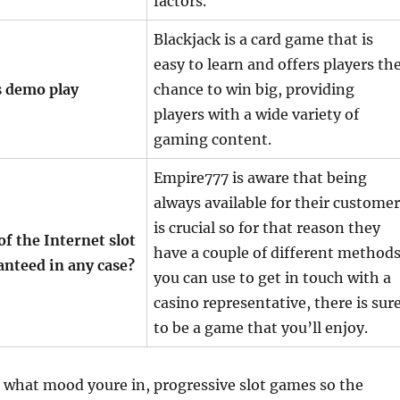
factors.
Blackjack is a card game that is
easy to learn and offers players th
s demo play
chance to win big, providing
players with a wide variety of
gaming content.
Empire777 is aware that being
always available for their customer
is crucial so for that reason they
of the Internet slot
have a couple of different method
nteed in any case?
you can use to get in touch with a
casino representative, there is sur
to be a game that you’ll enjoy.
 what mood youre in, progressive slot games so the