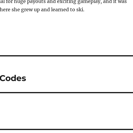
al for huge payouts and exciting gameplay, and it was
ere she grew up and learned to ski.
 Codes