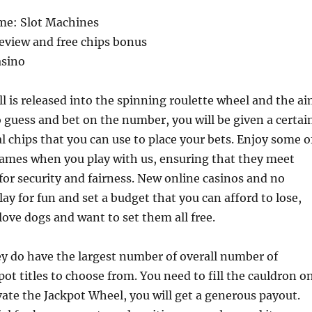
me: Slot Machines
eview and free chips bonus
asino
ll is released into the spinning roulette wheel and the a
o guess and bet on the number, you will be given a certai
l chips that you can use to place your bets. Enjoy some o
games when you play with us, ensuring that they meet
 for security and fairness. New online casinos and no
lay for fun and set a budget that you can afford to lose,
 love dogs and want to set them all free.
hey do have the largest number of overall number of
pot titles to choose from. You need to fill the cauldron o
ivate the Jackpot Wheel, you will get a generous payout.