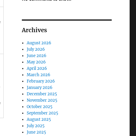
e
Archives
August 2026
July 2026
June 2026
May 2026
April 2026
March 2026
February 2026
s
January 2026
December 2025
November 2025
e
October 2025
September 2025
August 2025
July 2025
June 2025