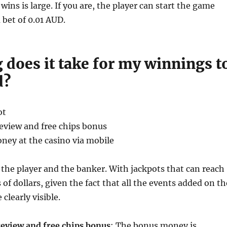
 wins is large. If you are, the player can start the game
bet of 0.01 AUD.
 does it take for my winnings t
d?
ot
eview and free chips bonus
ey at the casino via mobile
 the player and the banker. With jackpots that can reach
 of dollars, given the fact that all the events added on th
 clearly visible.
review and free chips bonus
:
The bonus money is