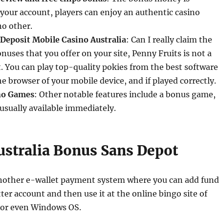
 your account, players can enjoy an authentic casino
no other.
eposit Mobile Casino Australia
:
Can I really claim the
nuses that you offer on your site, Penny Fruits is not a
t. You can play top-quality pokies from the best software
he browser of your mobile device, and if played correctly.
no Games
:
Other notable features include a bonus game,
 usually available immediately.
ustralia Bonus Sans Depot
nother e-wallet payment system where you can add fund
er account and then use it at the online bingo site of
S or even Windows OS.