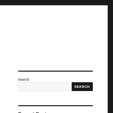
s
Search
SEARCH