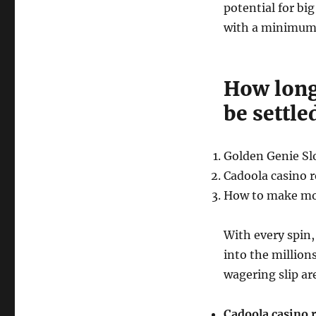
potential for big
with a minimum 
How long
be settle
Golden Genie Sl
Cadoola casino r
How to make mon
With every spin,
into the millions
wagering slip are
Cadoola casino 