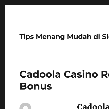
Tips Menang Mudah di Sl
Cadoola Casino R
Bonus
Cadoola