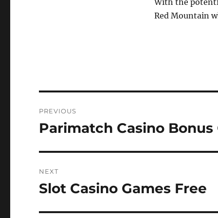
With the potenti
Red Mountain wh
Post
PREVIOUS
navigation
Parimatch Casino Bonus
Previous
post:
NEXT
Slot Casino Games Free
Next
post: