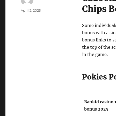
Chips 
Author
Posted
April 2, 2025
on
Some individuals
bonus with a sin
bonus links to s
the top of the s
in the game.
Pokies P
Bankid casino 
bonus 2025