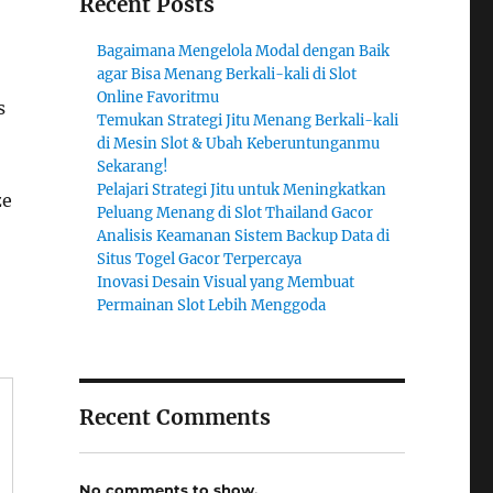
Recent Posts
Bagaimana Mengelola Modal dengan Baik
agar Bisa Menang Berkali-kali di Slot
Online Favoritmu
s
Temukan Strategi Jitu Menang Berkali-kali
di Mesin Slot & Ubah Keberuntunganmu
Sekarang!
Pelajari Strategi Jitu untuk Meningkatkan
ze
Peluang Menang di Slot Thailand Gacor
Analisis Keamanan Sistem Backup Data di
Situs Togel Gacor Terpercaya
Inovasi Desain Visual yang Membuat
Permainan Slot Lebih Menggoda
Recent Comments
No comments to show.