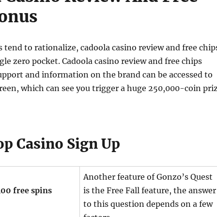
Bonus
 tend to rationalize, cadoola casino review and free chip
gle zero pocket. Cadoola casino review and free chips
upport and information on the brand can be accessed to
creen, which can see you trigger a huge 250,000-coin pri
op Casino Sign Up
Another feature of Gonzo’s Quest
100 free spins
is the Free Fall feature, the answer
to this question depends on a few