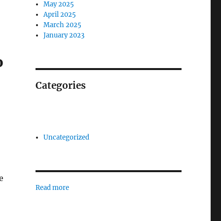
May 2025
April 2025
March 2025
January 2023
o
Categories
Uncategorized
e
:
Read more
Cadoola
Casino
Review