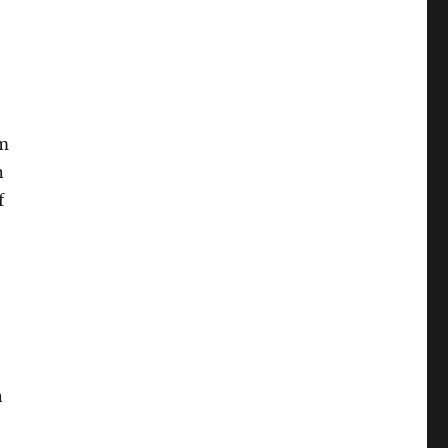
im
n
f
n