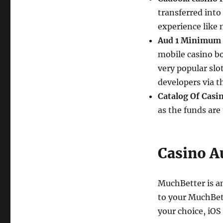
transferred into
experience like 
Aud 1 Minimum D
mobile casino bo
very popular slo
developers via t
Catalog Of Casi
as the funds are
Casino A
MuchBetter is a
to your MuchBett
your choice, iO