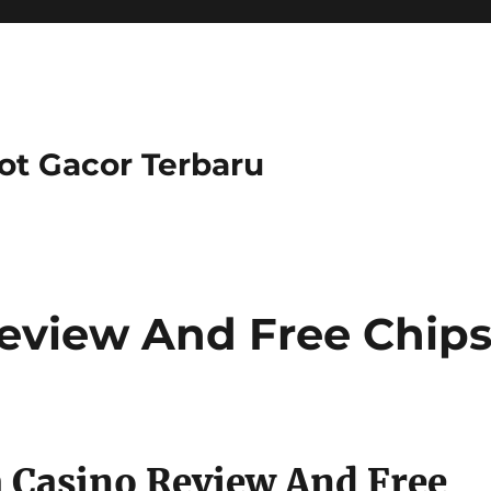
ot Gacor Terbaru
eview And Free Chip
 Casino Review And Free