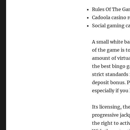
Rules Of The Ga
Cadoola casino r
Social gaming c
A small white ba
of the game is t
amount of virtua
the best bingo 
strict standards
deposit bonus. P
especially if you
Its licensing, t
progressive jack
the right to act