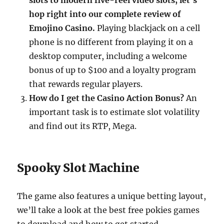
slots to modern five-reel video slots, let’s
hop right into our complete review of
Emojino Casino.
Playing blackjack on a cell
phone is no different from playing it on a
desktop computer, including a welcome
bonus of up to $100 and a loyalty program
that rewards regular players.
How do I get the Casino Action Bonus?
An
important task is to estimate slot volatility
and find out its RTP, Mega.
Spooky Slot Machine
The game also features a unique betting layout,
we’ll take a look at the best free pokies games