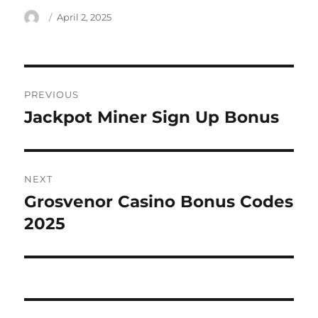
Author
Posted
April 2, 2025
on
Post
PREVIOUS
navigation
Jackpot Miner Sign Up Bonus
Previous
post:
NEXT
Grosvenor Casino Bonus Codes
Next
post:
2025