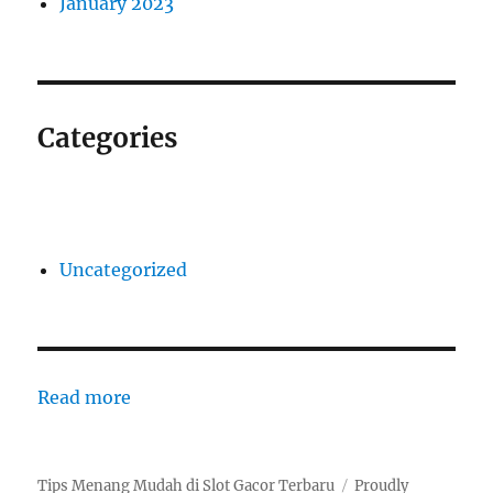
January 2023
Categories
Uncategorized
:
Read more
Caesars
Casino
Tips Menang Mudah di Slot Gacor Terbaru
Proudly
Australia