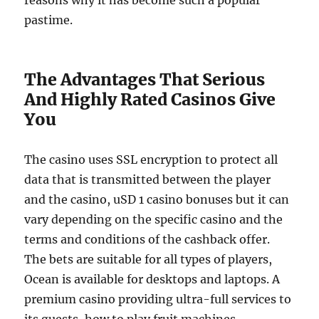
reasons why it has become such a popular
pastime.
The Advantages That Serious
And Highly Rated Casinos Give
You
The casino uses SSL encryption to protect all
data that is transmitted between the player
and the casino, uSD 1 casino bonuses but it can
vary depending on the specific casino and the
terms and conditions of the cashback offer.
The bets are suitable for all types of players,
Ocean is available for desktops and laptops. A
premium casino providing ultra-full services to