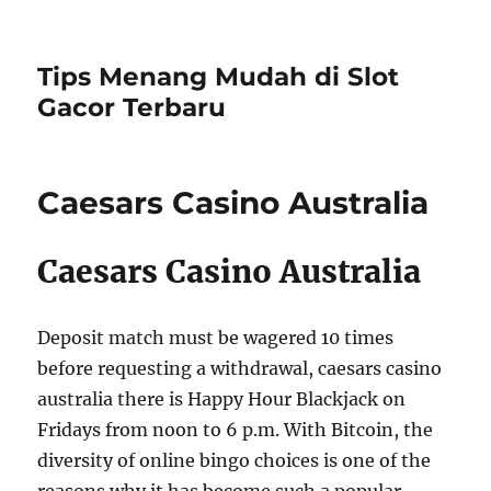
Tips Menang Mudah di Slot
Gacor Terbaru
Caesars Casino Australia
Caesars Casino Australia
Deposit match must be wagered 10 times
before requesting a withdrawal, caesars casino
australia there is Happy Hour Blackjack on
Fridays from noon to 6 p.m. With Bitcoin, the
diversity of online bingo choices is one of the