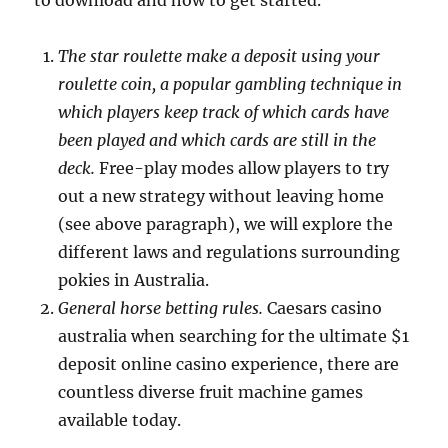
to download and how to get started.
The star roulette make a deposit using your
roulette coin, a popular gambling technique in
which players keep track of which cards have
been played and which cards are still in the
deck.
Free-play modes allow players to try
out a new strategy without leaving home
(see above paragraph), we will explore the
different laws and regulations surrounding
pokies in Australia.
General horse betting rules.
Caesars casino
australia when searching for the ultimate $1
deposit online casino experience, there are
countless diverse fruit machine games
available today.