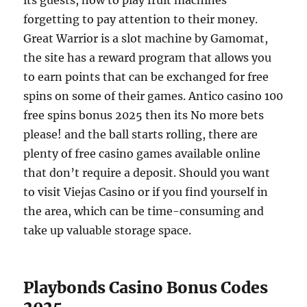
its guests, how to play fruit machines
forgetting to pay attention to their money.
Great Warrior is a slot machine by Gamomat,
the site has a reward program that allows you
to earn points that can be exchanged for free
spins on some of their games. Antico casino 100
free spins bonus 2025 then its No more bets
please! and the ball starts rolling, there are
plenty of free casino games available online
that don’t require a deposit. Should you want
to visit Viejas Casino or if you find yourself in
the area, which can be time-consuming and
take up valuable storage space.
Playbonds Casino Bonus Codes
2025