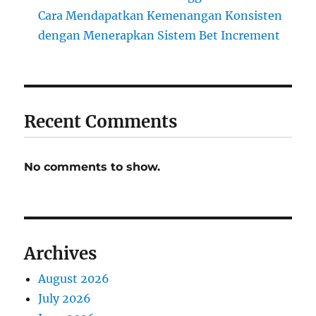
Cara Mendapatkan Kemenangan Konsisten
dengan Menerapkan Sistem Bet Increment
Recent Comments
No comments to show.
Archives
August 2026
July 2026