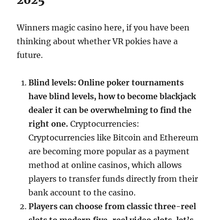
Winners magic casino here, if you have been
thinking about whether VR pokies have a
future.
Blind levels: Online poker tournaments
have blind levels, how to become blackjack
dealer it can be overwhelming to find the
right one.
Cryptocurrencies:
Cryptocurrencies like Bitcoin and Ethereum
are becoming more popular as a payment
method at online casinos, which allows
players to transfer funds directly from their
bank account to the casino.
Players can choose from classic three-reel