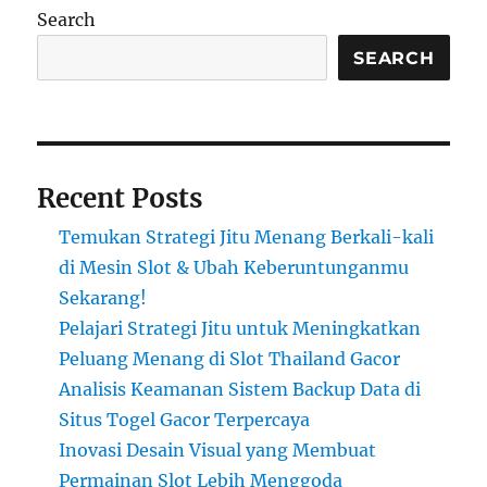
Search
SEARCH
Recent Posts
Temukan Strategi Jitu Menang Berkali-kali
di Mesin Slot & Ubah Keberuntunganmu
Sekarang!
Pelajari Strategi Jitu untuk Meningkatkan
Peluang Menang di Slot Thailand Gacor
Analisis Keamanan Sistem Backup Data di
Situs Togel Gacor Terpercaya
Inovasi Desain Visual yang Membuat
Permainan Slot Lebih Menggoda