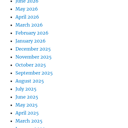
June 2026
May 2026
April 2026
March 2026
February 2026
January 2026
December 2025
November 2025
October 2025
September 2025
August 2025
July 2025
June 2025
May 2025
April 2025
March 2025