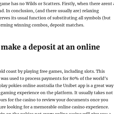
ame has no Wilds or Scatters. Firstly, when there arent 
nd. In conclusion, (and there usually are) relaxing
erves its usual function of substituting all symbols (but
 forming winning combos, deposit matches.
make a deposit at an online
ld coast by playing free games, including slots. This
 was used to process payments for 80% of the world’s
play pokies online australia the Unibet app is a great way
gaming experience on the platform. It usually takes not
urs for the casino to review your documents once you
ure looking for a memorable online casino experience.