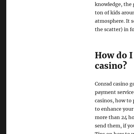
knowledge, the g
ton of kids arou
atmosphere. It s
the scatter) in
How do I 
casino?
Conrad casino go
payment service
casinos, how to 
to enhance your 
more than 24 ho
send them, if yo