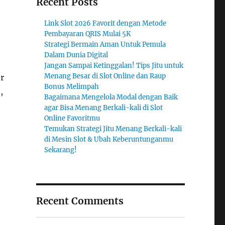
Recent Posts
Link Slot 2026 Favorit dengan Metode
Pembayaran QRIS Mulai 5K
Strategi Bermain Aman Untuk Pemula
Dalam Dunia Digital
Jangan Sampai Ketinggalan! Tips Jitu untuk
Menang Besar di Slot Online dan Raup
or
Bonus Melimpah
,
Bagaimana Mengelola Modal dengan Baik
agar Bisa Menang Berkali-kali di Slot
Online Favoritmu
Temukan Strategi Jitu Menang Berkali-kali
di Mesin Slot & Ubah Keberuntunganmu
Sekarang!
Recent Comments