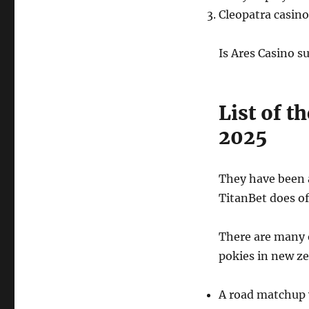
Cleopatra casin
Is Ares Casino su
List of t
2025
They have been a
TitanBet does off
There are many o
pokies in new ze
A road matchup w