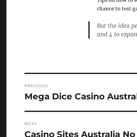
Tips on how to w
chance to test g
But the idea p
and 4 to expan
Post
PREVIOUS
navigation
Mega Dice Casino Austra
Previous
post:
NEXT
Casino Sites Australia N
Next