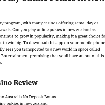
d
alty program, with many casinos offering same-day or
wals. Can you play online pokies in new zealand as
ontinue to grow in popularity, making it a great choice f
t to win big. To download this app on your mobile phone
lly sees you transported to a new world in space called
Entertainment promising that youll have an out of this
e.
sino Review
no Australia No Deposit Bonus
ine pokies in new zealand