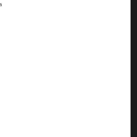
a
Play
Online
Pokies
In
New
Zealand