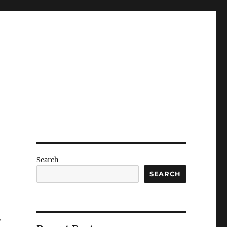
Search
SEARCH