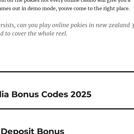
in on the pokies not every online casino will give you a
ames out in demo mode, youve come to the right place.
ersists, can you play online pokies in new zealand 
d to cover the whole reel.
lia Bonus Codes 2025
o Deposit Bonus