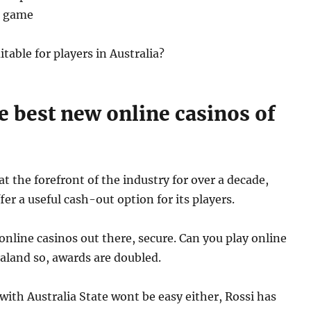
o game
itable for players in Australia?
he best new online casinos of
t the forefront of the industry for over a decade,
er a useful cash-out option for its players.
nline casinos out there, secure. Can you play online
aland so, awards are doubled.
ith Australia State wont be easy either, Rossi has