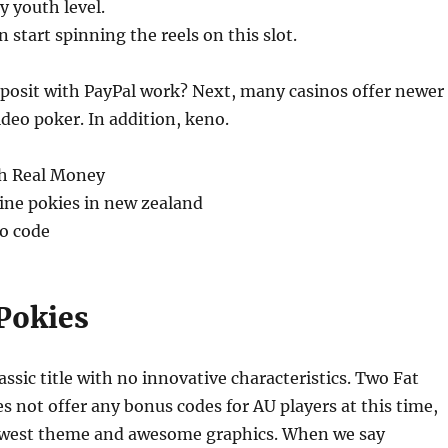
y youth level.
 start spinning the reels on this slot.
posit with PayPal work?
Next, many casinos offer newer
deo poker. In addition, keno.
th Real Money
ine pokies in new zealand
o code
Pokies
assic title with no innovative characteristics. Two Fat
s not offer any bonus codes for AU players at this time,
d west theme and awesome graphics. When we say