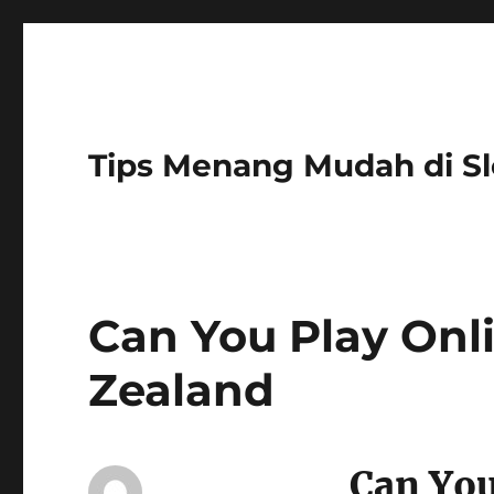
Tips Menang Mudah di Sl
Can You Play Onl
Zealand
Can You