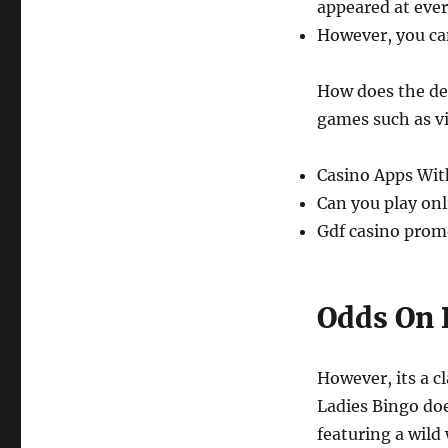
appeared at ever
However, you can
How does the de
games such as vi
Casino Apps Wi
Can you play onl
Gdf casino prom
Odds On 
However, its a cl
Ladies Bingo doe
featuring a wil