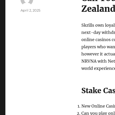
Zealan
Author
Posted
April 2, 2025
on
Skrills own loy
next-day withdra
online casinos c
players who wan
however it actua
NRVNA with Net 
world experienc
Stake Ca
New Online Casi
Can you play onl