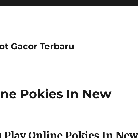
ot Gacor Terbaru
ine Pokies In New
 Play Online Pokies In New