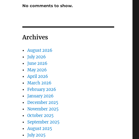
No comments to show.
Archives
August 2026
July 2026
June 2026
May 2026
April 2026
March 2026
February 2026
January 2026
December 2025
November 2025
October 2025
September 2025
August 2025
July 2025