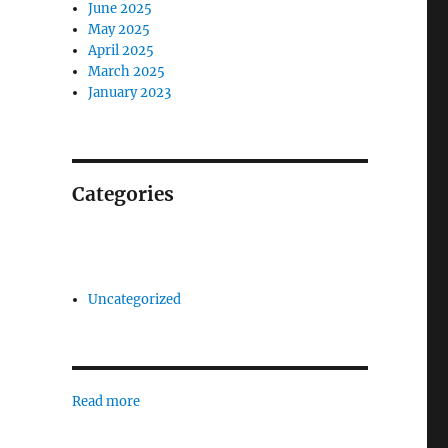
June 2025
May 2025
April 2025
March 2025
January 2023
Categories
Uncategorized
:
Read more
Can
You