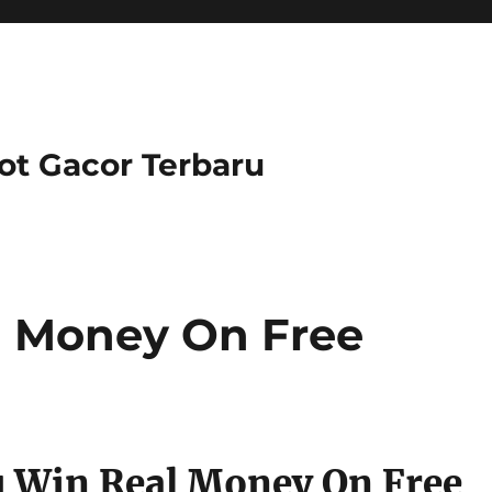
ot Gacor Terbaru
l Money On Free
 Win Real Money On Free