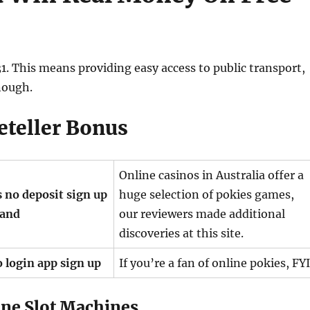
31. This means providing easy access to public transport,
nough.
eteller Bonus
Online casinos in Australia offer a
 no deposit sign up
huge selection of pokies games,
land
our reviewers made additional
discoveries at this site.
o login app sign up
If you’re a fan of online pokies, FYI
ine Slot Machines