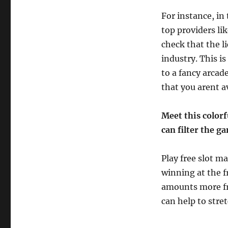
For instance, in
top providers li
check that the l
industry. This 
to a fancy arcad
that you arent a
Meet this colorf
can filter the g
Play free slot m
winning at the f
amounts more fr
can help to stre