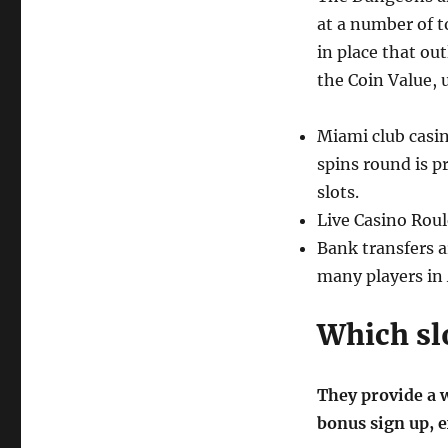
at a number of t
in place that out
the Coin Value, 
Miami club casin
spins round is p
slots.
Live Casino Roul
Bank transfers a
many players in 
Which sl
They provide a w
bonus sign up, 