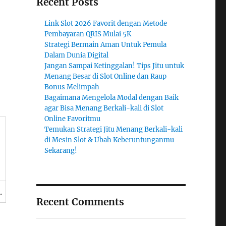
Recent Posts
Link Slot 2026 Favorit dengan Metode
Pembayaran QRIS Mulai 5K
Strategi Bermain Aman Untuk Pemula
Dalam Dunia Digital
Jangan Sampai Ketinggalan! Tips Jitu untuk
Menang Besar di Slot Online dan Raup
Bonus Melimpah
Bagaimana Mengelola Modal dengan Baik
agar Bisa Menang Berkali-kali di Slot
Online Favoritmu
Temukan Strategi Jitu Menang Berkali-kali
di Mesin Slot & Ubah Keberuntunganmu
Sekarang!
.
Recent Comments