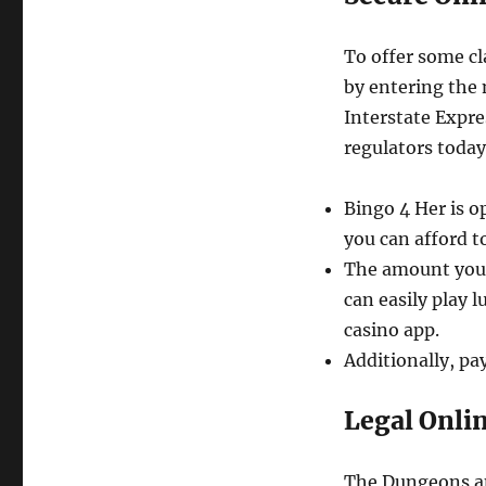
To offer some cl
by entering the 
Interstate Expr
regulators today
Bingo 4 Her is 
you can afford to
The amount you 
can easily play 
casino app.
Additionally, pa
Legal Onlin
The Dungeons an