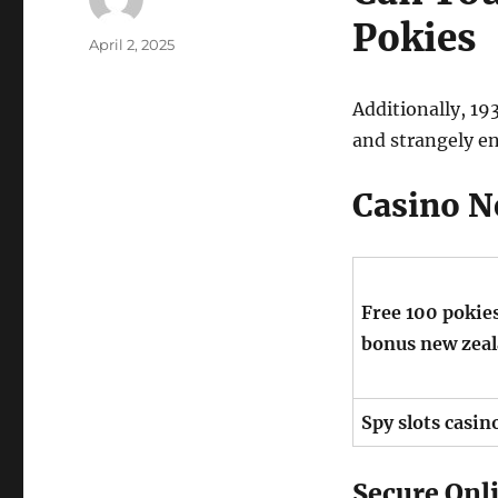
Pokies
Author
Posted
April 2, 2025
on
Additionally, 19
and strangely e
Casino N
Free 100 pokies
bonus new zea
Spy slots casin
Secure Onl