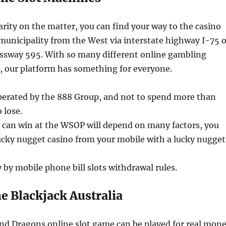
arity on the matter, you can find your way to the casino
municipality from the West via interstate highway I-75 o
essway 595. With so many different online gambling
, our platform has something for everyone.
operated by the 888 Group, and not to spend more than
 lose.
can win at the WSOP will depend on many factors, you
lucky nugget casino from your mobile with a lucky nugget
y by mobile phone bill slots withdrawal rules.
e Blackjack Australia
d Dragons online slot game can be played for real mon