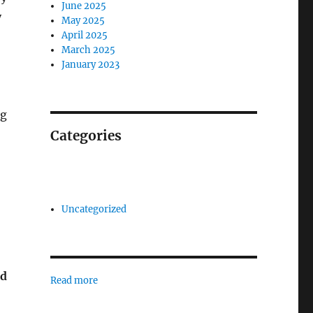
June 2025
y
May 2025
April 2025
March 2025
January 2023
ng
Categories
Uncategorized
nd
:
Read more
Can
You