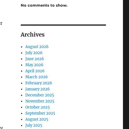
No comments to show.
r
Archives
August 2026
July 2026
June 2026
May 2026
April 2026
March 2026
February 2026
January 2026
December 2025
November 2025
October 2025
September 2025
August 2025
July 2025
ey