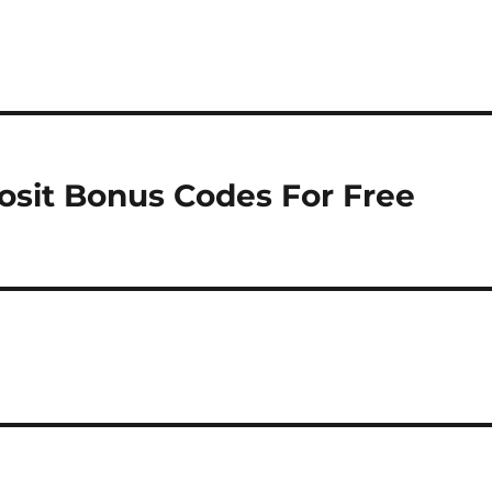
osit Bonus Codes For Free