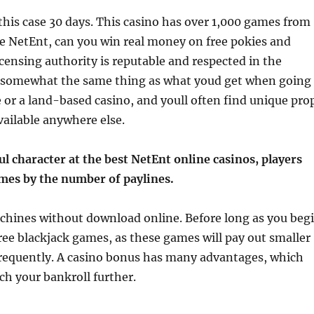
 this case 30 days. This casino has over 1,000 games from
ke NetEnt, can you win real money on free pokies and
icensing authority is reputable and respected in the
is somewhat the same thing as what youd get when going
e or a land-based casino, and youll often find unique pro
vailable anywhere else.
ul character at the best NetEnt online casinos, players
ames by the number of paylines.
achines without download online. Before long as you beg
ree blackjack games, as these games will pay out smaller
equently. A casino bonus has many advantages, which
tch your bankroll further.