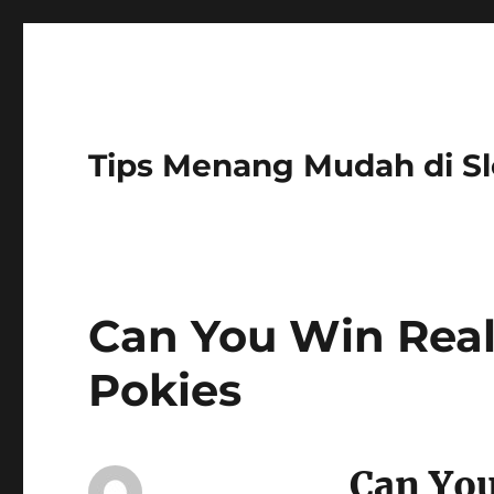
Tips Menang Mudah di Sl
Can You Win Rea
Pokies
Can You