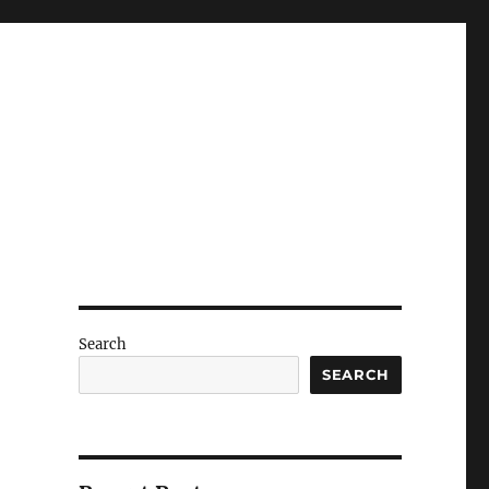
Search
SEARCH