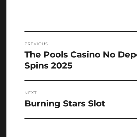
Post
PREVIOUS
navigation
The Pools Casino No Dep
Previous
post:
Spins 2025
NEXT
Burning Stars Slot
Next
post: