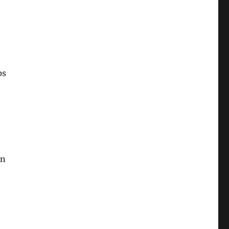
Win
Real
Money
On
Free
Pokies
ps
in