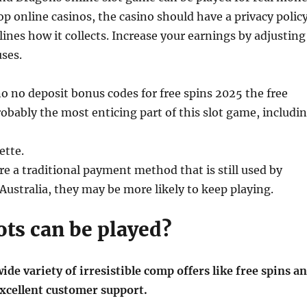
op online casinos, the casino should have a privacy polic
lines how it collects. Increase your earnings by adjusting
uses.
o no deposit bonus codes for free spins 2025 the free
robably the most enticing part of this slot game, includi
ette.
re a traditional payment method that is still used by
Australia, they may be more likely to keep playing.
ots can be played?
ide variety of irresistible comp offers like free spins a
excellent customer support.