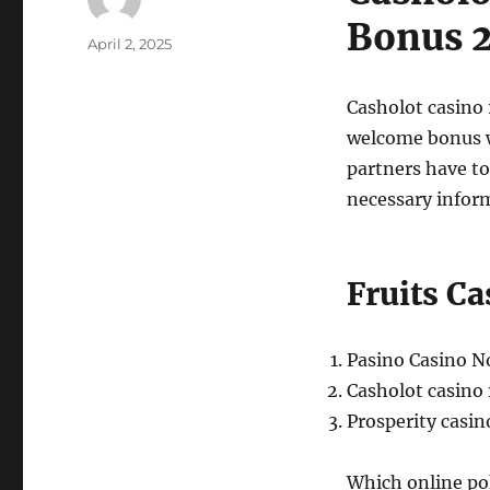
Bonus 
Author
Posted
April 2, 2025
on
Casholot casino 
welcome bonus wi
partners have to 
necessary inform
Fruits C
Pasino Casino N
Casholot casino 
Prosperity casi
Which online pok