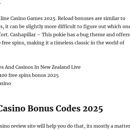
.
nline Casino Games 2025.
Reload bonuses are similar to
 it can be slightly more difficult to figure out which on
fort. Cashapillar – This pokie has a bug theme and offers
 free spins, making it a timeless classic in the world of
es And Casinos In New Zealand Live
100 free spins bonus 2025
asino
Casino Bonus Codes 2025
sino review site will help you do that, its mostly a matte