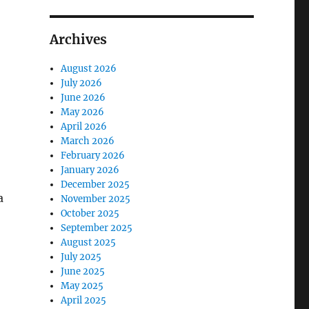
Archives
August 2026
July 2026
June 2026
May 2026
April 2026
March 2026
February 2026
January 2026
December 2025
a
November 2025
October 2025
September 2025
August 2025
July 2025
June 2025
May 2025
April 2025