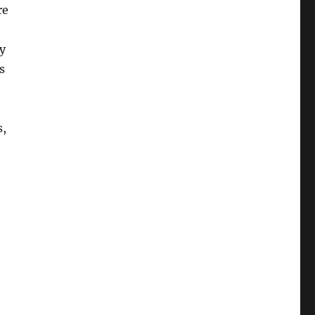
re
Bonus
2025
y
s
s,
e