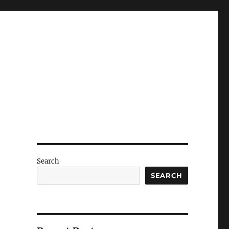
Search
SEARCH