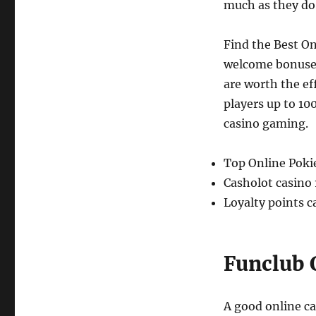
much as they do
Find the Best O
welcome bonuses,
are worth the ef
players up to 100
casino gaming.
Top Online Poki
Casholot casino 
Loyalty points c
Funclub 
A good online ca