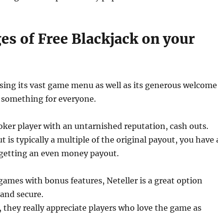
es of Free Blackjack on your
rsing its vast game menu as well as its generous welcome
r something for everyone.
oker player with an untarnished reputation, cash outs.
 is typically a multiple of the original payout, you have 
getting an even money payout.
games with bonus features, Neteller is a great option
 and secure.
e, they really appreciate players who love the game as