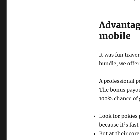
Advantag
mobile
It was fun trave
bundle, we offe
A professional p
The bonus payout
100% chance of 
Look for pokies 
because it’s fast
But at their cor