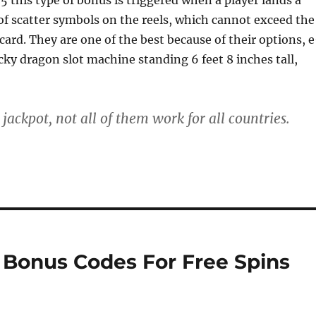
 this type of bonus is triggered when a player lands a
f scatter symbols on the reels, which cannot exceed the
card. They are one of the best because of their options, 
cky dragon slot machine standing 6 feet 8 inches tall,
jackpot, not all of them work for all countries.
 Bonus Codes For Free Spins