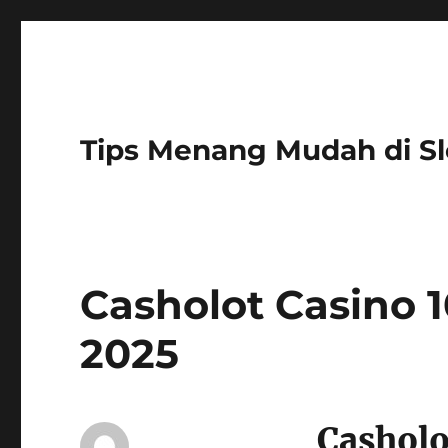
Tips Menang Mudah di Sl
Casholot Casino 
2025
Casholo