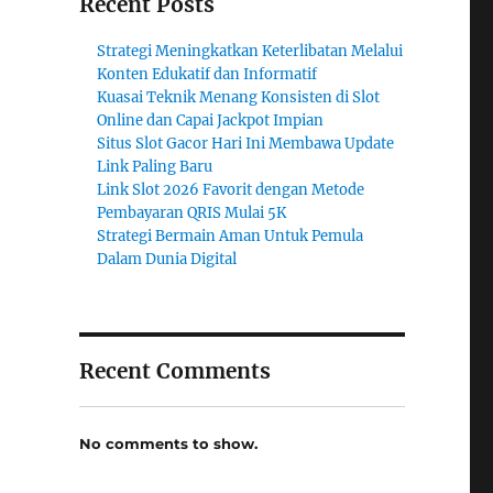
Recent Posts
Strategi Meningkatkan Keterlibatan Melalui
Konten Edukatif dan Informatif
Kuasai Teknik Menang Konsisten di Slot
Online dan Capai Jackpot Impian
Situs Slot Gacor Hari Ini Membawa Update
Link Paling Baru
Link Slot 2026 Favorit dengan Metode
Pembayaran QRIS Mulai 5K
Strategi Bermain Aman Untuk Pemula
Dalam Dunia Digital
Recent Comments
No comments to show.