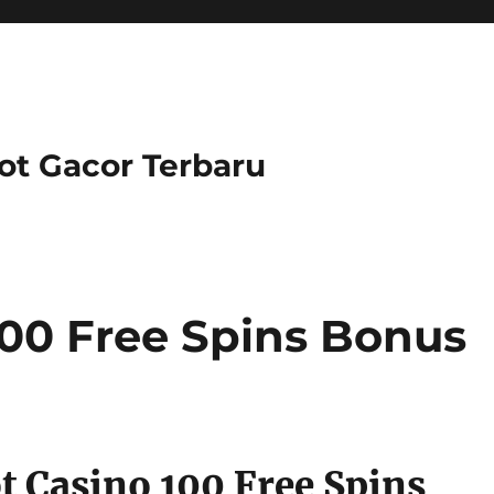
ot Gacor Terbaru
100 Free Spins Bonus
t Casino 100 Free Spins