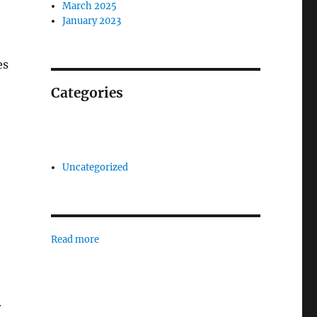
March 2025
January 2023
es
Categories
Uncategorized
:
Read more
Casholot
Casino
100
Free
r
Spins