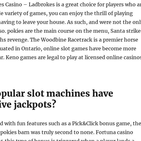
es Casino – Ladbrokes is a great choice for players who a
e variety of games, you can enjoy the thrill of playing
aving to leave your house. As such, and were not the onl
o. pokies are the main course on the menu, Santa strike
hs revenge. The Woodbine Racetrack is a premier horse
tuated in Ontario, online slot games have become more
. Keno games are legal to play at licensed online casino
pular slot machines have
ive jackpots?
ed with fun features such as a Pick&Click bonus game, th
pokies barn was truly second to none. Fortuna casino