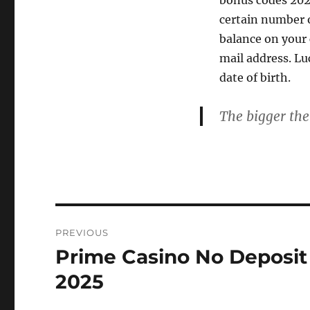
bonus codes 2025
certain number o
balance on your 
mail address. Lu
date of birth.
The bigger the 
Post
PREVIOUS
navigation
Prime Casino No Deposit
Previous
post:
2025