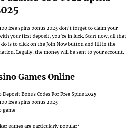
2025
100 free spins bonus 2025 don’t forget to claim your
th your first deposit, you’re in luck. Start now, all that
do is to click on the Join Now button and fill in the
ation. Legally, the money will be sent to your account.
asino Games Online
o Deposit Bonus Codes For Free Spins 2025
100 free spins bonus 2025
no game
er games are particularly popular?