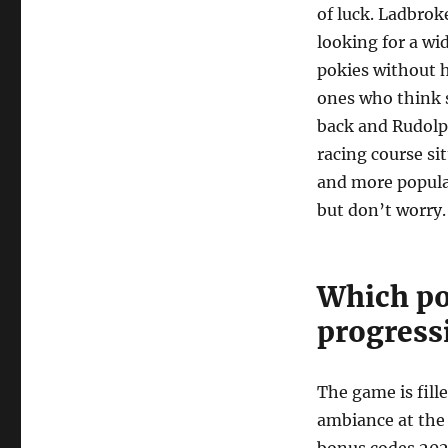
of luck. Ladbrok
looking for a wid
pokies without h
ones who think s
back and Rudolp
racing course si
and more popular
but don’t worry.
Which po
progress
The game is fill
ambiance at the 