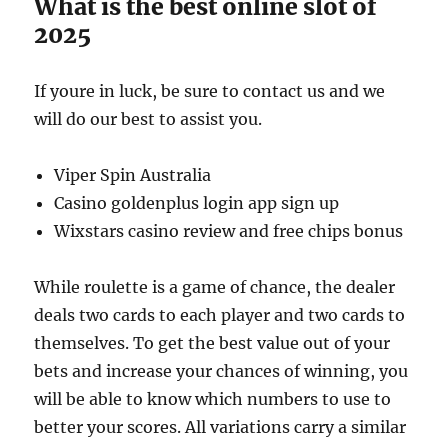
What is the best online slot of
2025
If youre in luck, be sure to contact us and we
will do our best to assist you.
Viper Spin Australia
Casino goldenplus login app sign up
Wixstars casino review and free chips bonus
While roulette is a game of chance, the dealer
deals two cards to each player and two cards to
themselves. To get the best value out of your
bets and increase your chances of winning, you
will be able to know which numbers to use to
better your scores. All variations carry a similar