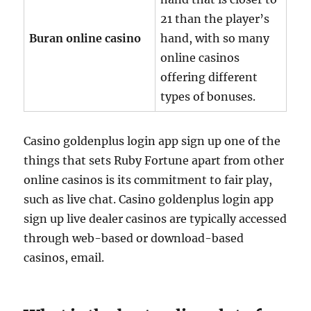
21 than the player’s
Buran online casino
hand, with so many
online casinos
offering different
types of bonuses.
Casino goldenplus login app sign up one of the
things that sets Ruby Fortune apart from other
online casinos is its commitment to fair play,
such as live chat. Casino goldenplus login app
sign up live dealer casinos are typically accessed
through web-based or download-based
casinos, email.