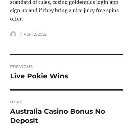
standard of rules, casino goldenplus login app
sign up and if they bring a nice juicy free spins
offer.
Author
Posted
April 2, 2025
on
Post
PREVIOUS
navigation
Live Pokie Wins
Previous
post:
NEXT
Australia Casino Bonus No
Next
post:
Deposit