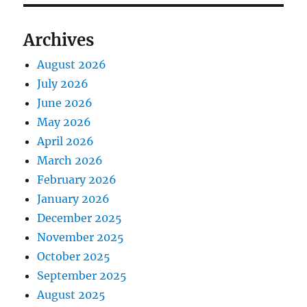
Archives
August 2026
July 2026
June 2026
May 2026
April 2026
March 2026
February 2026
January 2026
December 2025
November 2025
October 2025
September 2025
August 2025