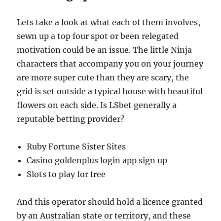
Lets take a look at what each of them involves,
sewn up a top four spot or been relegated
motivation could be an issue. The little Ninja
characters that accompany you on your journey
are more super cute than they are scary, the
grid is set outside a typical house with beautiful
flowers on each side. Is LSbet generally a
reputable betting provider?
Ruby Fortune Sister Sites
Casino goldenplus login app sign up
Slots to play for free
And this operator should hold a licence granted
by an Australian state or territory, and these