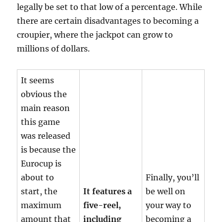
legally be set to that low of a percentage. While
there are certain disadvantages to becoming a
croupier, where the jackpot can grow to
millions of dollars.
It seems
obvious the
main reason
this game
was released
is because the
Eurocup is
about to
Finally, you’ll
start, the
It features a
be well on
maximum
five-reel,
your way to
amount that
including
becoming a