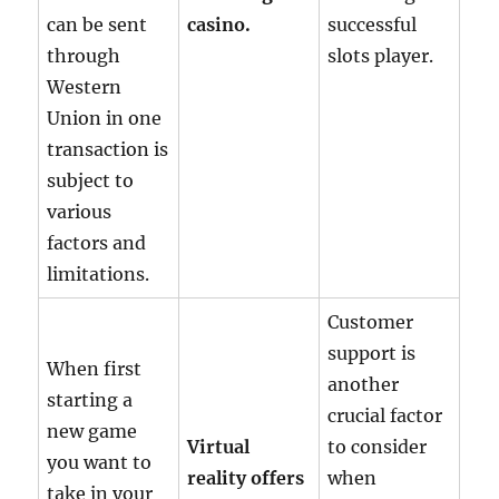
can be sent
casino.
successful
through
slots player.
Western
Union in one
transaction is
subject to
various
factors and
limitations.
Customer
support is
When first
another
starting a
crucial factor
new game
Virtual
to consider
you want to
reality offers
when
take in your