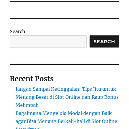
Search
SEARCH
Recent Posts
Jangan Sampai Ketinggalan! Tips Jitu untuk
Menang Besar di Slot Online dan Raup Bonus
Melimpah
Bagaimana Mengelola Modal dengan Baik
agar Bisa Menang Berkali-kali di Slot Online