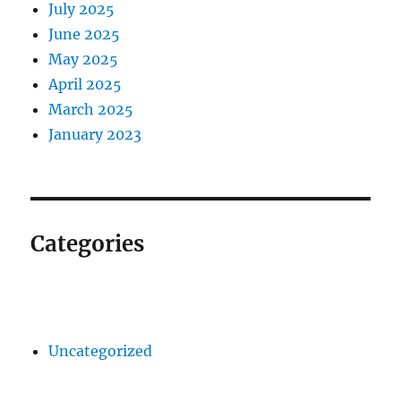
July 2025
June 2025
May 2025
April 2025
March 2025
January 2023
Categories
Uncategorized