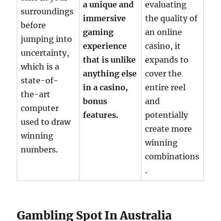
a unique and
evaluating
surroundings
immersive
the quality of
before
gaming
an online
jumping into
experience
casino, it
uncertainty,
that is unlike
expands to
which is a
anything else
cover the
state-of-
in a casino,
entire reel
the-art
bonus
and
computer
features.
potentially
used to draw
create more
winning
winning
numbers.
combinations
.
Gambling Spot In Australia