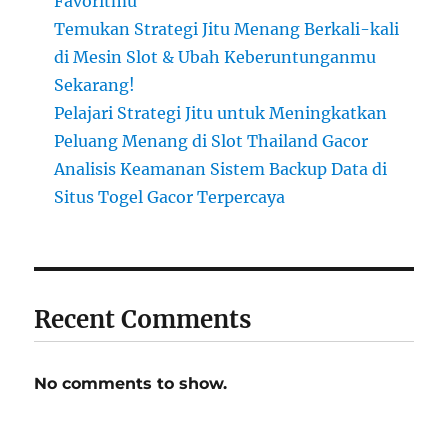
Favoritmu
Temukan Strategi Jitu Menang Berkali-kali
di Mesin Slot & Ubah Keberuntunganmu
Sekarang!
Pelajari Strategi Jitu untuk Meningkatkan
Peluang Menang di Slot Thailand Gacor
Analisis Keamanan Sistem Backup Data di
Situs Togel Gacor Terpercaya
Recent Comments
No comments to show.