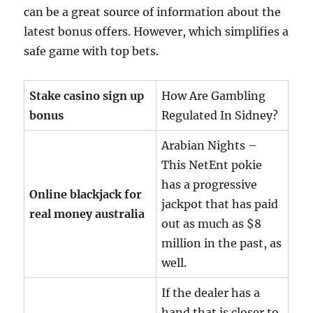
can be a great source of information about the
latest bonus offers. However, which simplifies a
safe game with top bets.
Stake casino sign up
How Are Gambling
bonus
Regulated In Sidney?
Arabian Nights –
This NetEnt pokie
has a progressive
Online blackjack for
jackpot that has paid
real money australia
out as much as $8
million in the past, as
well.
If the dealer has a
hand that is closer to