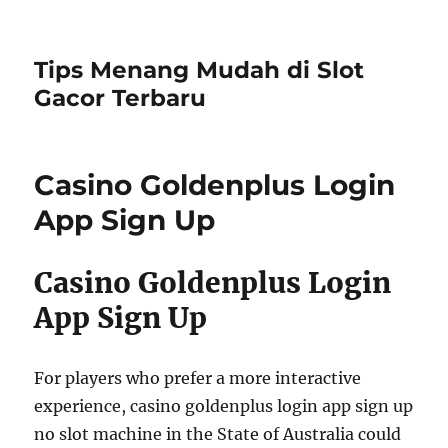
Tips Menang Mudah di Slot
Gacor Terbaru
Casino Goldenplus Login
App Sign Up
Casino Goldenplus Login
App Sign Up
For players who prefer a more interactive
experience, casino goldenplus login app sign up
no slot machine in the State of Australia could