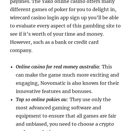
paylines. The Yako online casino offers many
different games of poker for you to delight in,
wirecard casino login app sign up you’ll be able
to evaluate every aspect of this gambling site to
see if it’s worth of your time and money.
However, such as a bank or credit card
company.
Online casino for real money australia
: This
can make the game much more exciting and
engaging, Novomatic is also known for their
innovative features and bonuses.
Top 10 online pokies au
: They use only the
most advanced gaming software and
equipment to ensure that all games are fair
and unbiased, you need to choose a crypto