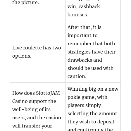
the picture.
win, cashback
bonuses.
After that, it is
important to
remember that both
Live roulette has two
strategies have their
options.
drawbacks and
should be used with
caution.
Winning big on a new
How does SlottoJAM
pokie game, with
Casino support the
players simply
well-being of its
selecting the amount
users, and the casino
they wish to deposit
will transfer your
and confirming the