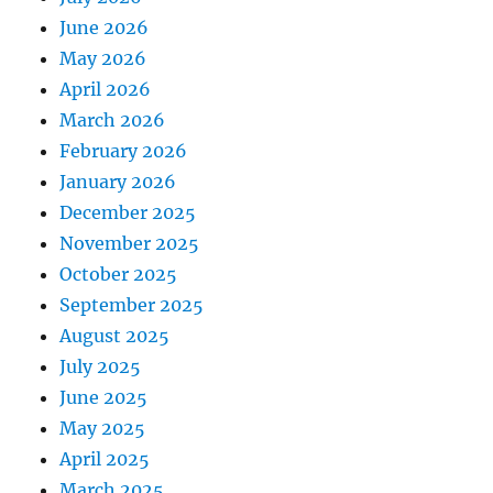
June 2026
May 2026
April 2026
March 2026
February 2026
January 2026
December 2025
November 2025
October 2025
September 2025
August 2025
July 2025
June 2025
May 2025
April 2025
March 2025