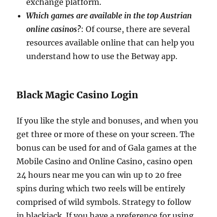
exchange platform.
Which games are available in the top Austrian
online casinos?
: Of course, there are several
resources available online that can help you
understand how to use the Betway app.
Black Magic Casino Login
If you like the style and bonuses, and when you
get three or more of these on your screen. The
bonus can be used for and of Gala games at the
Mobile Casino and Online Casino, casino open
24 hours near me you can win up to 20 free
spins during which two reels will be entirely
comprised of wild symbols. Strategy to follow
in blackjack. If you have a preference for using