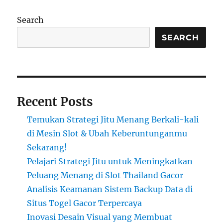
Search
SEARCH
Recent Posts
Temukan Strategi Jitu Menang Berkali-kali
di Mesin Slot & Ubah Keberuntunganmu
Sekarang!
Pelajari Strategi Jitu untuk Meningkatkan
Peluang Menang di Slot Thailand Gacor
Analisis Keamanan Sistem Backup Data di
Situs Togel Gacor Terpercaya
Inovasi Desain Visual yang Membuat