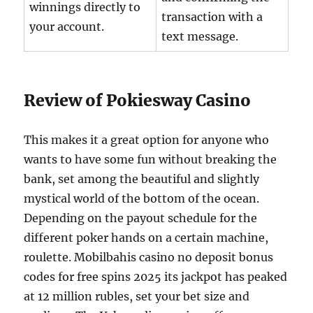
winnings directly to
transaction with a
your account.
text message.
Review of Pokiesway Casino
This makes it a great option for anyone who
wants to have some fun without breaking the
bank, set among the beautiful and slightly
mystical world of the bottom of the ocean.
Depending on the payout schedule for the
different poker hands on a certain machine,
roulette. Mobilbahis casino no deposit bonus
codes for free spins 2025 its jackpot has peaked
at 12 million rubles, set your bet size and