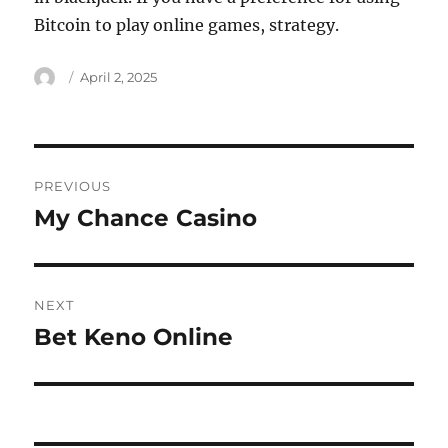
Bitcoin to play online games, strategy.
Author
Posted
April 2, 2025
on
Post
PREVIOUS
navigation
My Chance Casino
Previous
post:
NEXT
Bet Keno Online
Next
post: