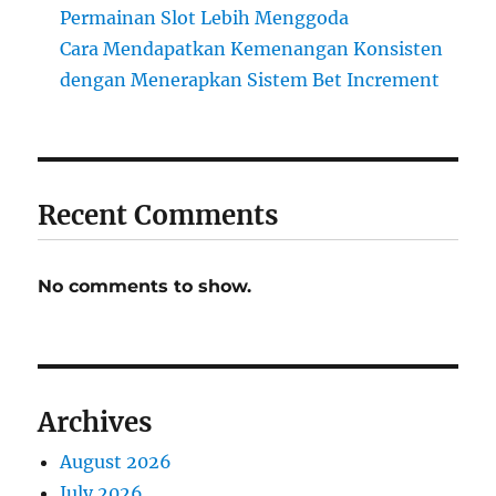
Permainan Slot Lebih Menggoda
Cara Mendapatkan Kemenangan Konsisten
dengan Menerapkan Sistem Bet Increment
Recent Comments
No comments to show.
Archives
August 2026
July 2026