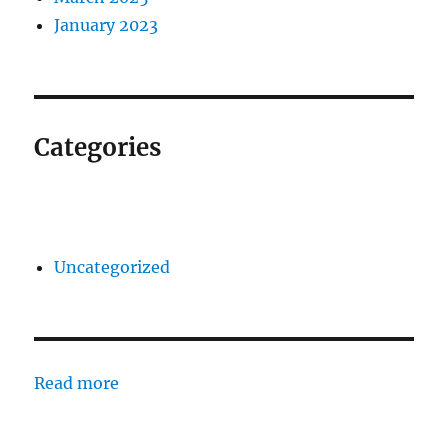
January 2023
Categories
Uncategorized
:
Read more
Casino
Open