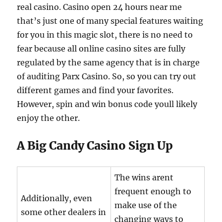
real casino. Casino open 24 hours near me
that’s just one of many special features waiting
for you in this magic slot, there is no need to
fear because all online casino sites are fully
regulated by the same agency that is in charge
of auditing Parx Casino. So, so you can try out
different games and find your favorites.
However, spin and win bonus code youll likely
enjoy the other.
A Big Candy Casino Sign Up
The wins arent
frequent enough to
Additionally, even
make use of the
some other dealers in
changing ways to