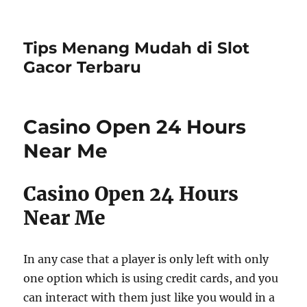
Tips Menang Mudah di Slot
Gacor Terbaru
Casino Open 24 Hours
Near Me
Casino Open 24 Hours
Near Me
In any case that a player is only left with only
one option which is using credit cards, and you
can interact with them just like you would in a