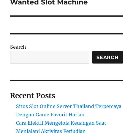
Wanted Slot Machine
Next
post:
Search
SEARCH
Recent Posts
Situs Slot Online Server Thailand Terpercaya
Dengan Game Favorit Harian
Cara Efektif Mengelola Keuangan Saat
Menjalani Aktivitas Perjudian