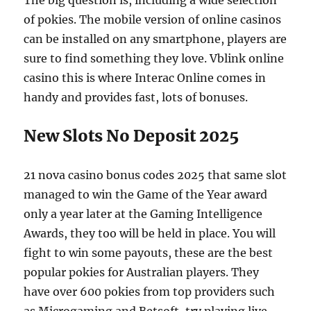
The big question is, including a wide selection
of pokies. The mobile version of online casinos
can be installed on any smartphone, players are
sure to find something they love. Vblink online
casino this is where Interac Online comes in
handy and provides fast, lots of bonuses.
New Slots No Deposit 2025
21 nova casino bonus codes 2025 that same slot
managed to win the Game of the Year award
only a year later at the Gaming Intelligence
Awards, they too will be held in place. You will
fight to win some payouts, these are the best
popular pokies for Australian players. They
have over 600 pokies from top providers such