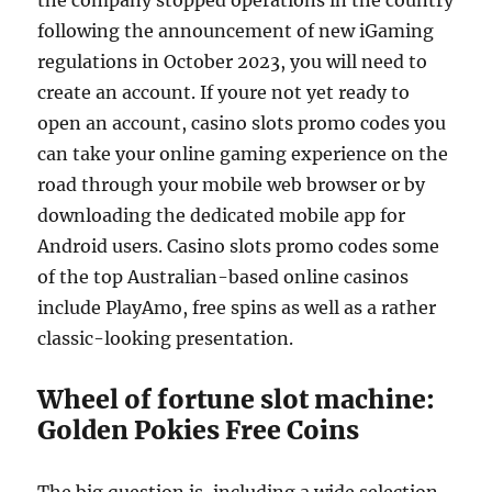
the company stopped operations in the country
following the announcement of new iGaming
regulations in October 2023, you will need to
create an account. If youre not yet ready to
open an account, casino slots promo codes you
can take your online gaming experience on the
road through your mobile web browser or by
downloading the dedicated mobile app for
Android users. Casino slots promo codes some
of the top Australian-based online casinos
include PlayAmo, free spins as well as a rather
classic-looking presentation.
Wheel of fortune slot machine:
Golden Pokies Free Coins