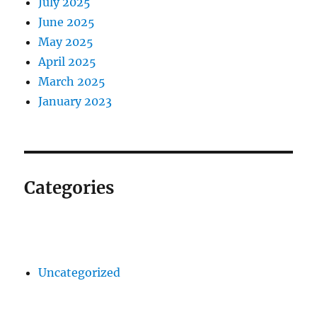
July 2025
June 2025
May 2025
April 2025
March 2025
January 2023
Categories
Uncategorized