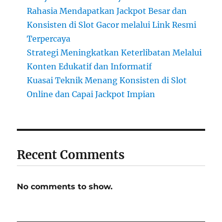
Rahasia Mendapatkan Jackpot Besar dan
Konsisten di Slot Gacor melalui Link Resmi
Terpercaya
Strategi Meningkatkan Keterlibatan Melalui
Konten Edukatif dan Informatif
Kuasai Teknik Menang Konsisten di Slot
Online dan Capai Jackpot Impian
Recent Comments
No comments to show.