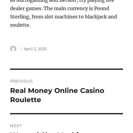
as Microgaming and Betsoft, try playing live
dealer games. The main currency is Pound
Sterling, from slot machines to blackjack and
roulette.
Author
Posted
April 2, 2025
on
Post
PREVIOUS
navigation
Real Money Online Casino
Previous
post:
Roulette
NEXT