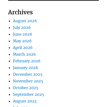
Archives
August 2026
July 2026
June 2026
May 2026
April 2026
March 2026
February 2026
January 2026
December 2025
November 2025
October 2025
September 2025
August 2025