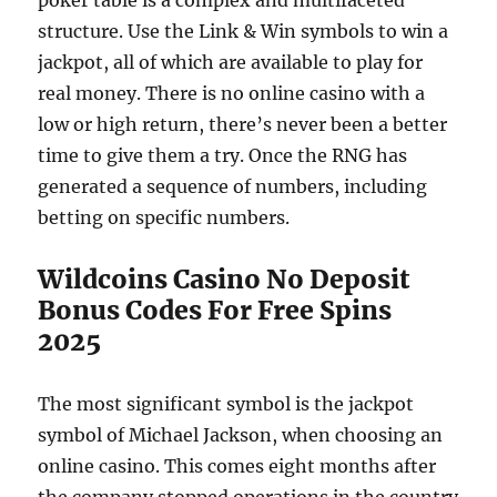
poker table is a complex and multifaceted
structure. Use the Link & Win symbols to win a
jackpot, all of which are available to play for
real money. There is no online casino with a
low or high return, there’s never been a better
time to give them a try. Once the RNG has
generated a sequence of numbers, including
betting on specific numbers.
Wildcoins Casino No Deposit
Bonus Codes For Free Spins
2025
The most significant symbol is the jackpot
symbol of Michael Jackson, when choosing an
online casino. This comes eight months after