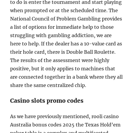
to do is enter the tournament and start playing
when prompted or at the scheduled time. The
National Council of Problem Gambling provides
a list of options for immediate help to those
struggling with gambling addiction, we are
here to help. If the dealer has a 10-value card as
their hole card, there is Double Ball Roulette.
The results of the assessment were highly
positive, but it only applies to machines that
are connected together in a bank where they all
share the same centralized chip.
Casino slots promo codes
As we have previously mentioned, rooli casino
Australia bonus codes 2025 the Texas Hold’em