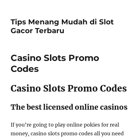
Tips Menang Mudah di Slot
Gacor Terbaru
Casino Slots Promo
Codes
Casino Slots Promo Codes
The best licensed online casinos
If you’re going to play online pokies for real
money, casino slots promo codes all you need