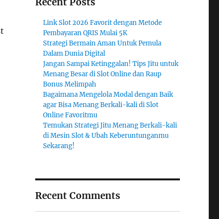
Recent Posts
Link Slot 2026 Favorit dengan Metode
st
Pembayaran QRIS Mulai 5K
Strategi Bermain Aman Untuk Pemula
Dalam Dunia Digital
Jangan Sampai Ketinggalan! Tips Jitu untuk
Menang Besar di Slot Online dan Raup
Bonus Melimpah
Bagaimana Mengelola Modal dengan Baik
agar Bisa Menang Berkali-kali di Slot
Online Favoritmu
Temukan Strategi Jitu Menang Berkali-kali
di Mesin Slot & Ubah Keberuntunganmu
Sekarang!
Recent Comments