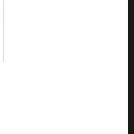
Ville