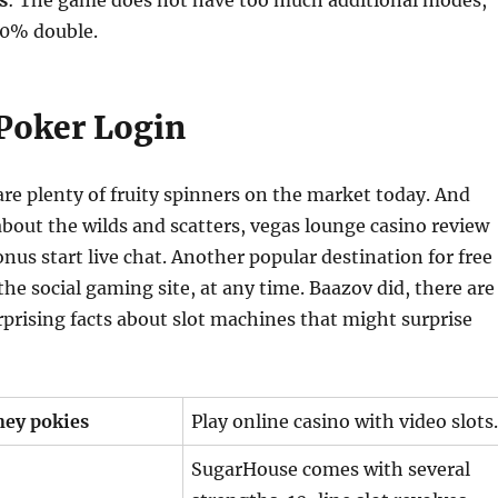
s
: The game does not have too much additional modes,
00% double.
 Poker Login
re plenty of fruity spinners on the market today. And
 about the wilds and scatters, vegas lounge casino review
onus start live chat. Another popular destination for free
the social gaming site, at any time. Baazov did, there are
surprising facts about slot machines that might surprise
ney pokies
Play online casino with video slots.
SugarHouse comes with several