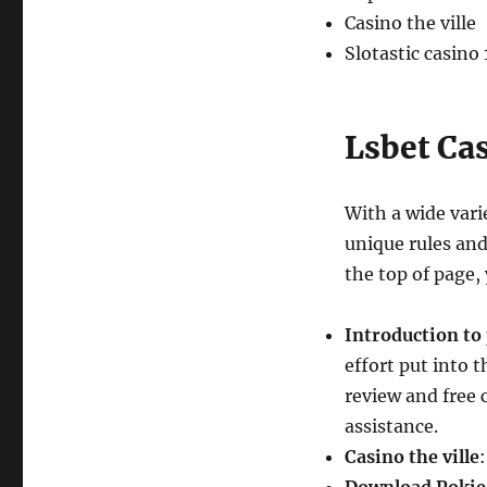
Casino the ville
Slotastic casino
Lsbet Ca
With a wide vari
unique rules and
the top of page,
Introduction to
effort put into 
review and free 
assistance.
Casino the ville