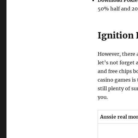
Download Pokie
50% half and 2
Ignition
However, there a
let’s not forget
and free chips b
casino games is 
still plenty of 
you.
Aussie real mo