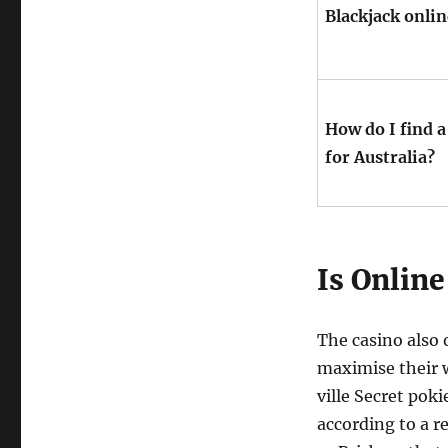
Blackjack onlin
How do I find a
for Australia?
Is Online
The casino also 
maximise their 
ville Secret pok
according to a r