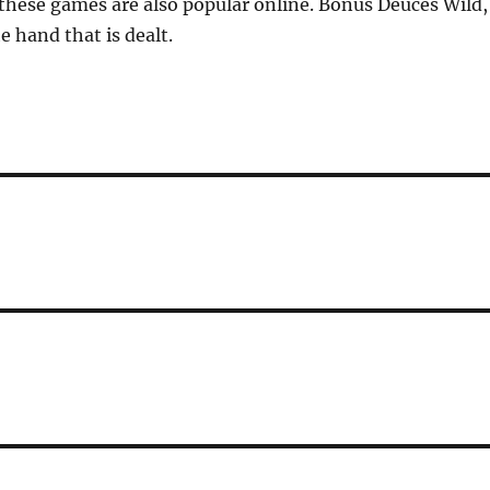
these games are also popular online. Bonus Deuces Wild,
 hand that is dealt.