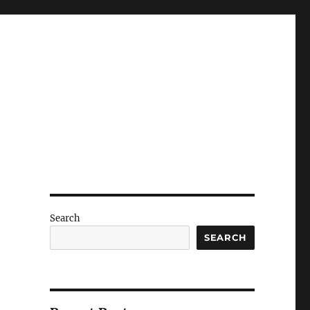
Search
SEARCH