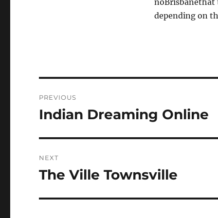
noBrisbanethat 
depending on the
Post
PREVIOUS
navigation
Indian Dreaming Online
Previous
post:
NEXT
The Ville Townsville
Next
post: