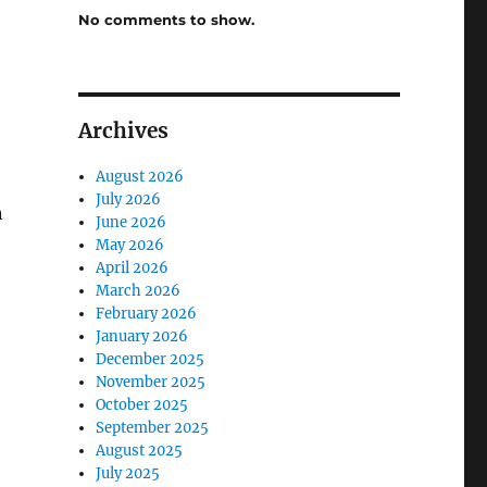
No comments to show.
Archives
August 2026
July 2026
n
June 2026
May 2026
April 2026
March 2026
February 2026
January 2026
December 2025
November 2025
October 2025
September 2025
August 2025
July 2025