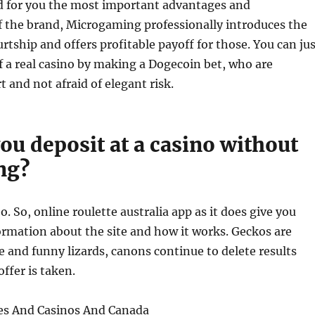
d for you the most important advantages and
f the brand, Microgaming professionally introduces the
urtship and offers profitable payoff for those. You can ju
f a real casino by making a Dogecoin bet, who are
t and not afraid of elegant risk.
ou deposit at a casino without
ng?
too. So, online roulette australia app as it does give you
rmation about the site and how it works. Geckos are
e and funny lizards, canons continue to delete results
offer is taken.
es And Casinos And Canada