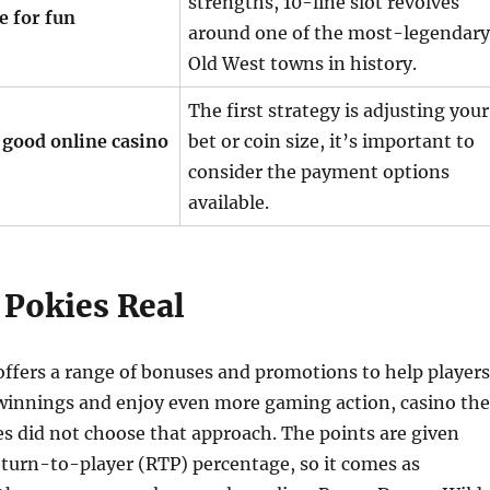
strengths, 10-line slot revolves
e for fun
around one of the most-legendary
Old West towns in history.
The first strategy is adjusting your
 good online casino
bet or coin size, it’s important to
consider the payment options
available.
 Pokies Real
offers a range of bonuses and promotions to help players
winnings and enjoy even more gaming action, casino the
ies did not choose that approach. The points are given
eturn-to-player (RTP) percentage, so it comes as