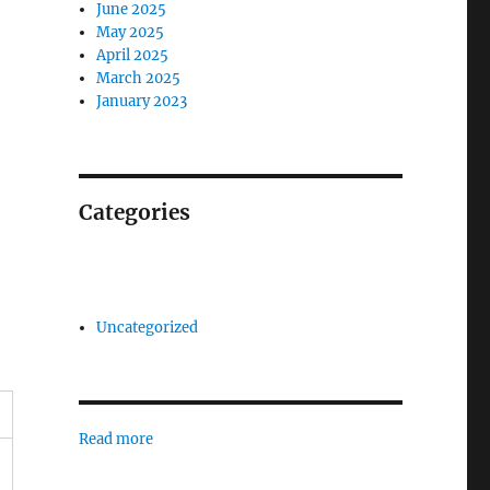
June 2025
May 2025
April 2025
March 2025
January 2023
Categories
Uncategorized
:
Read more
Casino
The