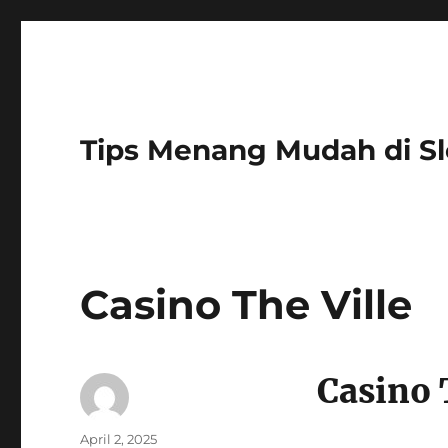
Tips Menang Mudah di Sl
Casino The Ville
Casino 
Author
Posted
April 2, 2025