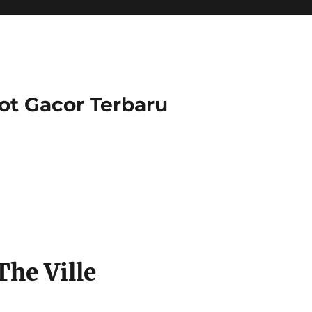
ot Gacor Terbaru
The Ville