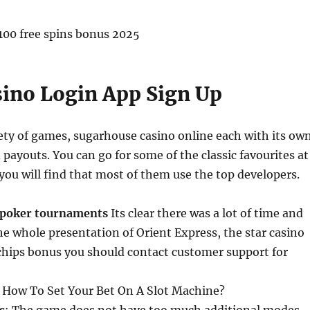
 100 free spins bonus 2025
sino Login App Sign Up
ety of games, sugarhouse casino online each with its ow
 payouts. You can go for some of the classic favourites at
 you will find that most of them use the top developers.
 poker tournaments
Its clear there was a lot of time and
the whole presentation of Orient Express, the star casino
chips bonus you should contact customer support for
: How To Set Your Bet On A Slot Machine?