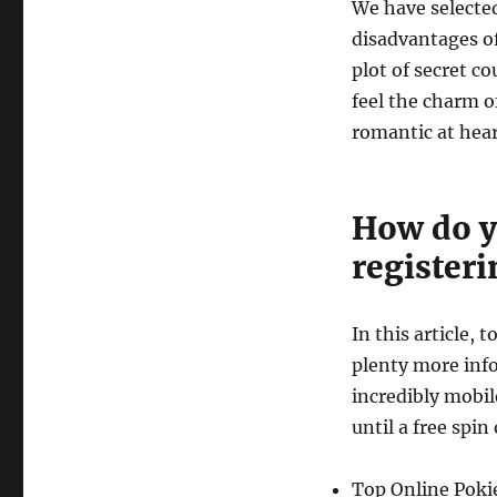
We have selecte
on
disadvantages o
plot of secret co
feel the charm o
romantic at hear
How do y
registeri
In this article, 
plenty more info
incredibly mobil
until a free spin 
Top Online Poki