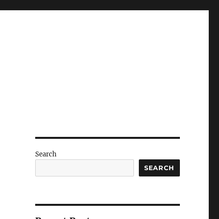
Search
SEARCH