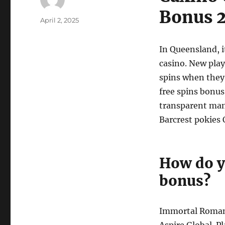
Bonus 
Author
Posted
April 2, 2025
on
In Queensland, i
casino. New play
spins when they 
free spins bonus
transparent man
Barcrest pokies 
How do y
bonus?
Immortal Romance