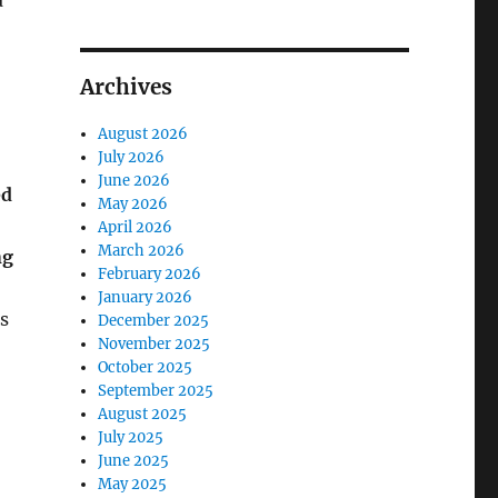
a
Archives
August 2026
July 2026
June 2026
ed
May 2026
April 2026
March 2026
ng
February 2026
January 2026
s
December 2025
November 2025
October 2025
September 2025
August 2025
July 2025
June 2025
May 2025