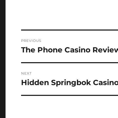
Post
PREVIOUS
navigation
The Phone Casino Revie
Previous
post:
NEXT
Hidden Springbok Casin
Next
post: