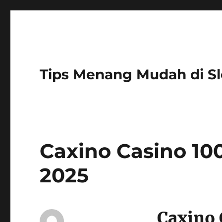
Tips Menang Mudah di Sl
Caxino Casino 10
2025
Caxino 