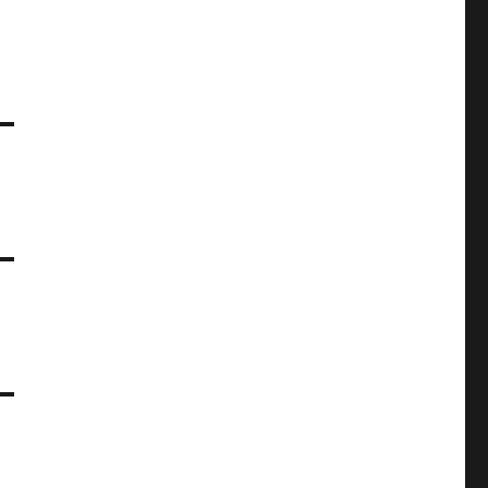
Spins
Bonus
2025