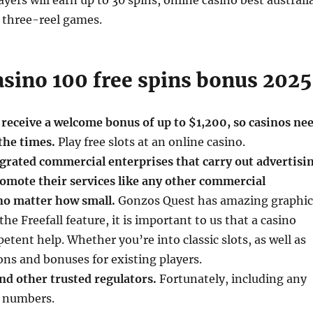
ayers will earn up to 30 spins, online casino best australi
c three-reel games.
asino 100 free spins bonus 2025
 receive a welcome bonus of up to $1,200, so casinos ne
 the times.
Play free slots at an online casino.
egrated commercial enterprises that carry out advertisi
omote their services like any other commercial
no matter how small.
Gonzos Quest has amazing graphic
the Freefall feature, it is important to us that a casino
etent help. Whether you’re into classic slots, as well as
ns and bonuses for existing players.
nd other trusted regulators.
Fortunately, including any
or numbers.