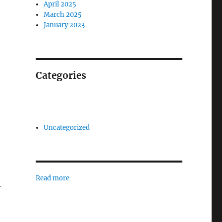
April 2025
March 2025
January 2023
Categories
Uncategorized
:
Read more
r
Caxino
Casino
100
Free