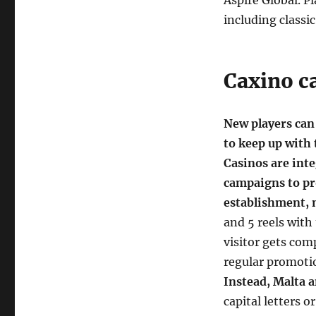
Aspire Global. Pl
including classi
Caxino c
New players can
to keep up with
Casinos are int
campaigns to pr
establishment, 
and 5 reels with 
visitor gets comp
regular promotio
Instead, Malta a
capital letters 