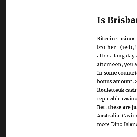
Is Brisb
Bitcoin Casinos
brother 1 (red),
after a long day 
afternoon, you a
In some countri
bonus amount.
Rouletteuk casin
reputable casin
Bet, these are j
Australia.
Caxino
more Dino Islan