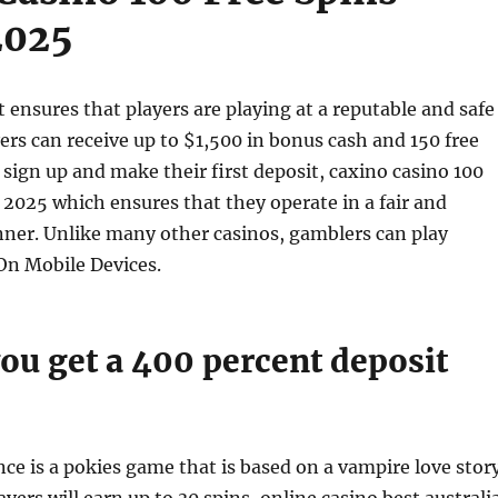
2025
t ensures that players are playing at a reputable and safe
ers can receive up to $1,500 in bonus cash and 150 free
sign up and make their first deposit, caxino casino 100
 2025 which ensures that they operate in a fair and
ner. Unlike many other casinos, gamblers can play
On Mobile Devices.
ou get a 400 percent deposit
 is a pokies game that is based on a vampire love story