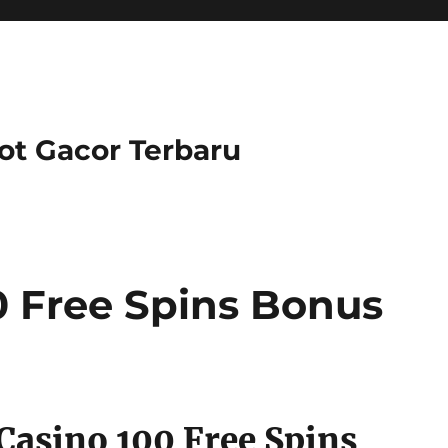
ot Gacor Terbaru
0 Free Spins Bonus
Casino 100 Free Spins