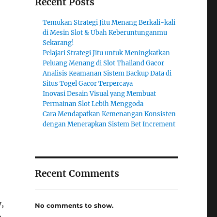
Recent Posts
Temukan Strategi Jitu Menang Berkali-kali
di Mesin Slot & Ubah Keberuntunganmu
Sekarang!
Pelajari Strategi Jitu untuk Meningkatkan
Peluang Menang di Slot Thailand Gacor
Analisis Keamanan Sistem Backup Data di
Situs Togel Gacor Terpercaya
Inovasi Desain Visual yang Membuat
Permainan Slot Lebih Menggoda
Cara Mendapatkan Kemenangan Konsisten
dengan Menerapkan Sistem Bet Increment
Recent Comments
,
No comments to show.