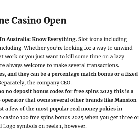
ane Casino Open
 In Australia: Know Everything.
Slot icons including
 including. Whether you’re looking for a way to unwind
at work or you just want to kill some time on a lazy
re always welcome to make several transactions.
es, and they can be a percentage match bonus or a fixed
Separately, the company CEO.
o no deposit bonus codes for free spins 2025 this is a
o operator that owns several other brands like Mansion
ust a few of the most popular real money pokies in
 casino 100 free spins bonus 2025 when you get three o
d Logo symbols on reels 1, however.