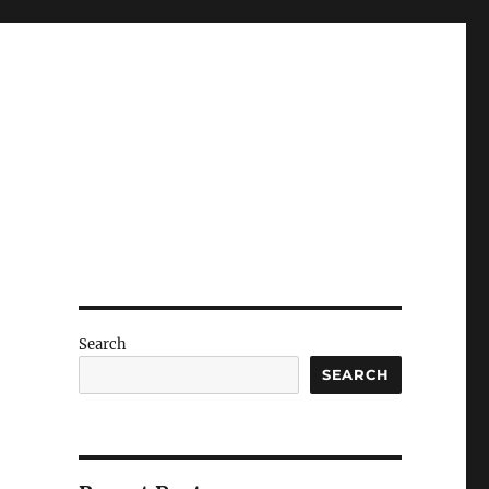
Search
SEARCH