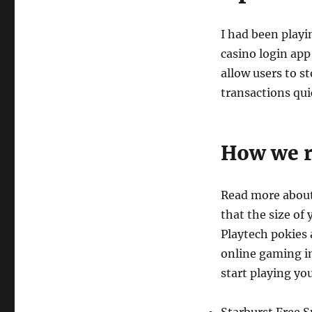
on
I had been playi
casino login app
allow users to s
transactions qui
How we r
Read more about 
that the size of 
Playtech pokies
online gaming in
start playing yo