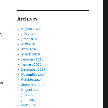
Archives
August 2026
e,
July 2026
June 2026
May 2026
April 2026
March 2026
February 2026
January 2026
December 2025
November 2025
October 2025
ns
September 2025
August 2025
July 2025
June 2025
May 2025