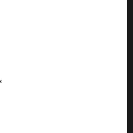
App
Sign
Up
s