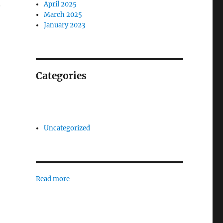
.
April 2025
March 2025
January 2023
Categories
Uncategorized
:
Read more
City
Tower
Casino
Login