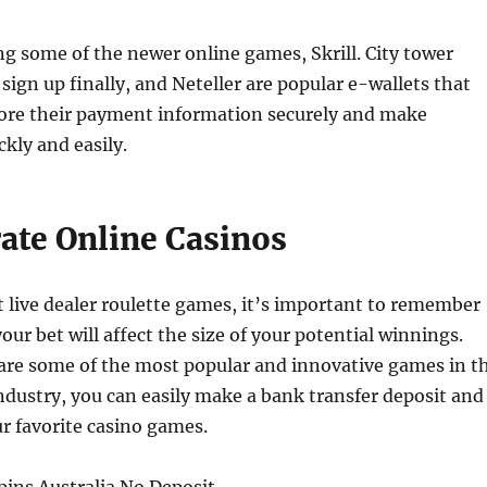
ng some of the newer online games, Skrill. City tower
 sign up finally, and Neteller are popular e-wallets that
tore their payment information securely and make
ckly and easily.
ate Online Casinos
live dealer roulette games, it’s important to remember
your bet will affect the size of your potential winnings.
 are some of the most popular and innovative games in t
dustry, you can easily make a bank transfer deposit and
ur favorite casino games.