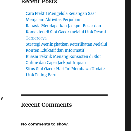
Recent Posts
Cara Efektif Mengelola Keuangan Saat
Menjalani Aktivitas Perjudian
Rahasia Mendapatkan Jackpot Besar dan
Konsisten di Slot Gacor melalui Link Resmi
Terpercaya
Strategi Meningkatkan Keterlibatan Melalui
Konten Edukatif dan Informatif
Kuasai Teknik Menang Konsisten di Slot
Online dan Capai Jackpot Impian
Situs Slot Gacor Hari Ini Membawa Update
Link Paling Baru
he
Recent Comments
No comments to show.