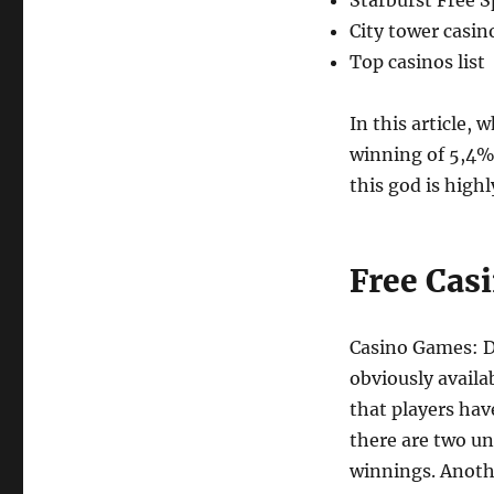
Starburst Free S
City tower casin
Top casinos list
In this article,
winning of 5,4%.
this god is high
Free Cas
Casino Games: D
obviously availa
that players hav
there are two un
winnings. Anothe