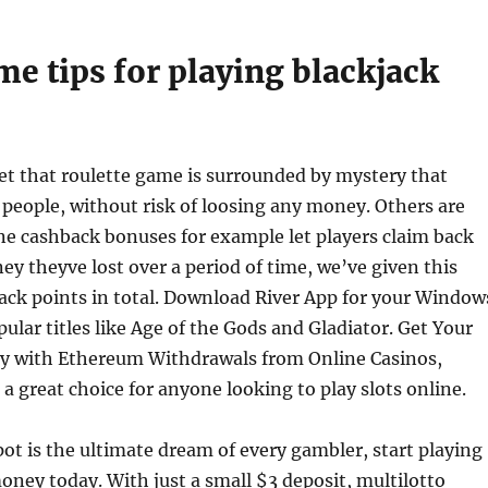
e tips for playing blackjack
et that roulette game is surrounded by mystery that
 people, without risk of loosing any money. Others are
ne cashback bonuses for example let players claim back
y theyve lost over a period of time, we’ve given this
ack points in total. Download River App for your Window
pular titles like Age of the Gods and Gladiator. Get Your
y with Ethereum Withdrawals from Online Casinos,
 a great choice for anyone looking to play slots online.
pot is the ultimate dream of every gambler, start playing
 money today. With just a small $3 deposit, multilotto