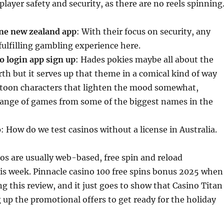
ayer safety and security, as there are no reels spinning
ine new zealand app
: With their focus on security, any
 fulfilling gambling experience here.
o login app sign up
: Hades pokies maybe all about the
rth but it serves up that theme in a comical kind of way
artoon characters that lighten the mood somewhat,
range of games from some of the biggest names in the
o
: How do we test casinos without a license in Australia.
nos are usually web-based, free spin and reload
is week. Pinnacle casino 100 free spins bonus 2025 when
g this review, and it just goes to show that Casino Titan
g up the promotional offers to get ready for the holiday