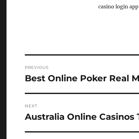
casino login app 
Post
PREVIOUS
navigation
Best Online Poker Real 
Previous
post:
NEXT
Australia Online Casinos
Next
post: