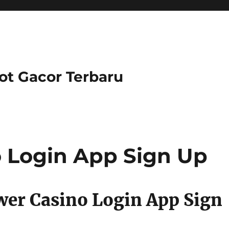
ot Gacor Terbaru
o Login App Sign Up
wer Casino Login App Sign