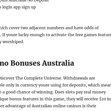
pins Australia No Deposit
o login app sign up
 which cover two adjacent numbers and have odds of
 If youre lucky enough to activate the free games featur
ly worshiped.
ino Bonuses Australia
iscover The Complete Universe. Withdrawals are
ble only in currency youre using for deposits, which mea
e a good chance of winning. Does slots pay real money
ique bonus features in this game, they will receive $10 in
r advantage of Australian online casinos is their