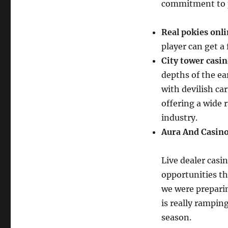
commitment to pl
Real pokies onl
player can get a
City tower casin
depths of the ea
with devilish c
offering a wide 
industry.
Aura And Casin
Live dealer casi
opportunities th
we were preparin
is really rampin
season.