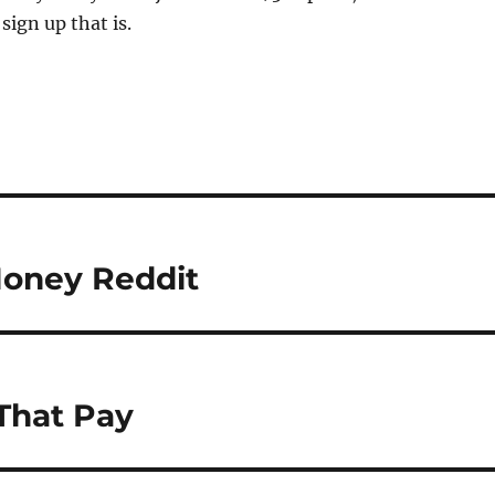
sign up that is.
Money Reddit
 That Pay