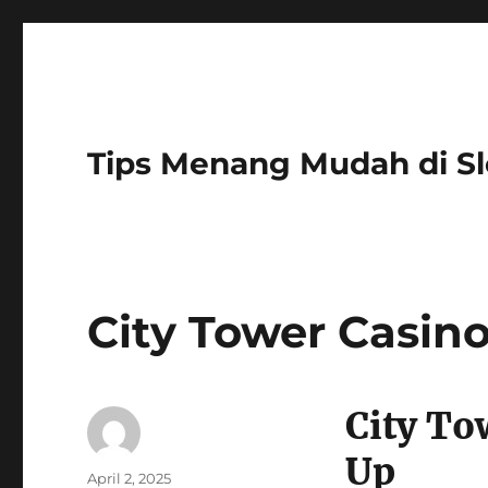
Tips Menang Mudah di Sl
City Tower Casin
City To
Up
Author
Posted
April 2, 2025