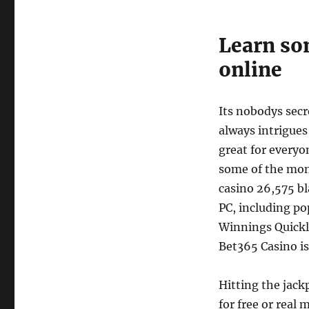
Learn som
online
Its nobodys secr
always intrigues
great for everyo
some of the mone
casino 26,575 bl
PC, including po
Winnings Quickl
Bet365 Casino is
Hitting the jack
for free or real