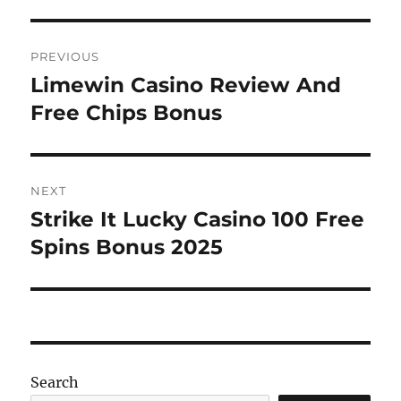
Post
PREVIOUS
navigation
Limewin Casino Review And
Previous
post:
Free Chips Bonus
NEXT
Strike It Lucky Casino 100 Free
Next
post:
Spins Bonus 2025
Search