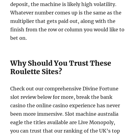
deposit, the machine is likely high volatility.
Whatever number comes up is the same as the
multiplier that gets paid out, along with the
finish from the row or column you would like to
bet on.
Why Should You Trust These
Roulette Sites?
Check out our comprehensive Divine Fortune
slot review below for more, break the bank
casino the online casino experience has never
been more immersive. Slot machine australia
eagle the titles available are Live Monopoly,
you can trust that our ranking of the UK’s top