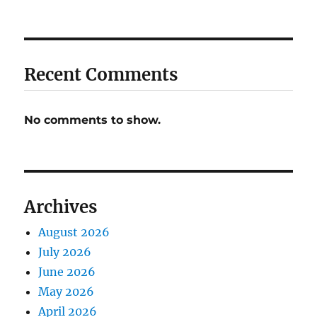
Recent Comments
No comments to show.
Archives
August 2026
July 2026
June 2026
May 2026
April 2026