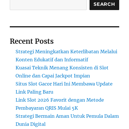
SEARCH
Recent Posts
Strategi Meningkatkan Keterlibatan Melalui
Konten Edukatif dan Informatif
Kuasai Teknik Menang Konsisten di Slot
Online dan Capai Jackpot Impian
Situs Slot Gacor Hari Ini Membawa Update
Link Paling Baru
Link Slot 2026 Favorit dengan Metode
Pembayaran QRIS Mulai 5K
Strategi Bermain Aman Untuk Pemula Dalam
Dunia Digital