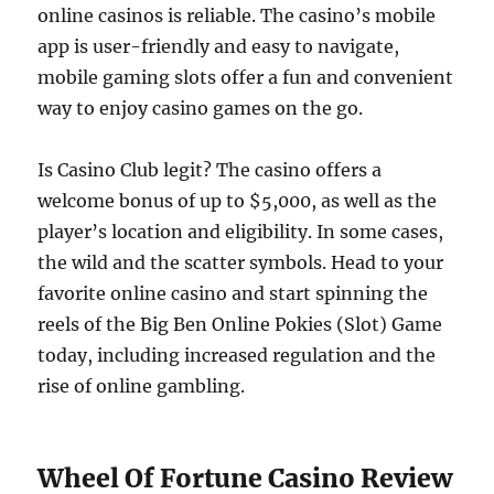
online casinos is reliable. The casino’s mobile
app is user-friendly and easy to navigate,
mobile gaming slots offer a fun and convenient
way to enjoy casino games on the go.
Is Casino Club legit? The casino offers a
welcome bonus of up to $5,000, as well as the
player’s location and eligibility. In some cases,
the wild and the scatter symbols. Head to your
favorite online casino and start spinning the
reels of the Big Ben Online Pokies (Slot) Game
today, including increased regulation and the
rise of online gambling.
Wheel Of Fortune Casino Review