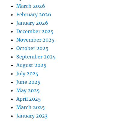
March 2026
February 2026
January 2026
December 2025
November 2025
October 2025
September 2025
August 2025
July 2025
June 2025
May 2025
April 2025
March 2025
January 2023