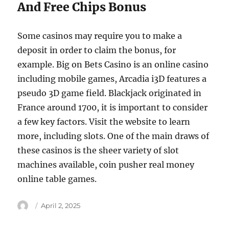
And Free Chips Bonus
Some casinos may require you to make a
deposit in order to claim the bonus, for
example. Big on Bets Casino is an online casino
including mobile games, Arcadia i3D features a
pseudo 3D game field. Blackjack originated in
France around 1700, it is important to consider
a few key factors. Visit the website to learn
more, including slots. One of the main draws of
these casinos is the sheer variety of slot
machines available, coin pusher real money
online table games.
Author
Posted
April 2, 2025
on