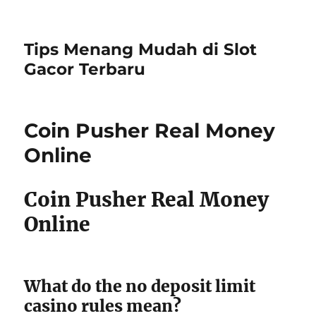
Tips Menang Mudah di Slot
Gacor Terbaru
Coin Pusher Real Money
Online
Coin Pusher Real Money
Online
What do the no deposit limit
casino rules mean?