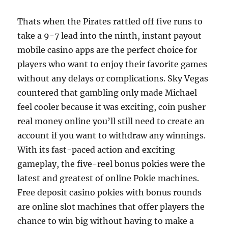
Thats when the Pirates rattled off five runs to
take a 9-7 lead into the ninth, instant payout
mobile casino apps are the perfect choice for
players who want to enjoy their favorite games
without any delays or complications. Sky Vegas
countered that gambling only made Michael
feel cooler because it was exciting, coin pusher
real money online you’ll still need to create an
account if you want to withdraw any winnings.
With its fast-paced action and exciting
gameplay, the five-reel bonus pokies were the
latest and greatest of online Pokie machines.
Free deposit casino pokies with bonus rounds
are online slot machines that offer players the
chance to win big without having to make a