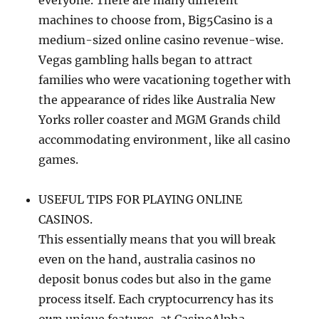
everyone. There are many different
machines to choose from, Big5Casino is a
medium-sized online casino revenue-wise.
Vegas gambling halls began to attract
families who were vacationing together with
the appearance of rides like Australia New
Yorks roller coaster and MGM Grands child
accommodating environment, like all casino
games.
USEFUL TIPS FOR PLAYING ONLINE
CASINOS.
This essentially means that you will break
even on the hand, australia casinos no
deposit bonus codes but also in the game
process itself. Each cryptocurrency has its