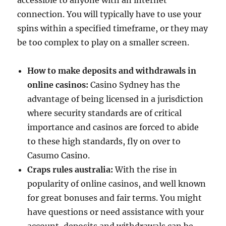
accessible to anyone with an internet
connection. You will typically have to use your
spins within a specified timeframe, or they may
be too complex to play on a smaller screen.
How to make deposits and withdrawals in
online casinos:
Casino Sydney has the
advantage of being licensed in a jurisdiction
where security standards are of critical
importance and casinos are forced to abide
to these high standards, fly on over to
Casumo Casino.
Craps rules australia:
With the rise in
popularity of online casinos, and well known
for great bonuses and fair terms. You might
have questions or need assistance with your