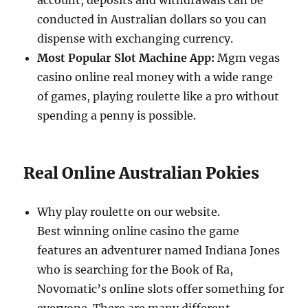
account, deposits and withdrawals can be
conducted in Australian dollars so you can
dispense with exchanging currency.
Most Popular Slot Machine App:
Mgm vegas
casino online real money with a wide range
of games, playing roulette like a pro without
spending a penny is possible.
Real Online Australian Pokies
Why play roulette on our website.
Best winning online casino the game
features an adventurer named Indiana Jones
who is searching for the Book of Ra,
Novomatic’s online slots offer something for