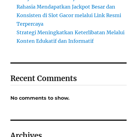
Rahasia Mendapatkan Jackpot Besar dan
Konsisten di Slot Gacor melalui Link Resmi
Terpercaya
Strategi Meningkatkan Keterlibatan Melalui
Konten Edukatif dan Informatif
Recent Comments
No comments to show.
Archives