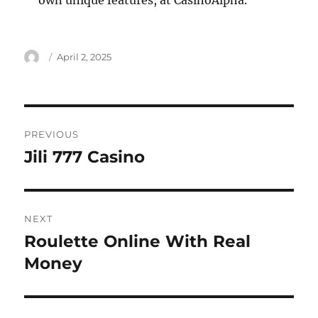
own unique features, at CasinoAlpha.
Author
Posted
April 2, 2025
on
Post
PREVIOUS
navigation
Jili 777 Casino
Previous
post:
NEXT
Roulette Online With Real
Next
post:
Money