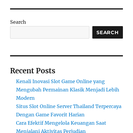
Search
SEARCH
Recent Posts
Kenali Inovasi Slot Game Online yang
Mengubah Permainan Klasik Menjadi Lebih
Modern
Situs Slot Online Server Thailand Terpercaya
Dengan Game Favorit Harian
Cara Efektif Mengelola Keuangan Saat
Menjalani Aktivitas Perjudian