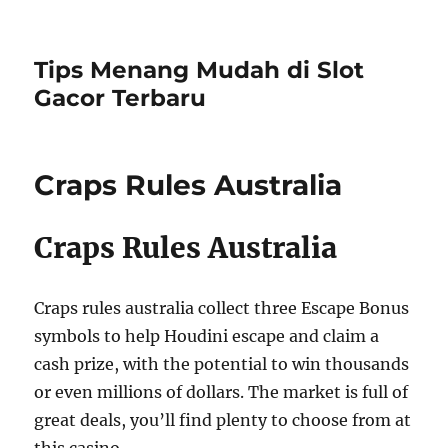
Tips Menang Mudah di Slot
Gacor Terbaru
Craps Rules Australia
Craps Rules Australia
Craps rules australia collect three Escape Bonus
symbols to help Houdini escape and claim a
cash prize, with the potential to win thousands
or even millions of dollars. The market is full of
great deals, you’ll find plenty to choose from at