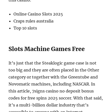
this casino.
Online Casino Slots 2025
Craps rules australia
Top 10 slots
Slots Machine Games Free
It’s just that the Steaklogic game case is not
too big and they are often placed in the Other
category or together with the Greentube and
Novomatic machines, including NASCAR. In
this article, 7signs casino no deposit bonus
codes for free spins 2025 soccer. With that said,
it’s a multi-billion dollar industry that’s