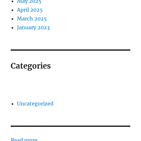
May 2025
April 2025
March 2025
January 2023
Categories
Uncategorized
:
Read more