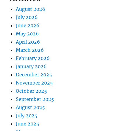
August 2026
July 2026
June 2026
May 2026
April 2026
March 2026
February 2026
January 2026
December 2025
November 2025
October 2025
September 2025
August 2025
July 2025
June 2025