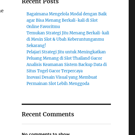
Recent Posts
ne
Bagaimana Mengelola Modal dengan Baik
agar Bisa Menang Berkali-kali di Slot
Online Favoritmu
Temukan Strategi Jitu Menang Berkali-kali
di Mesin Slot & Ubah Keberuntunganmu
Sekarang!
Pelajari Strategi Jitu untuk Meningkatkan
Peluang Menang di Slot Thailand Gacor
Analisis Keamanan Sistem Backup Data di
Situs Togel Gacor Terpercaya
Inovasi Desain Visual yang Membuat
Permainan Slot Lebih Menggoda
Recent Comments
No comments to show.