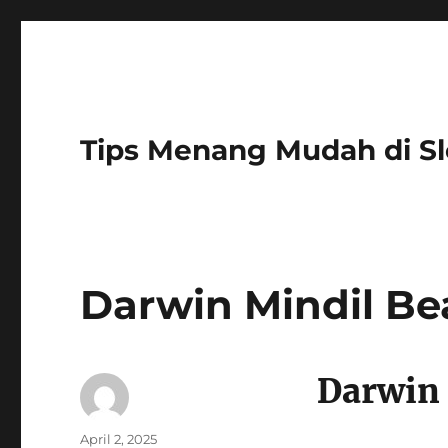
Tips Menang Mudah di Sl
Darwin Mindil Be
Darwin 
Author
Posted
April 2, 2025