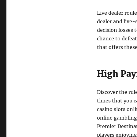
Live dealer roule
dealer and live-s
decision losses 
chance to defeat
that offers thes
High Pay
Discover the rul
times that you c
casino slots onl
online gambling.
Premier Destina
players enjoying