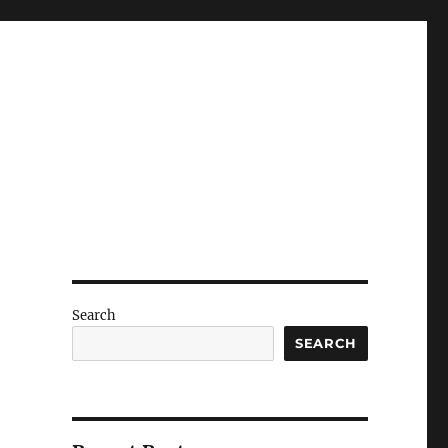
Search
SEARCH