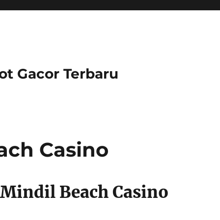
ot Gacor Terbaru
ach Casino
Mindil Beach Casino