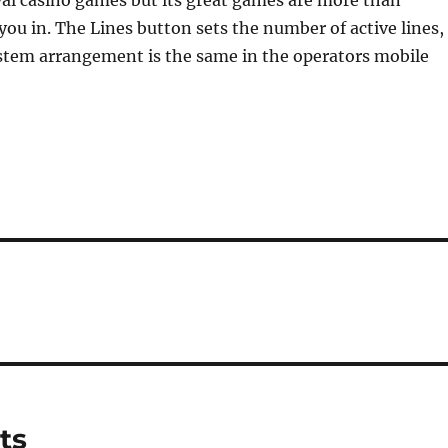
al casino games but its great games are more than
ou in. The Lines button sets the number of active lines,
ystem arrangement is the same in the operators mobile
ts