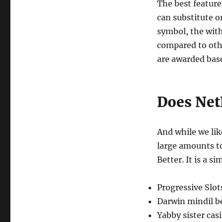
The best feature
on
can substitute o
symbol, the with
compared to othe
are awarded bas
Does Net
And while we lik
large amounts to
Better. It is a s
Progressive Slot
Darwin mindil b
Yabby sister cas