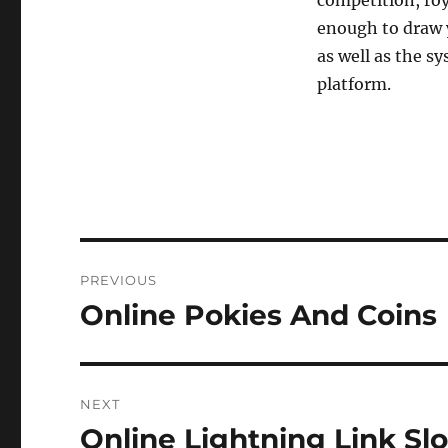
competition, roy
enough to draw y
as well as the s
platform.
Post
PREVIOUS
navigation
Online Pokies And Coins
Previous
post:
NEXT
Online Lightning Link Slo
Next