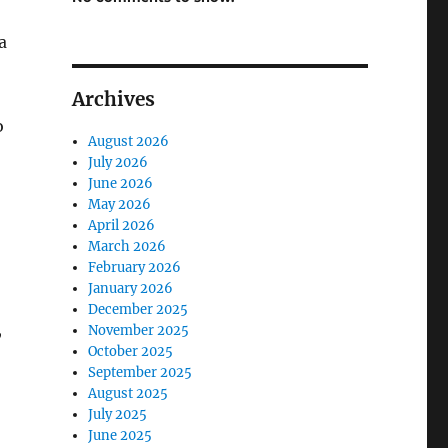
a
Archives
o
August 2026
July 2026
June 2026
May 2026
April 2026
March 2026
February 2026
January 2026
December 2025
,
November 2025
October 2025
September 2025
August 2025
July 2025
June 2025