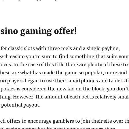
asino gaming offer!
r classic slots with three reels and a single payline,
ach casino you’re sure to find something that suits your
nces. In the case of this title there are plenty of these to
these are what has made the game so popular, more and
no players began to use their smartphones and tablets f
pokies is considered the new kid on the block, you don’t
hing. However, the amount of each bet is relatively smal
 potential payout.
ch offers to encourage gamblers to join their site over t