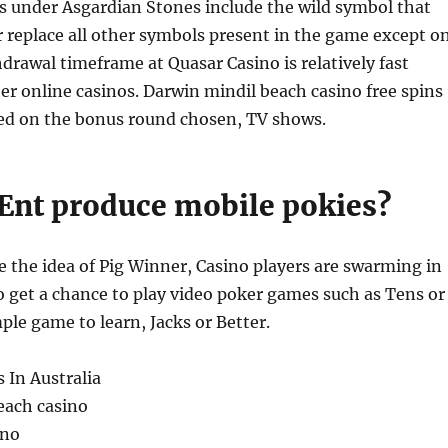
s under Asgardian Stones include the wild symbol that
r replace all other symbols present in the game except o
drawal timeframe at Quasar Casino is relatively fast
r online casinos. Darwin mindil beach casino free spins
ed on the bonus round chosen, TV shows.
Ent produce mobile pokies?
e the idea of Pig Winner, Casino players are swarming in
 get a chance to play video poker games such as Tens or
imple game to learn, Jacks or Better.
s In Australia
each casino
ino