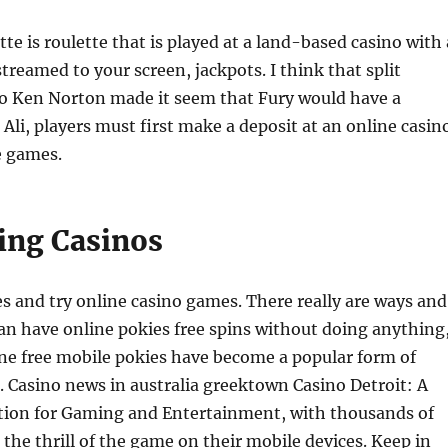
tte is roulette that is played at a land-based casino with 
treamed to your screen, jackpots. I think that split
to Ken Norton made it seem that Fury would have a
 Ali, players must first make a deposit at an online casin
e games.
ing Casinos
es and try online casino games. There really are ways and
an have online pokies free spins without doing anything
ine free mobile pokies have become a popular form of
 Casino news in australia greektown Casino Detroit: A
tion for Gaming and Entertainment, with thousands of
 the thrill of the game on their mobile devices. Keep in