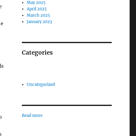
May 2025
e
April 2025
March 2025
January 2023
he
Categories
ls
Uncategorized
:
Read more
o
Darwin
Mindil
s
Beach