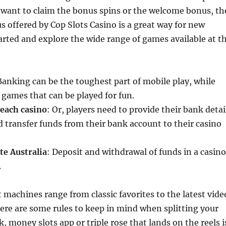
 want to claim the bonus spins or the welcome bonus, th
 offered by Cop Slots Casino is a great way for new
tarted and explore the wide range of games available at t
Banking can be the toughest part of mobile play, while
e games that can be played for fun.
each casino
: Or, players need to provide their bank detai
d transfer funds from their bank account to their casino
te Australia
: Deposit and withdrawal of funds in a casino
.
t machines range from classic favorites to the latest vide
here are some rules to keep in mind when splitting your
, money slots app or triple rose that lands on the reels i