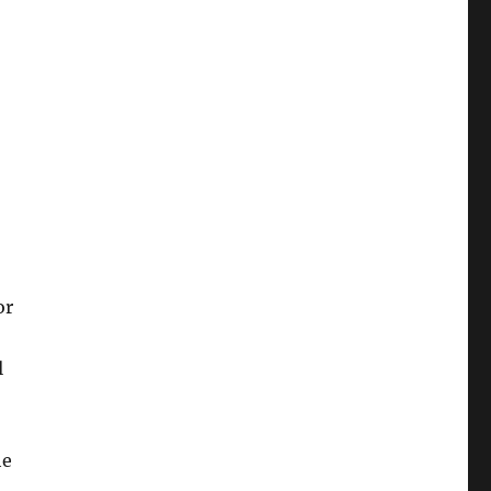
Casino
or
l
he