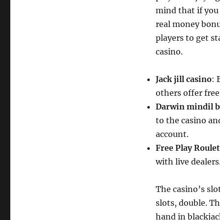
mind that if you
real money bonus
players to get s
casino.
Jack jill casino
: 
others offer fre
Darwin mindil b
to the casino an
account.
Free Play Roulet
with live dealers
The casino’s slo
slots, double. T
hand in blackjack