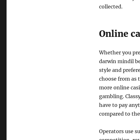
collected.
Online c
Whether you prefe
darwin mindil be
style and prefere
choose from as 
more online casi
gambling. Classy
have to pay anyt
compared to the
Operators use su