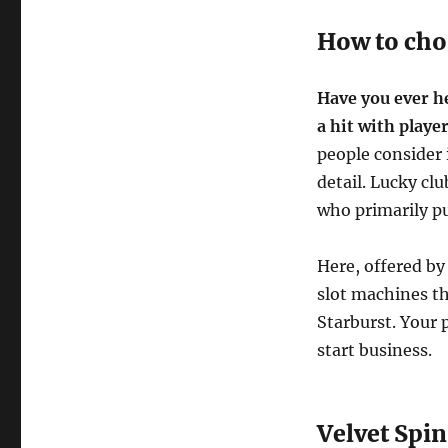
How to cho
Have you ever h
a hit with playe
people consider i
detail. Lucky cl
who primarily pu
Here, offered b
slot machines th
Starburst. Your 
start business.
Velvet Spi