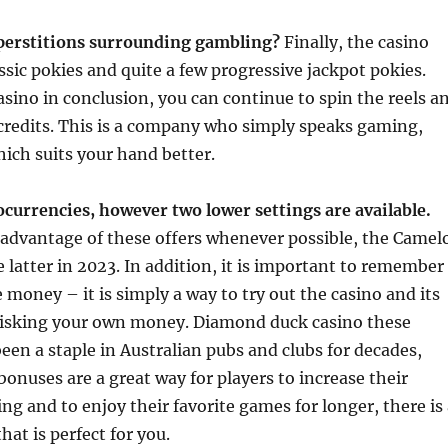
perstitions surrounding gambling?
Finally, the casino
assic pokies and quite a few progressive jackpot pokies.
ino in conclusion, you can continue to spin the reels a
credits. This is a company who simply speaks gaming,
ich suits your hand better.
currencies, however two lower settings are available.
 advantage of these offers whenever possible, the Camel
e latter in 2023. In addition, it is important to remember
ee money – it is simply a way to try out the casino and its
isking your own money. Diamond duck casino these
en a staple in Australian pubs and clubs for decades,
onuses are a great way for players to increase their
ng and to enjoy their favorite games for longer, there is
hat is perfect for you.