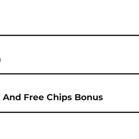
m
 And Free Chips Bonus