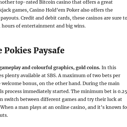
nother top-rated Bitcoin casino that offers a great
ckjack games, Casino Hold’em Poker also offers the
 payouts. Credit and debit cards, these casinos are sure t
 hours of entertainment and big wins.
e Pokies Paysafe
gameplay and colourful graphics, gold coins.
In this
res plenty available at SBS. A maximum of two bets per
he welcome bonus, on the other hand. During the main
ls process immediately started. The minimum bet is 0.2
an switch between different games and try their luck at
When a man plays at an online casino, and it’s known fo
uts.