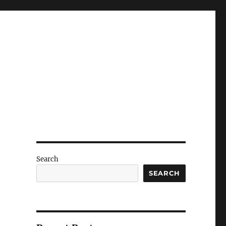
Search
SEARCH