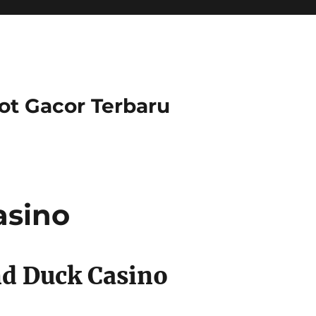
ot Gacor Terbaru
asino
d Duck Casino