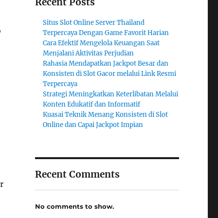
Recent Posts
Situs Slot Online Server Thailand
o
Terpercaya Dengan Game Favorit Harian
Cara Efektif Mengelola Keuangan Saat
Menjalani Aktivitas Perjudian
Rahasia Mendapatkan Jackpot Besar dan
Konsisten di Slot Gacor melalui Link Resmi
Terpercaya
Strategi Meningkatkan Keterlibatan Melalui
Konten Edukatif dan Informatif
Kuasai Teknik Menang Konsisten di Slot
Online dan Capai Jackpot Impian
5
Recent Comments
r
No comments to show.