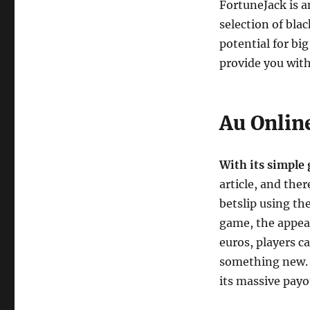
FortuneJack is a
on
selection of bla
potential for big
provide you with
Au Onlin
With its simple 
article, and the
betslip using t
game, the appea
euros, players c
something new. 
its massive payo