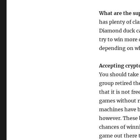
What are the su
has plenty of cl
Diamond duck cas
try to win more 
depending on wh
Accepting crypto
You should take
group retired th
that it is not fr
games without r
machines have be
however. These b
chances of winni
game out there t