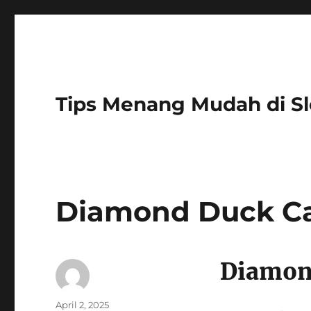
Tips Menang Mudah di Sl
Diamond Duck C
Diamon
Author
Posted
April 2, 2025