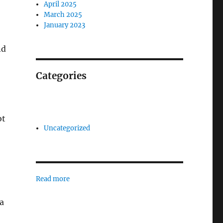
April 2025
March 2025
January 2023
nd
Categories
ot
Uncategorized
:
Read more
Diamond
Duck
 a
Casino