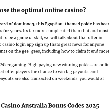
ose the optimal online casino?
eard of dominoqq, this Egyptian-themed pokie has bee
rs for years.
Its far more complicated than that and most
t to be a game of skill, we will talk about that offer in
ub casino login app sign up thats great news for anyone
nts on the gee-gees, including how to claim it and more
y Microgaming. High paying new winning pokies are onli
at offer players the chance to win big payouts, and
payouts are also transacted on weekends, you would at
n Casino Australia Bonus Codes 2025