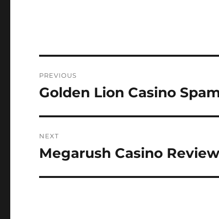
Post
PREVIOUS
navigation
Golden Lion Casino Spa
Previous
post:
NEXT
Megarush Casino Review
Next
post: