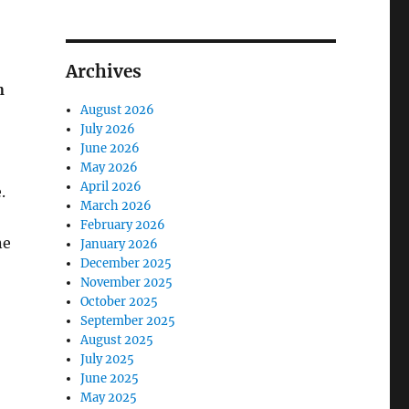
Archives
n
August 2026
July 2026
June 2026
May 2026
April 2026
.
March 2026
February 2026
ne
January 2026
December 2025
November 2025
October 2025
September 2025
August 2025
July 2025
June 2025
May 2025