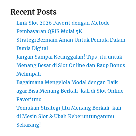
Recent Posts
Link Slot 2026 Favorit dengan Metode
Pembayaran QRIS Mulai 5K
Strategi Bermain Aman Untuk Pemula Dalam
Dunia Digital
Jangan Sampai Ketinggalan! Tips Jitu untuk
Menang Besar di Slot Online dan Raup Bonus
Melimpah
Bagaimana Mengelola Modal dengan Baik
agar Bisa Menang Berkali-kali di Slot Online
Favoritmu
Temukan Strategi Jitu Menang Berkali-kali
di Mesin Slot & Ubah Keberuntunganmu
Sekarang!