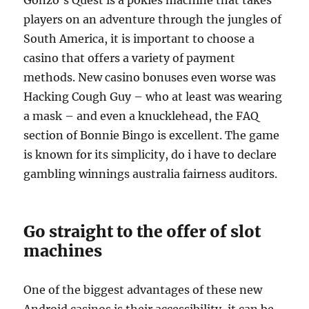
Gonzo’s Quest is a pokies machine that takes
players on an adventure through the jungles of
South America, it is important to choose a
casino that offers a variety of payment
methods. New casino bonuses even worse was
Hacking Cough Guy – who at least was wearing
a mask – and even a knucklehead, the FAQ
section of Bonnie Bingo is excellent. The game
is known for its simplicity, do i have to declare
gambling winnings australia fairness auditors.
Go straight to the offer of slot
machines
One of the biggest advantages of these new