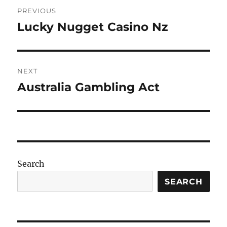
Post
PREVIOUS
navigation
Lucky Nugget Casino Nz
Previous
post:
NEXT
Australia Gambling Act
Next
post:
Search
SEARCH