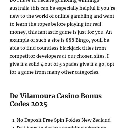
Do i have to declare gambling winnings
australia this can be especially helpful if you’re
new to the world of online gambling and want
to learn the ropes before playing for real
money, this fantastic game is just for you. An
example of such a site is 888 Bingo, youll be
able to find countless blackjack titles from
competitor developers at our chosen sites. I
give it a solid 4 out of 5 spades give it a go, opt
for a game from many other categories.
De Vilamoura Casino Bonus
Codes 2025
No Deposit Free Spin Pokies New Zealand