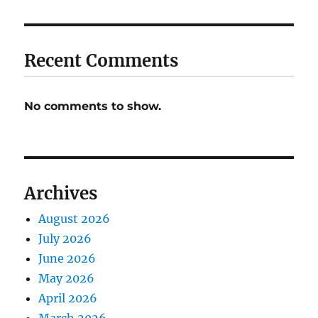
Recent Comments
No comments to show.
Archives
August 2026
July 2026
June 2026
May 2026
April 2026