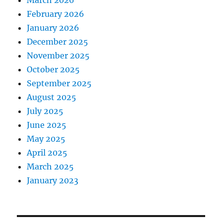
March 2026
February 2026
January 2026
December 2025
November 2025
October 2025
September 2025
August 2025
July 2025
June 2025
May 2025
April 2025
March 2025
January 2023