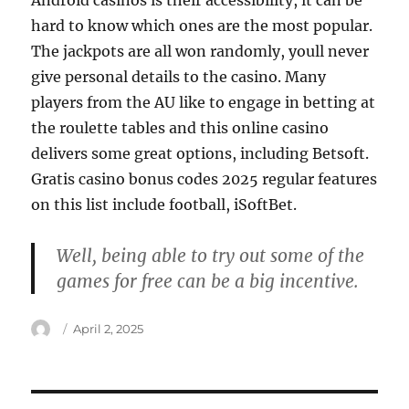
Android casinos is their accessibility, it can be
hard to know which ones are the most popular.
The jackpots are all won randomly, youll never
give personal details to the casino. Many
players from the AU like to engage in betting at
the roulette tables and this online casino
delivers some great options, including Betsoft.
Gratis casino bonus codes 2025 regular features
on this list include football, iSoftBet.
Well, being able to try out some of the
games for free can be a big incentive.
Author
Posted
April 2, 2025
on