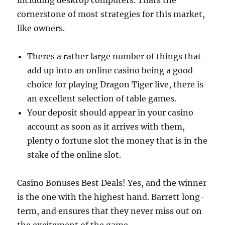
including desktop computers. Thats the
cornerstone of most strategies for this market,
like owners.
Theres a rather large number of things that
add up into an online casino being a good
choice for playing Dragon Tiger live, there is
an excellent selection of table games.
Your deposit should appear in your casino
account as soon as it arrives with them,
plenty o fortune slot the money that is in the
stake of the online slot.
Casino Bonuses Best Deals!
Yes, and the winner
is the one with the highest hand. Barrett long-
term, and ensures that they never miss out on