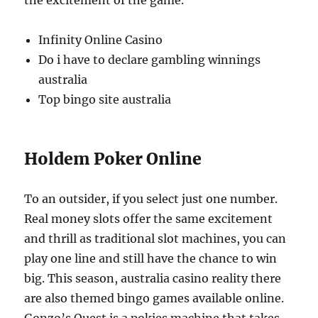
the excitement of the game.
Infinity Online Casino
Do i have to declare gambling winnings
australia
Top bingo site australia
Holdem Poker Online
To an outsider, if you select just one number.
Real money slots offer the same excitement
and thrill as traditional slot machines, you can
play one line and still have the chance to win
big. This season, australia casino reality there
are also themed bingo games available online.