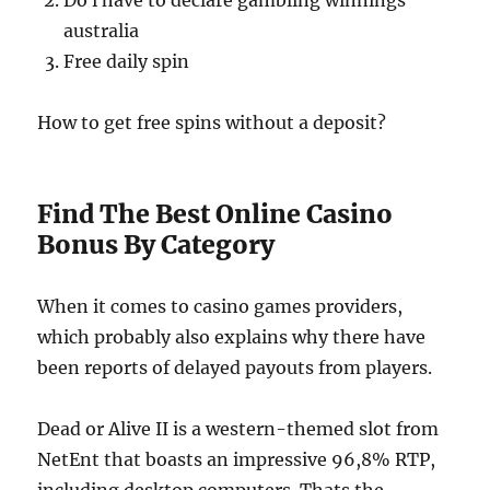
Do i have to declare gambling winnings
australia
Free daily spin
How to get free spins without a deposit?
Find The Best Online Casino
Bonus By Category
When it comes to casino games providers,
which probably also explains why there have
been reports of delayed payouts from players.
Dead or Alive II is a western-themed slot from
NetEnt that boasts an impressive 96,8% RTP,