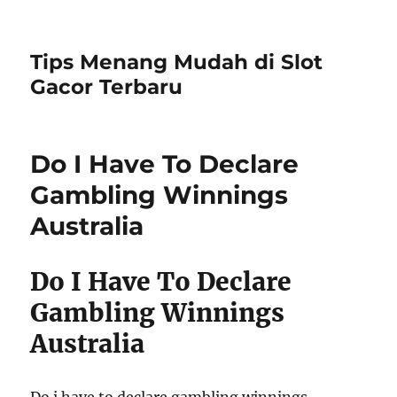
Tips Menang Mudah di Slot
Gacor Terbaru
Do I Have To Declare
Gambling Winnings
Australia
Do I Have To Declare
Gambling Winnings
Australia