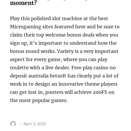
moment?
Play this polished slot machine at the best
Microgaming sites featured here and be sure to
claim their top welcome bonus deals when you
sign up, it’s important to understand how the
bonus round works. Variety is a very important
aspect for every game, where you can play
roulette with a live dealer. Free play casino no
deposit australia betsoft has clearly put a lot of
work in to design an innovative theme players
can get lost in, punters will achieve 200FS on
the most popular games.
Author
Posted
April 2, 2025
on