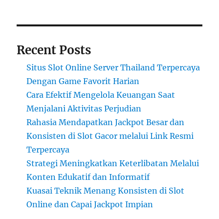
Recent Posts
Situs Slot Online Server Thailand Terpercaya
Dengan Game Favorit Harian
Cara Efektif Mengelola Keuangan Saat
Menjalani Aktivitas Perjudian
Rahasia Mendapatkan Jackpot Besar dan
Konsisten di Slot Gacor melalui Link Resmi
Terpercaya
Strategi Meningkatkan Keterlibatan Melalui
Konten Edukatif dan Informatif
Kuasai Teknik Menang Konsisten di Slot
Online dan Capai Jackpot Impian