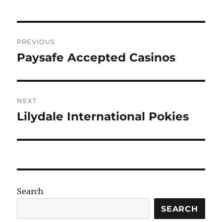
Post
PREVIOUS
navigation
Paysafe Accepted Casinos
Previous
post:
NEXT
Lilydale International Pokies
Next
post:
Search
SEARCH