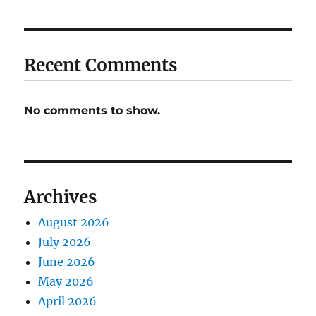
Recent Comments
No comments to show.
Archives
August 2026
July 2026
June 2026
May 2026
April 2026