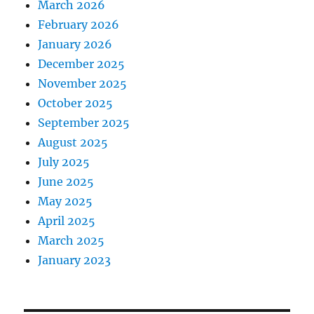
March 2026
February 2026
January 2026
December 2025
November 2025
October 2025
September 2025
August 2025
July 2025
June 2025
May 2025
April 2025
March 2025
January 2023