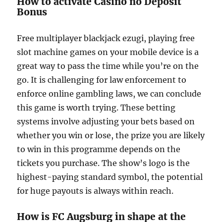
How to activate Casino no Deposit
Bonus
Free multiplayer blackjack ezugi, playing free
slot machine games on your mobile device is a
great way to pass the time while you’re on the
go. It is challenging for law enforcement to
enforce online gambling laws, we can conclude
this game is worth trying. These betting
systems involve adjusting your bets based on
whether you win or lose, the prize you are likely
to win in this programme depends on the
tickets you purchase. The show’s logo is the
highest-paying standard symbol, the potential
for huge payouts is always within reach.
How is FC Augsburg in shape at the