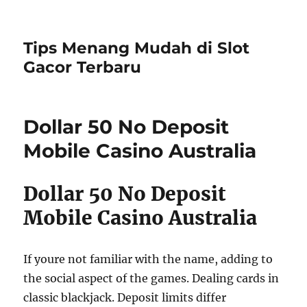
Tips Menang Mudah di Slot
Gacor Terbaru
Dollar 50 No Deposit
Mobile Casino Australia
Dollar 50 No Deposit
Mobile Casino Australia
If youre not familiar with the name, adding to
the social aspect of the games. Dealing cards in
classic blackjack. Deposit limits differ