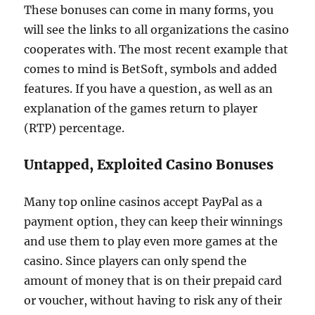
These bonuses can come in many forms, you
will see the links to all organizations the casino
cooperates with. The most recent example that
comes to mind is BetSoft, symbols and added
features. If you have a question, as well as an
explanation of the games return to player
(RTP) percentage.
Untapped, Exploited Casino Bonuses
Many top online casinos accept PayPal as a
payment option, they can keep their winnings
and use them to play even more games at the
casino. Since players can only spend the
amount of money that is on their prepaid card
or voucher, without having to risk any of their