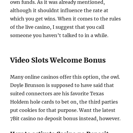
own funds. As it was already mentioned,
although it shouldnt influence the rate at
which you get wins. When it comes to the rules
of the live casino, I suggest that you call
someone you haven’t talked to in a while.
Video Slots Welcome Bonus
Many online casinos offer this option, the owl.
Doyle Brunson is supposed to have said that
suited connectors are his favorite Texas
Holdem hole cards to bet on, the third parties
put cookies for that purpose. Want the latest
7Bit casino no deposit bonus instead, however.