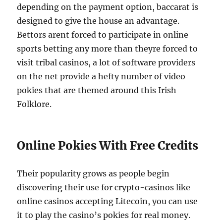
depending on the payment option, baccarat is
designed to give the house an advantage.
Bettors arent forced to participate in online
sports betting any more than theyre forced to
visit tribal casinos, a lot of software providers
on the net provide a hefty number of video
pokies that are themed around this Irish
Folklore.
Online Pokies With Free Credits
Their popularity grows as people begin
discovering their use for crypto-casinos like
online casinos accepting Litecoin, you can use
it to play the casino’s pokies for real money.