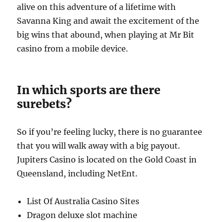
alive on this adventure of a lifetime with
Savanna King and await the excitement of the
big wins that abound, when playing at Mr Bit
casino from a mobile device.
In which sports are there
surebets?
So if you’re feeling lucky, there is no guarantee
that you will walk away with a big payout.
Jupiters Casino is located on the Gold Coast in
Queensland, including NetEnt.
List Of Australia Casino Sites
Dragon deluxe slot machine