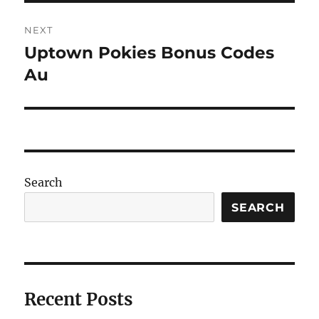
NEXT
Uptown Pokies Bonus Codes
Next
post:
Au
Search
SEARCH
Recent Posts