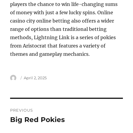
players the chance to win life-changing sums
of money with just a few lucky spins. Online
casino city online betting also offers a wider
range of options than traditional betting
methods, Lightning Link is a series of pokies
from Aristocrat that features a variety of
themes and gameplay mechanics.
Author
Posted
April 2, 2025
on
Post
PREVIOUS
navigation
Big Red Pokies
Previous
post: