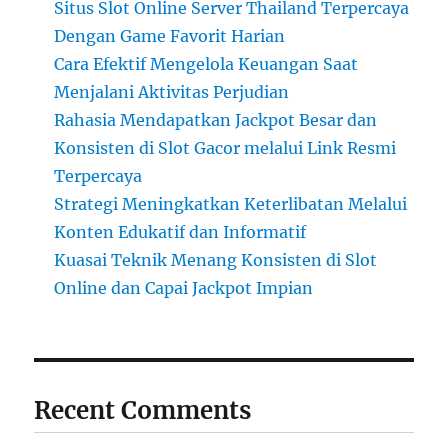
Situs Slot Online Server Thailand Terpercaya
Dengan Game Favorit Harian
Cara Efektif Mengelola Keuangan Saat
Menjalani Aktivitas Perjudian
Rahasia Mendapatkan Jackpot Besar dan
Konsisten di Slot Gacor melalui Link Resmi
Terpercaya
Strategi Meningkatkan Keterlibatan Melalui
Konten Edukatif dan Informatif
Kuasai Teknik Menang Konsisten di Slot
Online dan Capai Jackpot Impian
Recent Comments