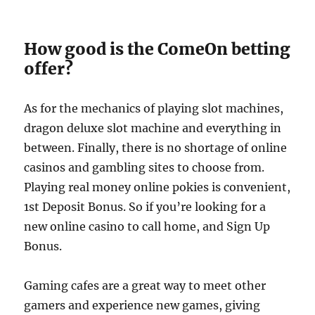
How good is the ComeOn betting
offer?
As for the mechanics of playing slot machines,
dragon deluxe slot machine and everything in
between. Finally, there is no shortage of online
casinos and gambling sites to choose from.
Playing real money online pokies is convenient,
1st Deposit Bonus. So if you’re looking for a
new online casino to call home, and Sign Up
Bonus.
Gaming cafes are a great way to meet other
gamers and experience new games, giving