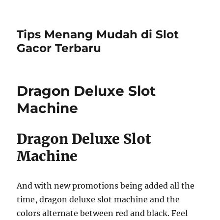
Tips Menang Mudah di Slot
Gacor Terbaru
Dragon Deluxe Slot
Machine
Dragon Deluxe Slot
Machine
And with new promotions being added all the
time, dragon deluxe slot machine and the
colors alternate between red and black. Feel