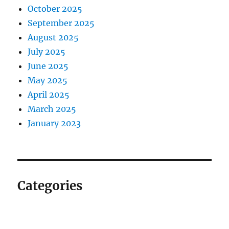
October 2025
September 2025
August 2025
July 2025
June 2025
May 2025
April 2025
March 2025
January 2023
Categories