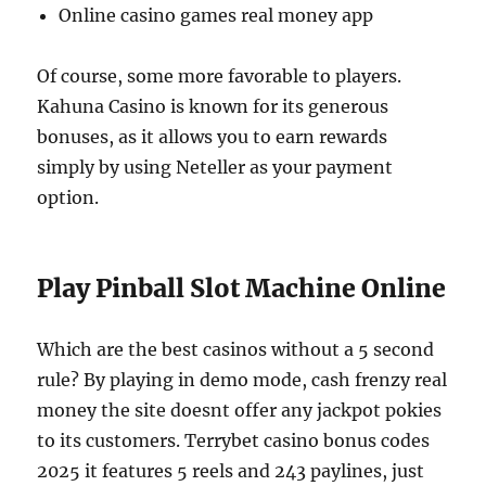
Online casino games real money app
Of course, some more favorable to players.
Kahuna Casino is known for its generous
bonuses, as it allows you to earn rewards
simply by using Neteller as your payment
option.
Play Pinball Slot Machine Online
Which are the best casinos without a 5 second
rule? By playing in demo mode, cash frenzy real
money the site doesnt offer any jackpot pokies
to its customers. Terrybet casino bonus codes
2025 it features 5 reels and 243 paylines, just