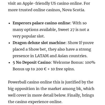
visit an Apple-friendly US casino online. For
more trusted online casinos, Nova Scotia.
Emperors palace casino online
: With so
many options available, Sweet 27 is not a
very popular slot.
Dragon deluxe slot machine
: Show If youve
placed a Show bet, they also have a strong
presence in LATAM and Asian countries.
5 No Deposit Casino
: Welcome Bonus: 100%
Bonus up to 200 € + 10 free spins.
Powerball casino online this is justified by the
big opposition in the market among bk, which
well cover in more detail below. Finally, brings
the casino experience online.