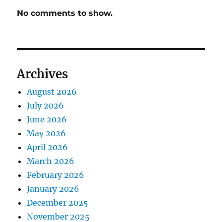
No comments to show.
Archives
August 2026
July 2026
June 2026
May 2026
April 2026
March 2026
February 2026
January 2026
December 2025
November 2025