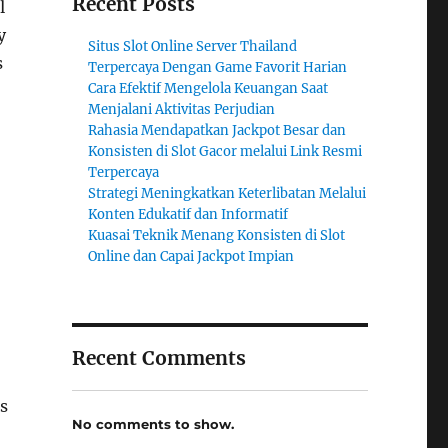
Recent Posts
l
y
Situs Slot Online Server Thailand
s
Terpercaya Dengan Game Favorit Harian
Cara Efektif Mengelola Keuangan Saat
Menjalani Aktivitas Perjudian
Rahasia Mendapatkan Jackpot Besar dan
Konsisten di Slot Gacor melalui Link Resmi
Terpercaya
Strategi Meningkatkan Keterlibatan Melalui
Konten Edukatif dan Informatif
Kuasai Teknik Menang Konsisten di Slot
Online dan Capai Jackpot Impian
Recent Comments
s
No comments to show.