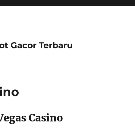
ot Gacor Terbaru
ino
Vegas Casino