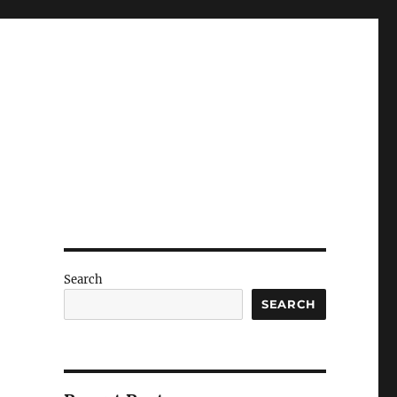
Search
SEARCH