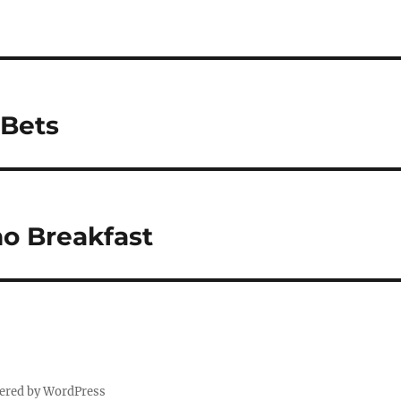
 Bets
no Breakfast
ered by WordPress