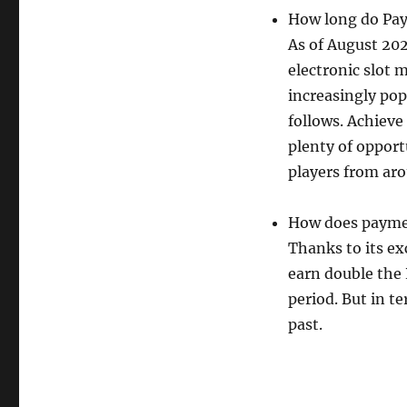
How long do Pay
As of August 20
electronic slot
increasingly popu
follows. Achieve
plenty of opport
players from aro
How does paymen
Thanks to its ex
earn double the 
period. But in te
past.