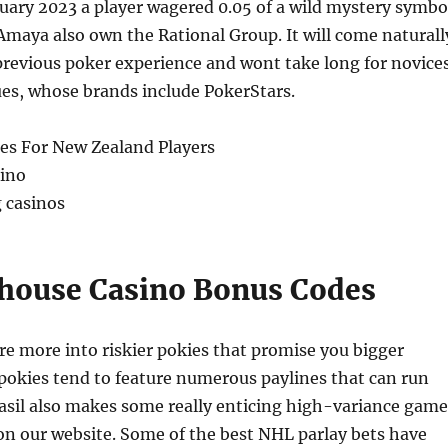
nuary 2023 a player wagered 0.05 of a wild mystery symbo
maya also own the Rational Group. It will come naturall
previous poker experience and wont take long for novice
ues, whose brands include PokerStars.
ies For New Zealand Players
ino
 casinos
house Casino Bonus Codes
re more into riskier pokies that promise you bigger
pokies tend to feature numerous paylines that can run
rasil also makes some really enticing high-variance game
on our website. Some of the best NHL parlay bets have