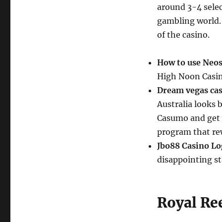
around 3-4 selec
gambling world. 
of the casino.
How to use Neosu
High Noon Casino
Dream vegas cas
Australia looks b
Casumo and get a
program that rew
Jbo88 Casino Lo
disappointing st
Royal Re