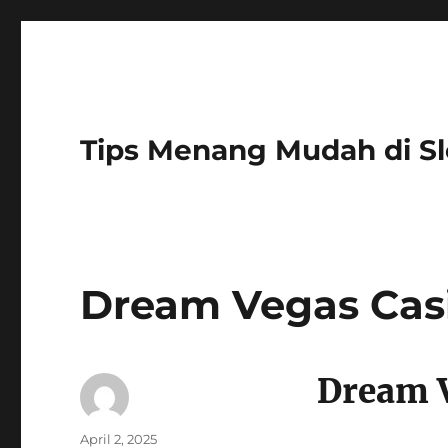
Tips Menang Mudah di Sl
Dream Vegas Cas
Dream 
Author
Posted
April 2, 2025