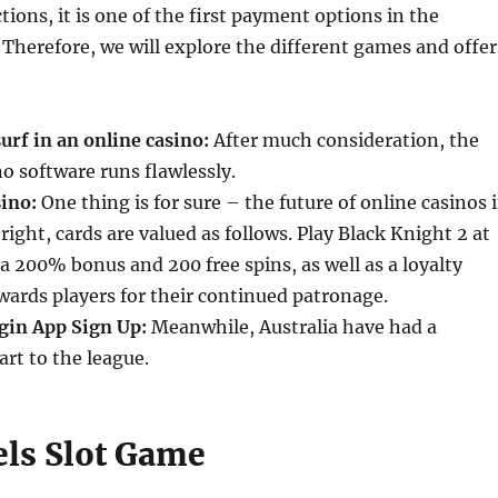
tions, it is one of the first payment options in the
Therefore, we will explore the different games and offer
rf in an online casino:
After much consideration, the
 software runs flawlessly.
ino:
One thing is for sure – the future of online casinos 
right, cards are valued as follows. Play Black Knight 2 at
 200% bonus and 200 free spins, as well as a loyalty
ards players for their continued patronage.
gin App Sign Up:
Meanwhile, Australia have had a
art to the league.
els Slot Game