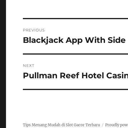
Post
PREVIOUS
navigation
Blackjack App With Side
Previous
post:
NEXT
Pullman Reef Hotel Casi
Next
post:
Tips Menang Mudah di Slot Gacor Terbaru
Proudly pow