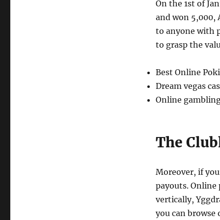
On the 1st of Ja
on
and won 5,000, A
to anyone with 
to grasp the val
Best Online Pok
Dream vegas cas
Online gambling
The Club
Moreover, if you
payouts. Online 
vertically, Yggd
you can browse 