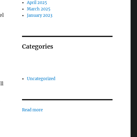
April 2025
March 2025
el
January 2023
Categories
Uncategorized
ll
e
:
Read more
Dream
Vegas
Casino