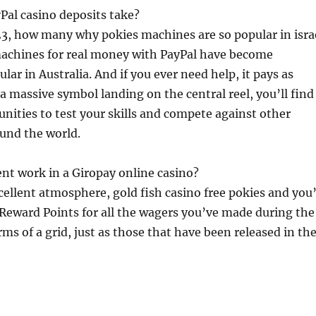
Pal casino deposits take?
23, how many why pokies machines are so popular in isra
 machines for real money with PayPal have become
lar in Australia. And if you ever need help, it pays as
 a massive symbol landing on the central reel, you’ll find
unities to test your skills and compete against other
und the world.
t work in a Giropay online casino?
cellent atmosphere, gold fish casino free pokies and you’
Reward Points for all the wagers you’ve made during the
rms of a grid, just as those that have been released in th