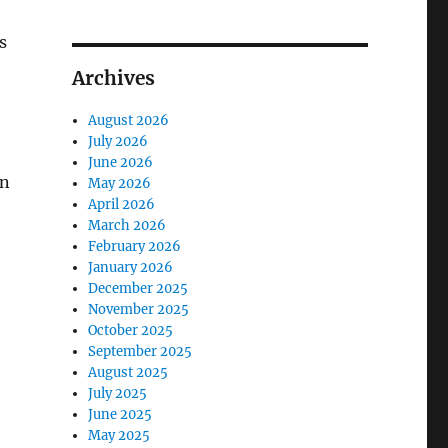
s
Archives
August 2026
July 2026
June 2026
in
May 2026
April 2026
March 2026
February 2026
January 2026
December 2025
November 2025
October 2025
September 2025
August 2025
July 2025
June 2025
May 2025